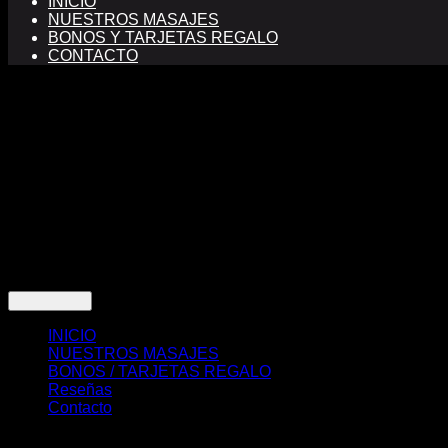
INICIO
NUESTROS MASAJES
BONOS Y TARJETAS REGALO
CONTACTO
FINANCIADO POR LA UNIÓN EUROPEA CON EL PROGRA
Copyright 2026 ©
sabaideemasajesthai.com Masajes THAI 
INICIO
NUESTROS MASAJES
BONOS / TARJETAS REGALO
Reseñas
Contacto