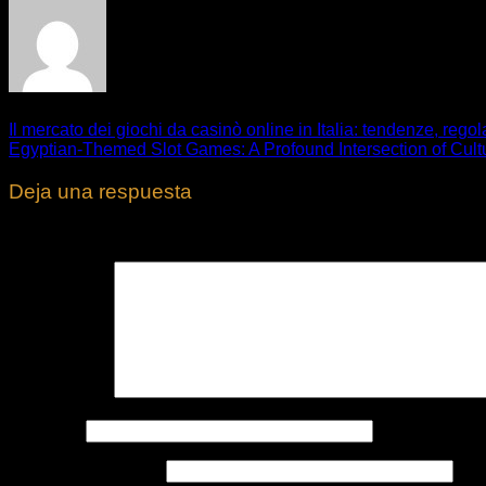
Il mercato dei giochi da casinò online in Italia: tendenze, reg
Egyptian-Themed Slot Games: A Profound Intersection of Cult
Deja una respuesta
Tu dirección de correo electrónico no será publicada.
Los cam
Comentario
*
Nombre
*
Correo electrónico
*