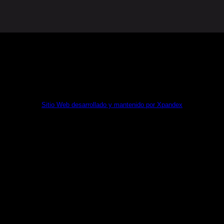
MA KIT DIGITAL POR LOS FONDOS NEXT GENERATION (
Sitio Web desarrollado y mantenido por Xpandex
🇹🇭 Todos los derechos reservados