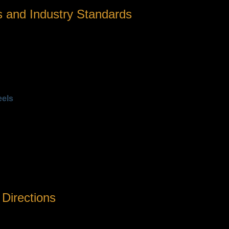
 and Industry Standards
for bass fishing, one must consider specific performance parame
pplied when a fish takes line. Greater capacity enables handli
 8.1:1) are ideal for quick lure action, while lower ratios (e.g., 6
an be loaded, critical for long casts and fighting fish.
ce, and overall durability, especially important for anglers fishi
eels
rag (lbs)
Weight (g)
205
210
210
ristics with specific fishing strategies. Choosing the right reel
 Directions
it’s about aligning with changing angling tactics and environment
evity in rigorous conditions,» notes industry analyst Mark Hender