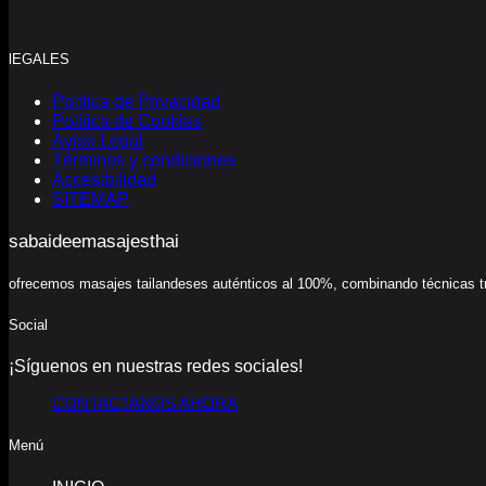
lEGALES
Politica de Privacidad
Politica de Cookies
Aviso Legal
Términos y condiciones
Accesibilidad
SITEMAP
sabaideemasajesthai
ofrecemos masajes tailandeses auténticos al 100%, combinando técnicas trad
Social
¡Síguenos en nuestras redes sociales!
CONTACTANOS AHORA
Menú