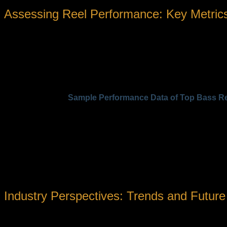
Assessing Reel Performance: Key Metrics
To truly compare reel models and understand their suitability 
Drag Capacity:
Determines how much resistance can be a
Gear Ratios:
Influence retrieve speed; higher ratios (e.g.,
Line Capacity and Spool Design:
Affect how much line c
Material Composition:
Impacts weight, corrosion resistan
Sample Performance Data of Top Bass R
Model
Gear Ratio
Line Capacity (lbs/ft)
Max D
Shimano Curado K
7.4:1
12/145
11
Daiwa Tatula HD
6.3:1
14/145
13
Abu Garcia Revo SX
7.0:1
12/145
11
Such data demonstrates the importance of aligning reel characte
conditions and target fish size.
Industry Perspectives: Trends and Future
«Innovation in reel design is not just about performance; 
resistant materials allows for increased agility and long