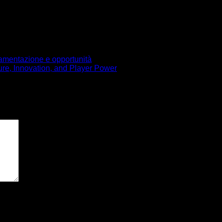
olamentazione e opportunità
ure, Innovation, and Player Power
pos obligatorios están marcados con
*