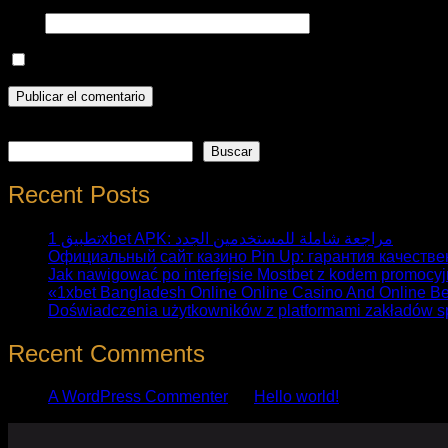
Web
Guarda mi nombre, correo electrónico y web en este nave
Buscar
Buscar
Recent Posts
تطبيق 1xbet APK: مراجعة شاملة للمستخدمين الجدد
Официальный сайт казино Pin Up: гарантия качестве
Jak nawigować po interfejsie Mostbet z kodem promocy
«1xbet Bangladesh Online Online Casino And Online Be
Doświadczenia użytkowników z platformami zakładów s
Recent Comments
A WordPress Commenter
en
Hello world!