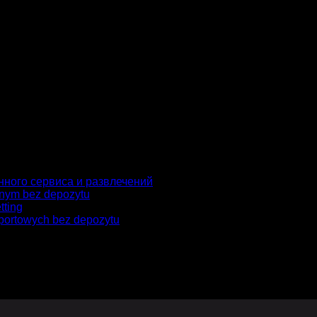
gador para la próxima vez que comente.
нного сервиса и развлечений
jnym bez depozytu
tting
portowych bez depozytu