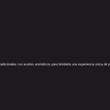
icionales con aceites aromáticos para brindarte una experiencia única de paz 