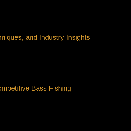
niques, and Industry Insights
aditional roots to become a sophisticated sport driven by techn
siasts and professionals alike seek authoritative information to 
 the tailored design of fishing reels, an area where detailed sp
ompetitive Bass Fishing
rating advanced materials and nuanced mechanical features to e
he intricacies of reel mechanics can provide a vital edge.
red choice for many seasoned anglers—have seen development
, thus conserving valuable time during tournaments. Notably, 
g systems and lightweight composite frames.