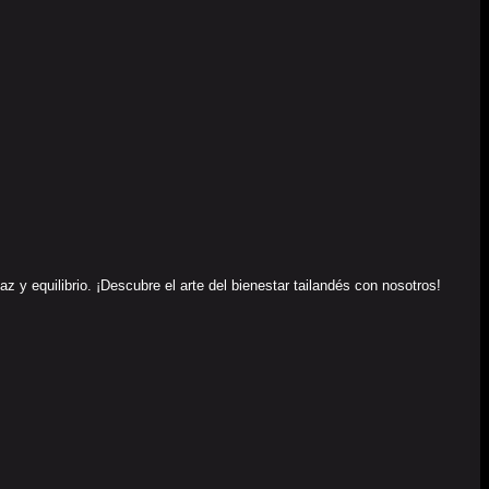
y equilibrio. ¡Descubre el arte del bienestar tailandés con nosotros!