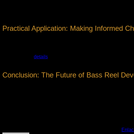
Emerging trends include the integration of
digital tuning syste
gaining prominence, prompting manufacturers to explore eco-
Practical Application: Making Informed C
For anglers committed to mastering bass fishing, delving into th
authoritative sources and detailed reviews that distill complex 
In this context,
details
about various reel models, their specifica
reviews grounded in industry expertise, helping anglers naviga
Conclusion: The Future of Bass Reel De
The world of bass fishing reels is characterized by relentless
does the capacity for anglers to push boundaries, achieve gre
Whether you are a seasoned professional or a dedicated hobby
elevating your craft. As industry leaders continue to refine re
fishing landscape.
Esta entrada fue publicada en
. Marque como favorito el
Enlac