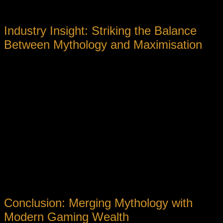
substantial reward—an essential balance demanded by
today’s discerning players.
Industry Insight: Striking the Balance
Between Mythology and Maximisation
The innovative use of Egyptian mythos in slot design is a
testament to how themes can enhance player engagement
without compromising game fairness. Developers aim to
create narratives that foster sustained interest and allow for
significant payout mechanisms. The Horus series, for
example, leverages the symbolic power of Horus as a deity
linked with kingship and protection—adding an extra layer of
appeal to the max payout opportunities.
«Max payouts serve as a compelling culmination
of a well-designed game, rewarding players’
strategic play and luck, underpinned by
transparent odds and mechanisms.» — Dr. Emily
Carter, Gaming Industry Analyst
Conclusion: Merging Mythology with
Modern Gaming Wealth