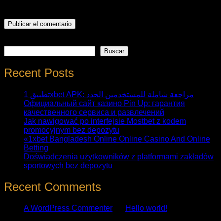
navegador para la próxima vez que comente.
Buscar
Buscar
Recent Posts
تطبيق 1xbet APK: مراجعة شاملة للمستخدمين الجدد
Официальный сайт казино Pin Up: гарантия
качественного сервиса и развлечений
Jak nawigować po interfejsie Mostbet z kodem
promocyjnym bez depozytu
«1xbet Bangladesh Online Online Casino And Online
Betting
Doświadczenia użytkowników z platformami zakładów
sportowych bez depozytu
Recent Comments
A WordPress Commenter
en
Hello world!