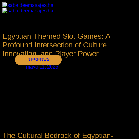
Saltar
al
contenido
INICIO
NUESTROS MASAJES
BONOS / TARJETAS REGALO
Egyptian-Themed Slot Games: A
Reseñas
Profound Intersection of Culture,
Contacto
Innovation, and Player Power
RESERVA
Posted on
mayo 11, 2025
by
In the ever-evolving landscape of digital gaming, few themes
have consistently captivated players like the mystique of
ancient Egypt. The allure of pyramids, pharaohs, and deities
continues to inspire innovative slot designs that blend
cultural storytelling with cutting-edge technology. Among
these, the
Horus
series stands out as a flagship example,
merging historical symbolism with modern gameplay
mechanics to deliver both immersive entertainment and
lucrative potential.
The Cultural Bedrock of Egyptian-