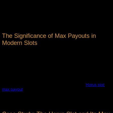
engagement and payout potential.
The strategic design considers volatility levels—balancing
risk with reward—to appeal to a spectrum of players. High-
volatility games attract thrill-seekers, while lower volatility
titles appeal to casual players aiming for consistent payouts.
The Significance of Max Payouts in
Modern Slots
A central factor for players betting on Egyptian-themed slots
is understanding the maximum payout potential—how much
they can possibly win from a single spin or bonus round. This
not only influences betting strategies but also shapes overall
game perception.
For this reason, rigorous industry analysis and transparent
game data are essential. Credible sources like
Horus slot:
max payout
provide detailed insights into jackpot limits,
payout structures, and the odds associated with bonus
features, equipping players with the knowledge to make
informed decisions.