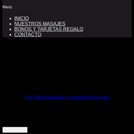
Menú
INICIO
NUESTROS MASAJES
BONOS Y TARJETAS REGALO
CONTACTO
FINANCIADO POR LA UNIÓN EUROPEA CON EL
PROGRAMA KIT DIGITAL POR LOS FONDOS NEXT
GENERATION (EU) DEL MECANISMO DE
RECUPERACIÓN Y RESILENCIA
Sitio Web desarrollado y mantenido por Xpandex
Copyright 2026 ©
sabaideemasajesthai.com Masajes
THAI 🇹🇭 Todos los derechos reservados