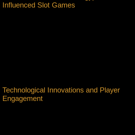
Influenced Slot Games
The Egyptian theme in slot gaming is more than just an
aesthetic choice; it embodies a rich tapestry of mythology,
history, and iconography that resonates deeply with a global
audience. Symbols such as the Eye of Horus, Ankh, scarab
beetles, and hieroglyphs serve as powerful motifs, lending an
air of mysticism and prestige.
«Players are drawn not only for the chance to win
but for the sense of stepping into a lost
civilisation, uncovering secrets buried for
millennia.» — Industry Expert, Gaming Insights
Magazine
Technological Innovations and Player
Engagement
Modern Egyptian-themed slots leverage advanced graphics,
engaging bonus features, and high-resolution animations to
elevate the player experience. Developers have integrated
features such as expanding wilds, free spins, and
progressive jackpots, all calibrated to increase both