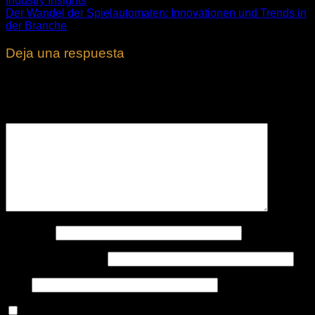
Industry Insights
Der Wandel der Spielautomaten: Innovationen und Trends in
der Branche
Deja una respuesta
Tu dirección de correo electrónico no será publicada.
Los
campos obligatorios están marcados con
*
Comentario
*
Nombre
*
Correo electrónico
*
Web
Guarda mi nombre, correo electrónico y web en este