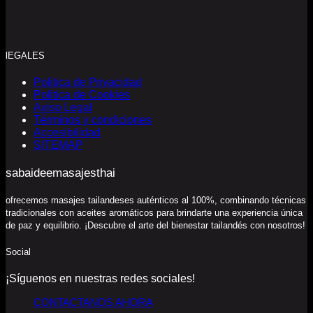
lEGALES
Politica de Privacidad
Politica de Cookies
Aviso Legal
Términos y condiciones
Accesibilidad
SITEMAP
sabaideemasajesthai
ofrecemos masajes tailandeses auténticos al 100%, combinando técnicas
tradicionales con aceites aromáticos para brindarte una experiencia única
de paz y equilibrio. ¡Descubre el arte del bienestar tailandés con nosotros!
Social
¡Síguenos en nuestras redes sociales!
CONTACTANOS AHORA