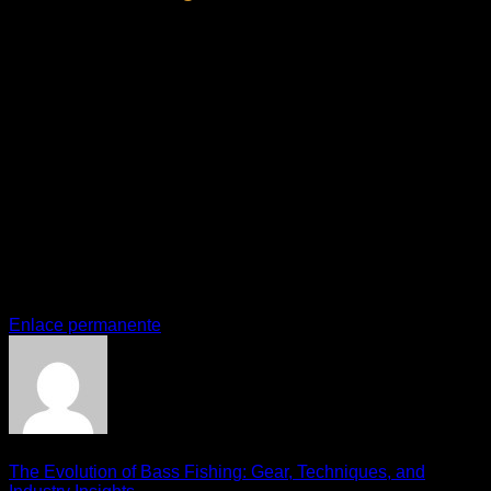
The legacy of Egyptian mythology continues to influence
digital gaming, evolving from simple sprite-based animations
to sophisticated, high-stakes offerings like the
Horus
slot. As
industry standards evolve, credible resources such as Horus
slot: max payout enable players and analysts alike to
understand the true potential and mechanics behind these
captivating games.
Ultimately, the integration of cultural storytelling with reliable
payout data exemplifies the modern zeitgeist of responsible
gambling—empowering players with knowledge while
delivering immersive entertainment rooted in ancient wonder.
Esta entrada fue publicada en
. Marque como favorito el
Enlace permanente
.
The Evolution of Bass Fishing: Gear, Techniques, and