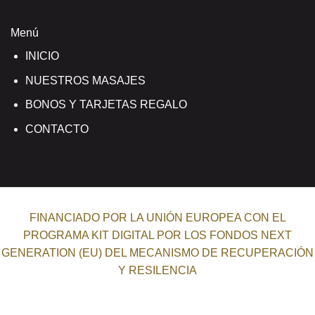
Menú
INICIO
NUESTROS MASAJES
BONOS Y TARJETAS REGALO
CONTACTO
FINANCIADO POR LA UNIÓN EUROPEA CON EL
PROGRAMA KIT DIGITAL POR LOS FONDOS NEXT
GENERATION (EU) DEL MECANISMO DE RECUPERACIÓN
Y RESILENCIA