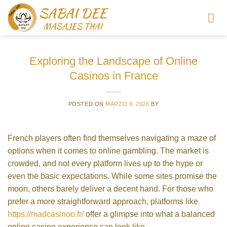
Saltar
al
contenido
Exploring the Landscape of Online
Casinos in France
POSTED ON
MARZO 9, 2026
BY
French players often find themselves navigating a maze of
options when it comes to online gambling. The market is
crowded, and not every platform lives up to the hype or
even the basic expectations. While some sites promise the
moon, others barely deliver a decent hand. For those who
prefer a more straightforward approach, platforms like
https://madcasinoo.fr/
offer a glimpse into what a balanced
online casino experience can look like.