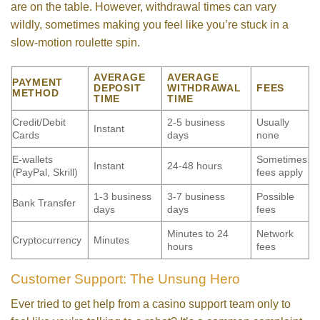
are on the table. However, withdrawal times can vary
wildly, sometimes making you feel like you’re stuck in a
slow-motion roulette spin.
AVERAGE
AVERAGE
PAYMENT
DEPOSIT
WITHDRAWAL
FEES
METHOD
TIME
TIME
Credit/Debit
2-5 business
Usually
Instant
Cards
days
none
E-wallets
Sometimes
Instant
24-48 hours
(PayPal, Skrill)
fees apply
1-3 business
3-7 business
Possible
Bank Transfer
days
days
fees
Minutes to 24
Network
Cryptocurrency
Minutes
hours
fees
Customer Support: The Unsung Hero
Ever tried to get help from a casino support team only to