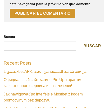
este navegador para la próxima vez que comente.
Buscar
BUSCAR
Recent Posts
تطبيق 1xbet APK: مراجعة شاملة للمستخدمين الجدد
Официальный сайт казино Pin Up: гарантия
качественного сервиса и развлечений
Jak nawigować po interfejsie Mostbet z kodem
promocyjnym bez depozytu