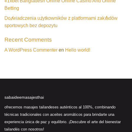
«1xbet Bangladesh Online Online Casino And Online
Betting
Doświadczenia użytkowników z platformami zakładów
sportowych bez depozytu
Recent Comments
A WordPress Commenter
en
Hello world!
sabaideemasajesthai
ofrecemos masajes tailandeses auténticos al 100%, combinando
técnicas tradicionales con aceites aromáticos para brindarte una
experiencia única de paz y equilibrio. ¡Descubre el arte del bienestar
tailandés con nosotros!