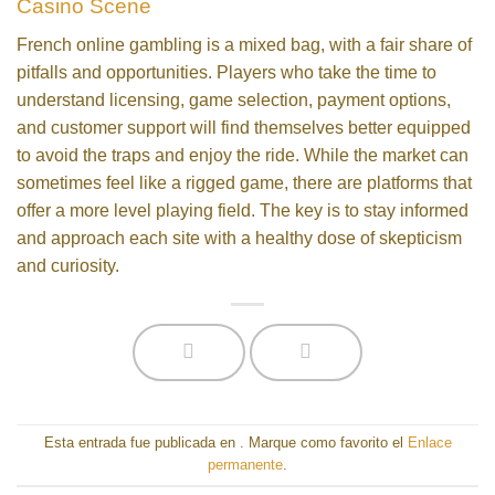
Casino Scene
French online gambling is a mixed bag, with a fair share of
pitfalls and opportunities. Players who take the time to
understand licensing, game selection, payment options,
and customer support will find themselves better equipped
to avoid the traps and enjoy the ride. While the market can
sometimes feel like a rigged game, there are platforms that
offer a more level playing field. The key is to stay informed
and approach each site with a healthy dose of skepticism
and curiosity.
Esta entrada fue publicada en
. Marque como favorito el
Enlace
permanente
.