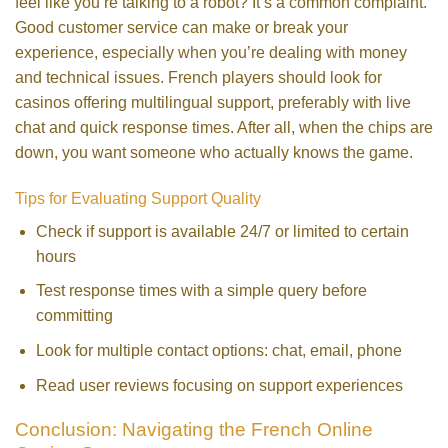
feel like you’re talking to a robot? It’s a common complaint.
Good customer service can make or break your
experience, especially when you’re dealing with money
and technical issues. French players should look for
casinos offering multilingual support, preferably with live
chat and quick response times. After all, when the chips are
down, you want someone who actually knows the game.
Tips for Evaluating Support Quality
Check if support is available 24/7 or limited to certain
hours
Test response times with a simple query before
committing
Look for multiple contact options: chat, email, phone
Read user reviews focusing on support experiences
Conclusion: Navigating the French Online