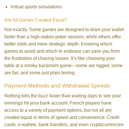
Virtual sports simulations
Are All Games Created Equal?
Not exactly. Some games are designed to drain your wallet
faster than a high-stakes poker session, while others offer
better odds and more strategic depth. Knowing which
games to avoid and which to embrace can save you from
the frustration of chasing losses. It’s like choosing your
table at a smoky backroom game—some are rigged, some
are fair, and some just plain boring.
Payment Methods and Withdrawal Speeds
Nothing kills the buzz faster than waiting days to see your
winnings hit your bank account. French players have
access to a variety of payment options, but not all are
created equal in terms of speed and convenience. Credit
cards, e-wallets, bank transfers, and even cryptocurrencies