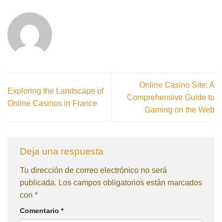
Online Casino Site: A
Exploring the Landscape of
Comprehensive Guide to
Online Casinos in France
Gaming on the Web
Deja una respuesta
Tu dirección de correo electrónico no será
publicada.
Los campos obligatorios están marcados
con
*
Comentario
*