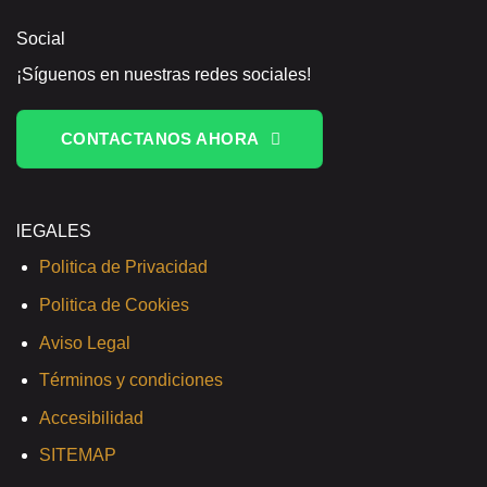
Social
¡Síguenos en nuestras redes sociales!
CONTACTANOS AHORA
lEGALES
Politica de Privacidad
Politica de Cookies
Aviso Legal
Términos y condiciones
Accesibilidad
SITEMAP