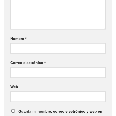
Nombre
*
Correo electrónico
*
Web
Guarda mi nombre, correo electrónico y web en