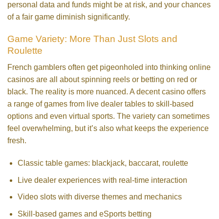
personal data and funds might be at risk, and your chances
of a fair game diminish significantly.
Game Variety: More Than Just Slots and
Roulette
French gamblers often get pigeonholed into thinking online
casinos are all about spinning reels or betting on red or
black. The reality is more nuanced. A decent casino offers
a range of games from live dealer tables to skill-based
options and even virtual sports. The variety can sometimes
feel overwhelming, but it’s also what keeps the experience
fresh.
Classic table games: blackjack, baccarat, roulette
Live dealer experiences with real-time interaction
Video slots with diverse themes and mechanics
Skill-based games and eSports betting