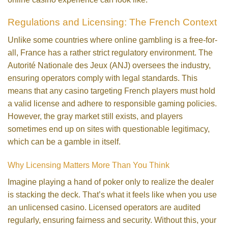
Regulations and Licensing: The French Context
Unlike some countries where online gambling is a free-for-
all, France has a rather strict regulatory environment. The
Autorité Nationale des Jeux (ANJ) oversees the industry,
ensuring operators comply with legal standards. This
means that any casino targeting French players must hold
a valid license and adhere to responsible gaming policies.
However, the gray market still exists, and players
sometimes end up on sites with questionable legitimacy,
which can be a gamble in itself.
Why Licensing Matters More Than You Think
Imagine playing a hand of poker only to realize the dealer
is stacking the deck. That’s what it feels like when you use
an unlicensed casino. Licensed operators are audited
regularly, ensuring fairness and security. Without this, your