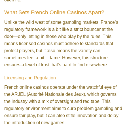
What Sets French Online Casinos Apart?
Unlike the wild west of some gambling markets, France’s
regulatory framework is a bit like a strict bouncer at the
door—only letting in those who play by the rules. This
means licensed casinos must adhere to standards that
protect players, but it also means the variety can
sometimes feel a bit… tame. However, this structure
ensures a level of trust that’s hard to find elsewhere.
Licensing and Regulation
French online casinos operate under the watchful eye of
the ARJEL (Autorité Nationale des Jeux), which governs
the industry with a mix of oversight and red tape. This
regulatory environment aims to curb problem gambling and
ensure fair play, but it can also stifle innovation and delay
the introduction of new games.