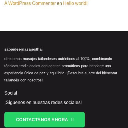
A WordPress Commenter
en
Hello world!
sabaideemasajesthai
ofrecemos masajes tailandeses auténticos al 100%, combinando
técnicas tradicionales con aceites aromáticos para brindarte una
experiencia única de paz y equilibrio. ¡Descubre el arte del bienestar
tailandés con nosotros!
Social
¡Síguenos en nuestras redes sociales!
CONTACTANOS AHORA