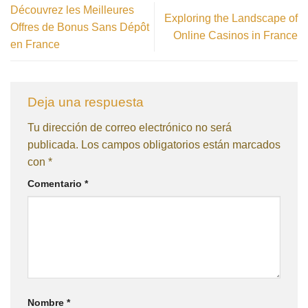
Découvrez les Meilleures
Exploring the Landscape of
Offres de Bonus Sans Dépôt
Online Casinos in France
en France
Deja una respuesta
Tu dirección de correo electrónico no será
publicada.
Los campos obligatorios están marcados
con
*
Comentario
*
Nombre
*