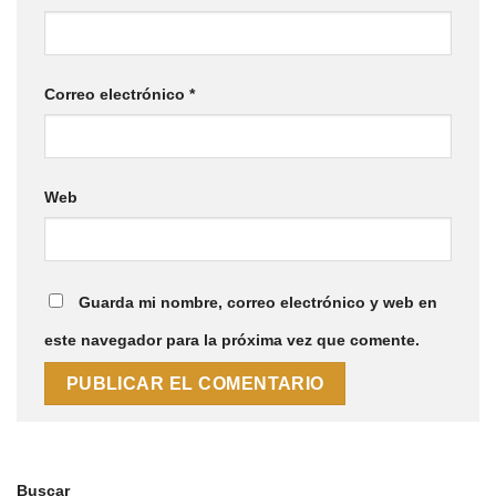
Correo electrónico
*
Web
Guarda mi nombre, correo electrónico y web en
este navegador para la próxima vez que comente.
Buscar