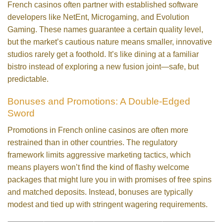
French casinos often partner with established software
developers like NetEnt, Microgaming, and Evolution
Gaming. These names guarantee a certain quality level,
but the market’s cautious nature means smaller, innovative
studios rarely get a foothold. It’s like dining at a familiar
bistro instead of exploring a new fusion joint—safe, but
predictable.
Bonuses and Promotions: A Double-Edged
Sword
Promotions in French online casinos are often more
restrained than in other countries. The regulatory
framework limits aggressive marketing tactics, which
means players won’t find the kind of flashy welcome
packages that might lure you in with promises of free spins
and matched deposits. Instead, bonuses are typically
modest and tied up with stringent wagering requirements.