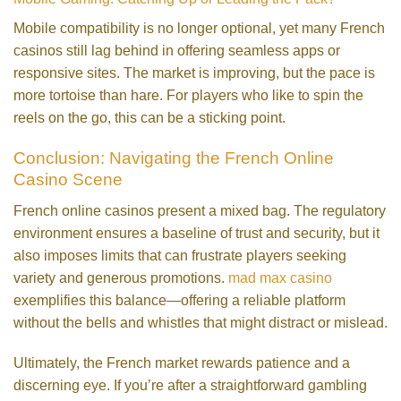
Mobile compatibility is no longer optional, yet many French
casinos still lag behind in offering seamless apps or
responsive sites. The market is improving, but the pace is
more tortoise than hare. For players who like to spin the
reels on the go, this can be a sticking point.
Conclusion: Navigating the French Online
Casino Scene
French online casinos present a mixed bag. The regulatory
environment ensures a baseline of trust and security, but it
also imposes limits that can frustrate players seeking
variety and generous promotions.
mad max casino
exemplifies this balance—offering a reliable platform
without the bells and whistles that might distract or mislead.
Ultimately, the French market rewards patience and a
discerning eye. If you’re after a straightforward gambling