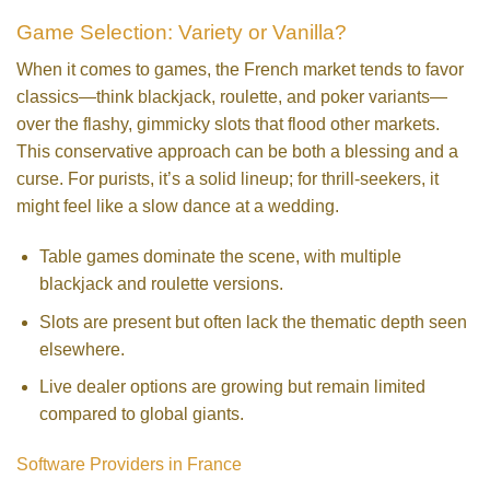
Game Selection: Variety or Vanilla?
When it comes to games, the French market tends to favor
classics—think blackjack, roulette, and poker variants—
over the flashy, gimmicky slots that flood other markets.
This conservative approach can be both a blessing and a
curse. For purists, it’s a solid lineup; for thrill-seekers, it
might feel like a slow dance at a wedding.
Table games dominate the scene, with multiple
blackjack and roulette versions.
Slots are present but often lack the thematic depth seen
elsewhere.
Live dealer options are growing but remain limited
compared to global giants.
Software Providers in France