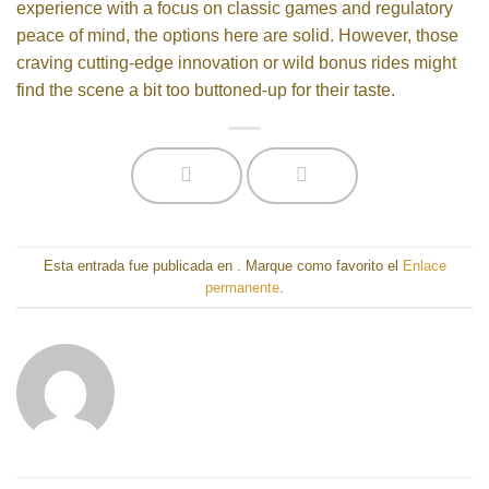
experience with a focus on classic games and regulatory
peace of mind, the options here are solid. However, those
craving cutting-edge innovation or wild bonus rides might
find the scene a bit too buttoned-up for their taste.
Esta entrada fue publicada en
. Marque como favorito el
Enlace
permanente
.