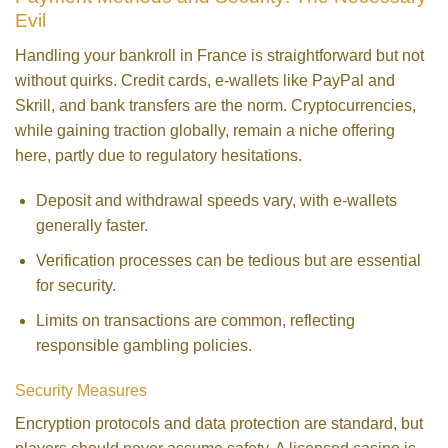
Evil
Handling your bankroll in France is straightforward but not
without quirks. Credit cards, e-wallets like PayPal and
Skrill, and bank transfers are the norm. Cryptocurrencies,
while gaining traction globally, remain a niche offering
here, partly due to regulatory hesitations.
Deposit and withdrawal speeds vary, with e-wallets
generally faster.
Verification processes can be tedious but are essential
for security.
Limits on transactions are common, reflecting
responsible gambling policies.
Security Measures
Encryption protocols and data protection are standard, but