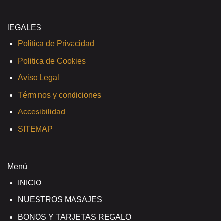
lEGALES
Politica de Privacidad
Politica de Cookies
Aviso Legal
Términos y condiciones
Accesibilidad
SITEMAP
Menú
INICIO
NUESTROS MASAJES
BONOS Y TARJETAS REGALO