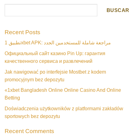
BUSCAR
Recent Posts
تطبيق 1xbet APK: مراجعة شاملة للمستخدمين الجدد
Официальный сайт казино Pin Up: гарантия
качественного сервиса и развлечений
Jak nawigować po interfejsie Mostbet z kodem
promocyjnym bez depozytu
«1xbet Bangladesh Online Online Casino And Online
Betting
Doświadczenia użytkowników z platformami zakładów
sportowych bez depozytu
Recent Comments