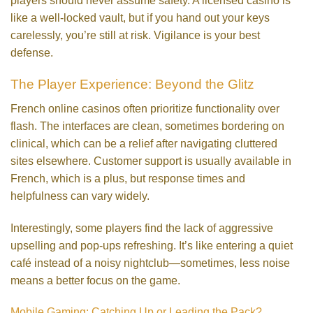
players should never assume safety. A licensed casino is
like a well-locked vault, but if you hand out your keys
carelessly, you’re still at risk. Vigilance is your best
defense.
The Player Experience: Beyond the Glitz
French online casinos often prioritize functionality over
flash. The interfaces are clean, sometimes bordering on
clinical, which can be a relief after navigating cluttered
sites elsewhere. Customer support is usually available in
French, which is a plus, but response times and
helpfulness can vary widely.
Interestingly, some players find the lack of aggressive
upselling and pop-ups refreshing. It’s like entering a quiet
café instead of a noisy nightclub—sometimes, less noise
means a better focus on the game.
Mobile Gaming: Catching Up or Leading the Pack?