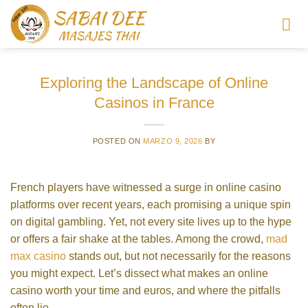
Saltar
al
contenido
Exploring the Landscape of Online
Casinos in France
POSTED ON
MARZO 9, 2026
BY
French players have witnessed a surge in online casino
platforms over recent years, each promising a unique spin
on digital gambling. Yet, not every site lives up to the hype
or offers a fair shake at the tables. Among the crowd,
mad
max casino
stands out, but not necessarily for the reasons
you might expect. Let’s dissect what makes an online
casino worth your time and euros, and where the pitfalls
often lie.