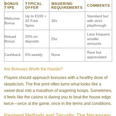
BONUS
TYPICAL
WAGERING
COMMENTS
TYPE
OFFER
REQUIREMENTS
Up to €100 +
Standard but
Welcome
20 Free
30x
with strict
Bonus
Spins
playthrough
Less frequent,
Reload
20% on
25x
smaller
Bonus
deposits
amounts
Rare but
Cashback
5% weekly
None
appreciated
Are Bonuses Worth the Hassle?
Players should approach bonuses with a healthy dose of
skepticism. The fine print often turns what looks like a
sweet deal into a marathon of wagering hoops. Sometimes,
it feels like the casino is daring you to beat the house edge
twice—once at the game, once in the terms and conditions.
Payment Methods and Security: The Necessary