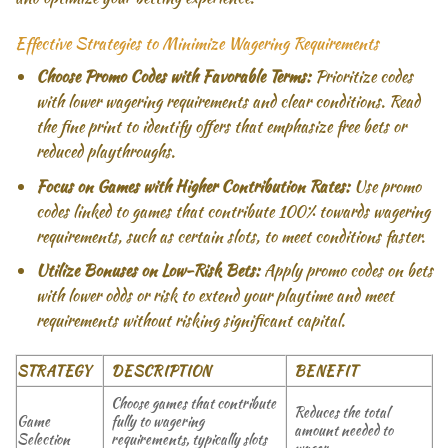
Effective Strategies to Minimize Wagering Requirements
Choose Promo Codes with Favorable Terms:
Prioritize codes
with lower wagering requirements and clear conditions. Read
the fine print to identify offers that emphasize free bets or
reduced playthroughs.
Focus on Games with Higher Contribution Rates:
Use promo
codes linked to games that contribute 100% towards wagering
requirements, such as certain slots, to meet conditions faster.
Utilize Bonuses on Low-Risk Bets:
Apply promo codes on bets
with lower odds or risk to extend your playtime and meet
requirements without risking significant capital.
STRATEGY
DESCRIPTION
BENEFIT
Choose games that contribute
Reduces the total
Game
fully to wagering
amount needed to
Selection
requirements, typically slots
wager.