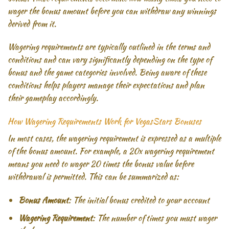
wager the bonus amount before you can withdraw any winnings
derived from it.
Wagering requirements are typically outlined in the terms and
conditions and can vary significantly depending on the type of
bonus and the game categories involved. Being aware of these
conditions helps players manage their expectations and plan
their gameplay accordingly.
How Wagering Requirements Work for VegasStars Bonuses
In most cases, the wagering requirement is expressed as a multiple
of the bonus amount. For example, a 20x wagering requirement
means you need to wager 20 times the bonus value before
withdrawal is permitted. This can be summarized as:
Bonus Amount
: The initial bonus credited to your account
Wagering Requirement
: The number of times you must wager