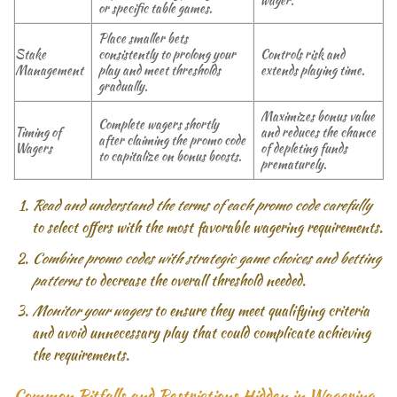
or specific table games.
Place smaller bets
Stake
consistently to prolong your
Controls risk and
Management
play and meet thresholds
extends playing time.
gradually.
Maximizes bonus value
Complete wagers shortly
Timing of
and reduces the chance
after claiming the promo code
Wagers
of depleting funds
to capitalize on bonus boosts.
prematurely.
Read and understand the terms of each promo code carefully
to select offers with the most favorable wagering requirements.
Combine promo codes with strategic game choices and betting
patterns
to decrease the overall threshold needed.
Monitor your wagers
to ensure they meet qualifying criteria
and avoid unnecessary play that could complicate achieving
the requirements.
Common Pitfalls and Restrictions Hidden in Wagering