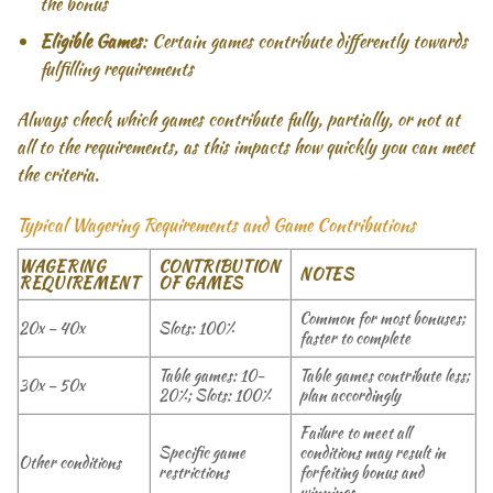
the bonus
Eligible Games
: Certain games contribute differently towards
fulfilling requirements
Always check which games contribute fully, partially, or not at
all to the requirements, as this impacts how quickly you can meet
the criteria.
Typical Wagering Requirements and Game Contributions
WAGERING
CONTRIBUTION
NOTES
REQUIREMENT
OF GAMES
Common for most bonuses;
20x – 40x
Slots: 100%
faster to complete
Table games: 10-
Table games contribute less;
30x – 50x
20%; Slots: 100%
plan accordingly
Failure to meet all
Specific game
conditions may result in
Other conditions
restrictions
forfeiting bonus and
winnings