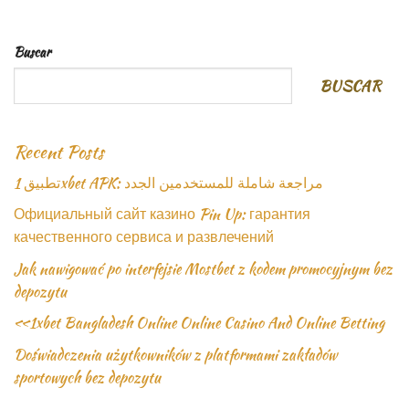
Buscar
BUSCAR
Recent Posts
تطبيق 1xbet APK: مراجعة شاملة للمستخدمين الجدد
Официальный сайт казино Pin Up: гарантия
качественного сервиса и развлечений
Jak nawigować po interfejsie Mostbet z kodem promocyjnym bez
depozytu
«1xbet Bangladesh Online Online Casino And Online Betting
Doświadczenia użytkowników z platformami zakładów
sportowych bez depozytu