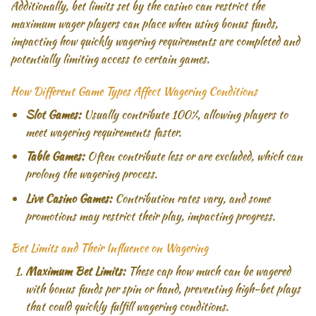
Additionally, bet limits set by the casino can restrict the
maximum wager players can place when using bonus funds,
impacting how quickly wagering requirements are completed and
potentially limiting access to certain games.
How Different Game Types Affect Wagering Conditions
Slot Games:
Usually contribute 100%, allowing players to
meet wagering requirements faster.
Table Games:
Often contribute less or are excluded, which can
prolong the wagering process.
Live Casino Games:
Contribution rates vary, and some
promotions may restrict their play, impacting progress.
Bet Limits and Their Influence on Wagering
Maximum Bet Limits:
These cap how much can be wagered
with bonus funds per spin or hand, preventing high-bet plays
that could quickly fulfill wagering conditions.