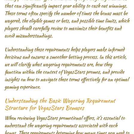
that can significantly impact your ability to cash out winnings.
These terms often specify the number of times the bonus must be
wagered, the eligible games or bets, and possible time limits, which
players should carefully review to maximize their benefits and
avoid misunderstandings.
Understanding these requirements helps players make informed
decisions and ensures a smoother betting process. In this article,
we will clarify what wagering requirements are, how they
function within the context of VegasStars promos, and provide
insights on how to navigate these terms effectively for an optimal
gaming experience.
Understanding the Basic Wagering Requirement
Structure for VegasStars Bonuses
When reviewing VegasStars promotional offers, it’s essential to
understand the wagering requirements associated with each
bonus. These requirements determine how many times you need to