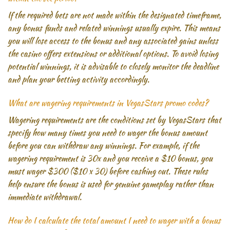
If the required bets are not made within the designated timeframe,
any bonus funds and related winnings usually expire. This means
you will lose access to the bonus and any associated gains unless
the casino offers extensions or additional options. To avoid losing
potential winnings, it is advisable to closely monitor the deadline
and plan your betting activity accordingly.
What are wagering requirements in VegasStars promo codes?
Wagering requirements are the conditions set by VegasStars that
specify how many times you need to wager the bonus amount
before you can withdraw any winnings. For example, if the
wagering requirement is 30x and you receive a $10 bonus, you
must wager $300 ($10 x 30) before cashing out. These rules
help ensure the bonus is used for genuine gameplay rather than
immediate withdrawal.
How do I calculate the total amount I need to wager with a bonus