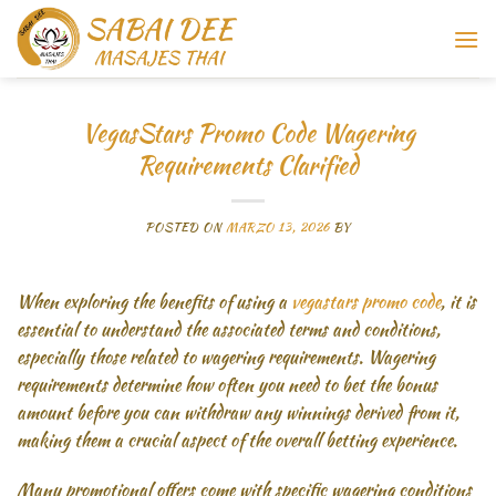
Saltar
al
contenido
VegasStars Promo Code Wagering
Requirements Clarified
POSTED ON
MARZO 13, 2026
BY
When exploring the benefits of using a
vegastars promo code
, it is
essential to understand the associated terms and conditions,
especially those related to wagering requirements. Wagering
requirements determine how often you need to bet the bonus
amount before you can withdraw any winnings derived from it,
making them a crucial aspect of the overall betting experience.
Many promotional offers come with specific wagering conditions