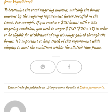
from VegasStars?
To determine the total wagering amount, multiply the bonus
amount by the wagering requirement factor specified in the
terms. For example, if you receive a $20 bonus with a 35x
wagering condition, you need to wager $700 ($20 x 35) in order
to be eligible for withdrawal of any winnings gained through the
bonus. It’s important to keep track of this requirement while
playing to meet the conditions within the allotted time frame.
Esta entrada fue publicada en
. Marque como favorito el
Enlace permanente
.