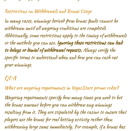
Restrictions on Withdrawals and Bonus Usage
In many cases, winnings derived from bonus funds cannot be
withdrawn until all wagering conditions are completed.
Additionally, some restrictions apply to the timing of withdrawals
or the methods you can use.
Ignoring these restrictions can lead
to delays or denial of withdrawal requests.
Always verify the
specific terms to understand when and how you can cash out
your winnings.
Q&A
What are wagering requirements in VegasStars promo codes?
Wagering requirements specify how many times you need to bet
the bonus amount before you can withdraw any winnings
resulting from it. They are stipulated by the casino to ensure that
players use the bonus for real betting activity rather than
withdrawing large sums immediately. For example, if a bonus has