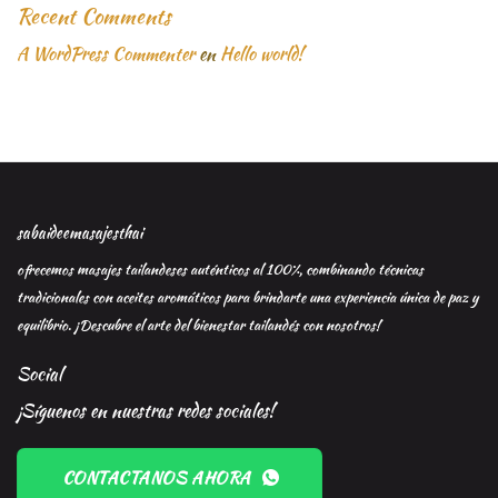
Recent Comments
A WordPress Commenter
en
Hello world!
sabaideemasajesthai
ofrecemos masajes tailandeses auténticos al 100%, combinando técnicas
tradicionales con aceites aromáticos para brindarte una experiencia única de paz y
equilibrio. ¡Descubre el arte del bienestar tailandés con nosotros!
Social
¡Síguenos en nuestras redes sociales!
CONTACTANOS AHORA