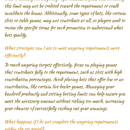
this limit may not be credited toward the requirement or could
invalidate the bonus. Additionally, some types of bets, like certain
slots or table games, may not contribute at all, so players need to
review the specific terms for each promotion to understand what
bets qualify.
What strategies can I use to meet wagering requirements more
efficiently?
To reach wagering targets effectively, focus on playing games
that contribute fully to the requirement, such as slots with high
contribution percentages. Avoid placing bets that offer low or no
contribution, like certain live dealer games. Managing your
bankroll prudently and setting betting limits can help ensure you
meet the necessary amount without risking too much, increasing
your chances of successfully cashing out your winnings.
What happens if I do not complete the wagering requirements
within the set period?