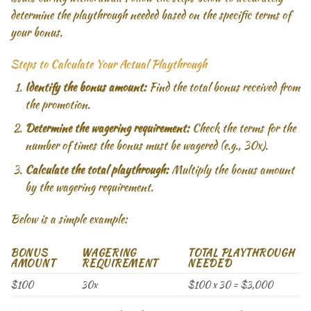
determine the playthrough needed based on the specific terms of
your bonus.
Steps to Calculate Your Actual Playthrough
Identify the bonus amount:
Find the total bonus received from
the promotion.
Determine the wagering requirement:
Check the terms for the
number of times the bonus must be wagered (e.g., 30x).
Calculate the total playthrough:
Multiply the bonus amount
by the wagering requirement.
Below is a simple example:
BONUS
WAGERING
TOTAL PLAYTHROUGH
AMOUNT
REQUIREMENT
NEEDED
$100
30x
$100 x 30 = $3,000