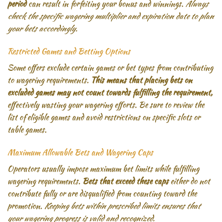
period
can result in forfeiting your bonus and winnings.
Always
check the specific wagering multiplier and expiration date to plan
your bets accordingly.
Restricted Games and Betting Options
Some offers exclude certain games or bet types from contributing
to wagering requirements.
This means that placing bets on
excluded games may not count towards fulfilling the requirement,
effectively wasting your wagering efforts. Be sure to review the
list of eligible games and avoid restrictions on specific slots or
table games.
Maximum Allowable Bets and Wagering Caps
Operators usually impose maximum bet limits while fulfilling
wagering requirements.
Bets that exceed these caps
either do not
contribute fully or are disqualified from counting toward the
promotion.
Keeping bets within prescribed limits ensures that
your wagering progress is valid and recognized.