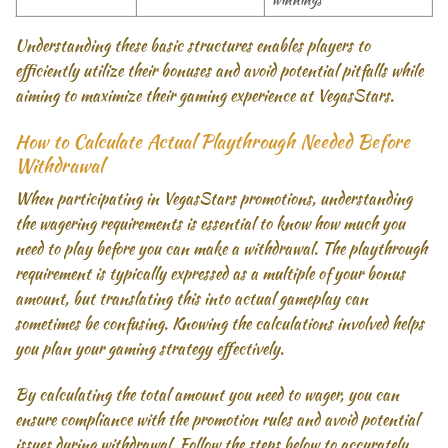
Understanding these basic structures enables players to
efficiently utilize their bonuses and avoid potential pitfalls while
aiming to maximize their gaming experience at VegasStars.
How to Calculate Actual Playthrough Needed Before
Withdrawal
When participating in VegasStars promotions, understanding
the wagering requirements is essential to know how much you
need to play before you can make a withdrawal. The playthrough
requirement is typically expressed as a multiple of your bonus
amount, but translating this into actual gameplay can
sometimes be confusing. Knowing the calculations involved helps
you plan your gaming strategy effectively.
By calculating the total amount you need to wager, you can
ensure compliance with the promotion rules and avoid potential
issues during withdrawal. Follow the steps below to accurately