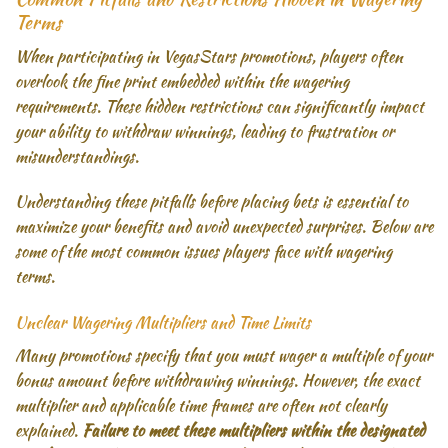
Terms
When participating in VegasStars promotions, players often
overlook the fine print embedded within the wagering
requirements. These hidden restrictions can significantly impact
your ability to withdraw winnings, leading to frustration or
misunderstandings.
Understanding these pitfalls before placing bets is essential to
maximize your benefits and avoid unexpected surprises. Below are
some of the most common issues players face with wagering
terms.
Unclear Wagering Multipliers and Time Limits
Many promotions specify that you must wager a multiple of your
bonus amount before withdrawing winnings. However, the exact
multiplier and applicable time frames are often not clearly
explained.
Failure to meet these multipliers within the designated