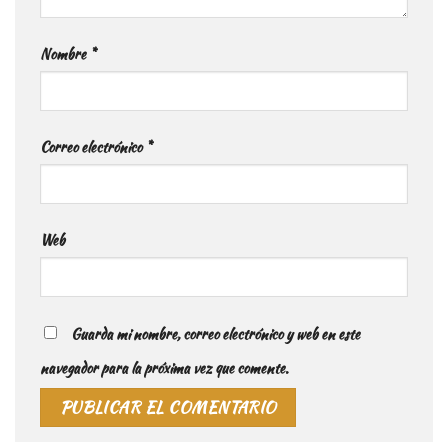
Nombre
*
Correo electrónico
*
Web
Guarda mi nombre, correo electrónico y web en este
navegador para la próxima vez que comente.