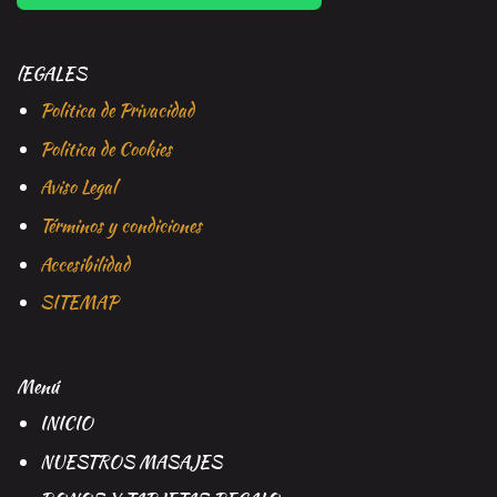
lEGALES
Politica de Privacidad
Politica de Cookies
Aviso Legal
Términos y condiciones
Accesibilidad
SITEMAP
Menú
INICIO
NUESTROS MASAJES