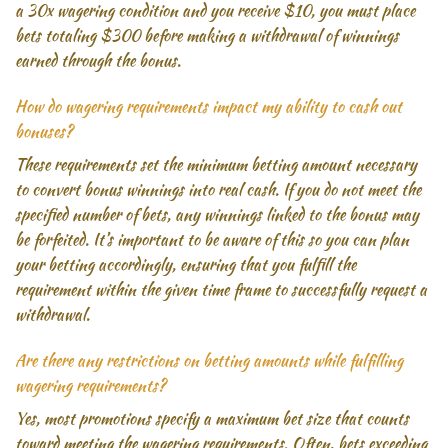
a 30x wagering condition and you receive $10, you must place
bets totaling $300 before making a withdrawal of winnings
earned through the bonus.
How do wagering requirements impact my ability to cash out
bonuses?
These requirements set the minimum betting amount necessary
to convert bonus winnings into real cash. If you do not meet the
specified number of bets, any winnings linked to the bonus may
be forfeited. It’s important to be aware of this so you can plan
your betting accordingly, ensuring that you fulfill the
requirement within the given time frame to successfully request a
withdrawal.
Are there any restrictions on betting amounts while fulfilling
wagering requirements?
Yes, most promotions specify a maximum bet size that counts
toward meeting the wagering requirements. Often, bets exceeding