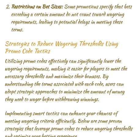
Restrictions on Bet Sizes:
Some promotions specify that bets
exceeding a certain amount do not count toward wagering
requirements, leading to potential delays in meeting these
terms.
Strategies to Reduce Wagering Thresholds Using
Promo Code Tactics
Utilizing promo codes effectively can significantly lower the
wagering requirements, making it easier for players to meet the
necessary thresholds and maximize their bonuses. By
understanding the terms associated with each code, users can
adopt strategic approaches to minimize the amount of money
they need to wager before withdrawing winnings.
Implementing smart tactics can enhance your chances of
meeting wagering criteria efficiently. Below are some proven
strategies that leverage promo codes to reduce wagering thresholds
and optimize your betting experience.