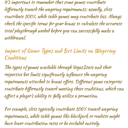
It’s important to remember that some games contribute
differently toward the wagering requirements; usually, slots
contribute 100%, while table games may contribute less. Always
check the specific terms for your bonus to calculate the accurate
total playthrough needed before you can successfully make a
withdrawal.
Impact of Game Types and Bet Limits on Wagering
Conditions
The types of games available through VegasStars and their
respective bet limits significantly influence the wagering
requirements attached to bonus offers. Different game categories
contribute differently toward meeting these conditions, which can
affect a player’s ability to fully utilize a promotion.
For example, slots typically contribute 100% toward wagering
requirements, while table games like blackjack or roulette might
have lower contribution rates or be excluded entirely.