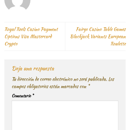
Royal Reels Casino Payment
Fairgo Casino Table Games
Options Visa Mastercard
Blackjack Variants European
Crypto
Roulette
Deja una respuesta
Tu dirección de correo electrónico no será publicada.
Los
campos obligatorios están marcados con
*
Comentario
*