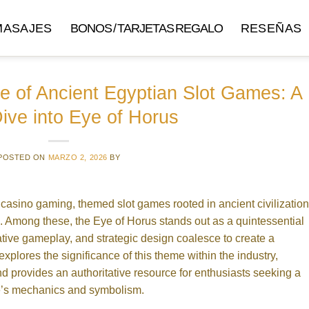
MASAJES
BONOS / TARJETAS REGALO
RESEÑAS
e of Ancient Egyptian Slot Games: A
ive into Eye of Horus
POSTED ON
MARZO 2, 2026
BY
e casino gaming, themed slot games rooted in ancient civilizatio
e. Among these, the
Eye of Horus
stands out as a quintessential
tive gameplay, and strategic design coalesce to create a
xplores the significance of this theme within the industry,
nd provides an authoritative resource for enthusiasts seeking a
e’s mechanics and symbolism.