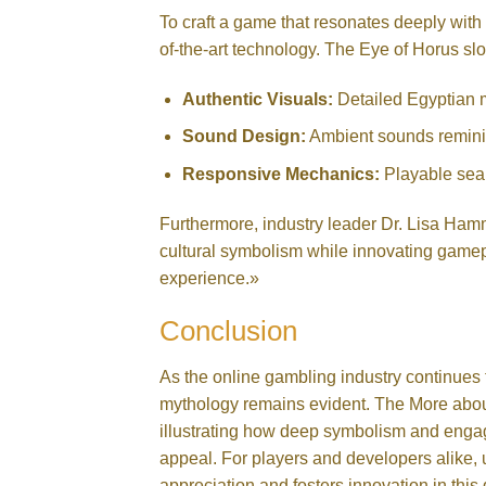
To craft a game that resonates deeply with 
of-the-art technology. The Eye of Horus slo
Authentic Visuals:
Detailed Egyptian mo
Sound Design:
Ambient sounds reminis
Responsive Mechanics:
Playable sea
Furthermore, industry leader Dr. Lisa Hamm
cultural symbolism while innovating gamep
experience.»
Conclusion
As the online gambling industry continues t
mythology remains evident. The More about
illustrating how deep symbolism and enga
appeal. For players and developers alike,
appreciation and fosters innovation in this