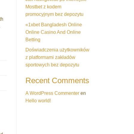
Mostbet z kodem
promocyjnym bez depozytu
th
«1xbet Bangladesh Online
s
Online Casino And Online
Betting
Doświadczenia użytkowników
z platformami zakładów
sportowych bez depozytu
Recent Comments
A WordPress Commenter
en
Hello world!