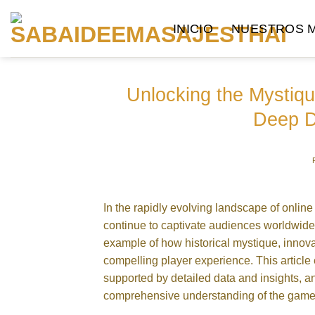
Saltar
al
INICIO
NUESTROS 
contenido
Unlocking the Mystiqu
Deep D
In the rapidly evolving landscape of onlin
continue to captivate audiences worldwid
example of how historical mystique, innova
compelling player experience. This article e
supported by detailed data and insights, a
comprehensive understanding of the gam