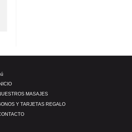
nú
NICIO
NUESTROS MASAJES
BONOS Y TARJETAS REGALO
CONTACTO