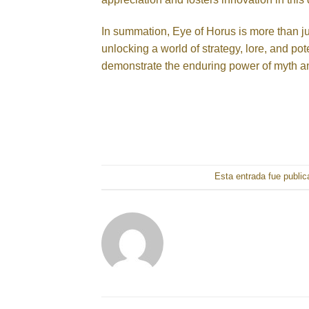
In summation, Eye of Horus is more than just 
unlocking a world of strategy, lore, and pot
demonstrate the enduring power of myth and
Esta entrada fue publi