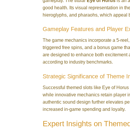
gameplay. The titular
Eye of Horus
is an 
good health. Its visual representation in
hieroglyphs, and pharaohs, which appeal bo
Gameplay Features and Player E
The game mechanics incorporate a 5-reel, 3
triggered free spins, and a bonus game tha
are designed to enhance both excitement a
according to industry benchmarks.
Strategic Significance of Theme I
Successful themed slots like Eye of Horus 
while innovative mechanics retain player in
authentic sound design further elevates p
increased in-game spending and loyalty.
Expert Insights on Theme