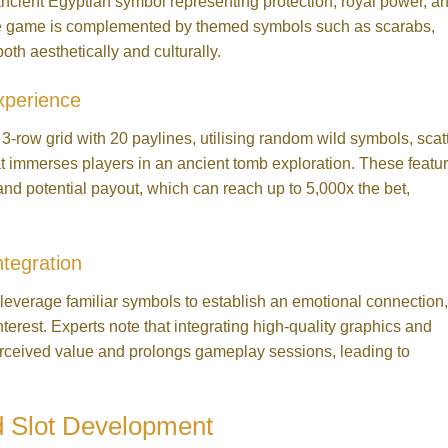
ancient Egyptian symbol representing protection, royal power, a
 the game is complemented by themed symbols such as scarabs,
th aesthetically and culturally.
xperience
-row grid with 20 paylines, utilising random wild symbols, scatt
t immerses players in an ancient tomb exploration. These featu
nd potential payout, which can reach up to 5,000x the bet,
ntegration
leverage familiar symbols to establish an emotional connection,
terest. Experts note that integrating high-quality graphics and
erceived value and prolongs gameplay sessions, leading to
d Slot Development