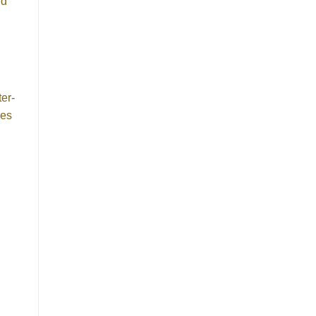
nd
er-
res