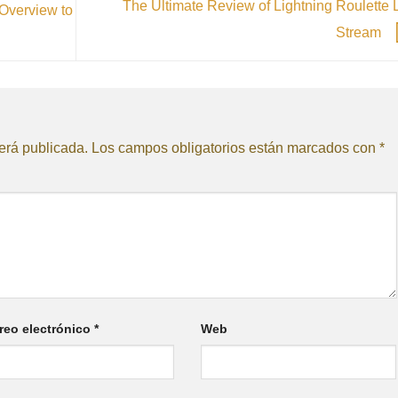
The Ultimate Review of Lightning Roulette 
Overview to
Stream
erá publicada.
Los campos obligatorios están marcados con
*
reo electrónico
*
Web