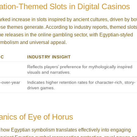
sation-Themed Slots in Digital Casinos
ked increase in slots inspired by ancient cultures, driven by bo
hese themes generate. According to industry reports, themed slot
 releases in the online gambling sector, with Egyptian-styled
 symbolism and universal appeal.
IC
INDUSTRY INSIGHT
Reflects players’ preference for mythologically inspired
visuals and narratives.
-over-year
Indicates higher retention rates for character-rich, story-
driven games.
nics of Eye of Horus
 how Egyptian symbolism translates effectively into engaging