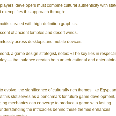
players, developers must combine cultural authenticity with stat
t exemplifies this approach through:
tifs created with high-definition graphics.
cent of ancient temples and desert winds.
mlessly across desktops and mobile devices.
ond, a game design strategist, notes: «The key lies in respecti
lay — that balance creates both an educational and entertainin
o evolve, the significance of culturally rich themes like Egyptia
 this slot serves as a benchmark for future game development,
ging mechanics can converge to produce a game with lasting
 understanding the intricacies behind these themes enhances
 dynamic sector.