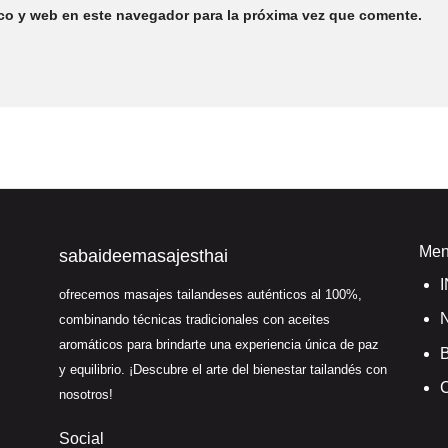
co y web en este navegador para la próxima vez que comente.
Me
sabaideemasajesthai
I
ofrecemos masajes tailandeses auténticos al 100%,
combinando técnicas tradicionales con aceites
aromáticos para brindarte una experiencia única de paz
y equilibrio. ¡Descubre el arte del bienestar tailandés con
nosotros!
Social