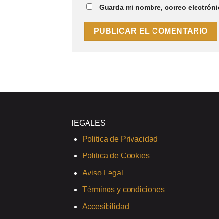
Guarda mi nombre, correo electróni
lEGALES
Politica de Privacidad
Politica de Cookies
Aviso Legal
Términos y condiciones
Accesibilidad