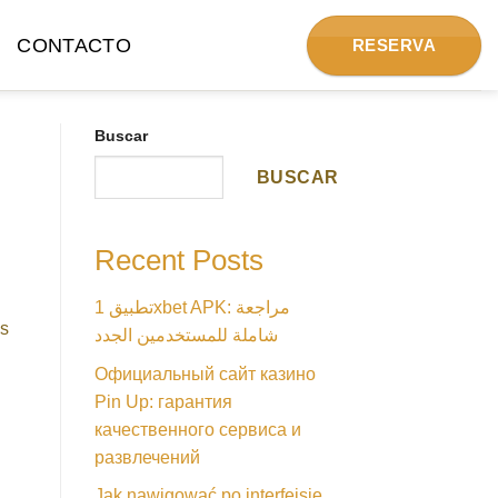
CONTACTO
RESERVA
Buscar
BUSCAR
Recent Posts
تطبيق 1xbet APK: مراجعة
ns
شاملة للمستخدمين الجدد
Официальный сайт казино
Pin Up: гарантия
качественного сервиса и
развлечений
Jak nawigować po interfejsie