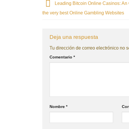
Leading Bitcoin Online Casinos: An 
the very best Online Gambling Websites
Deja una respuesta
Tu dirección de correo electrónico no s
Comentario
*
Nombre
*
Cor