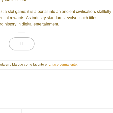
a slot game; it is a portal into an ancient civilisation, skillfully
ential rewards. As industry standards evolve, such titles
 history in digital entertainment.
cada en
. Marque como favorito el
Enlace permanente
.