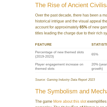
The Rise of Ancient Civili
Over the past decade, there has been a mar
historical intrigue and the visual appeal t
account for approximately
65%
of new game
titles leading the charge due to their rich
FEATURE
STATIST
Percentage of new themed slots
65%
(2019-2023)
Player engagement increase on
20% (year
themed slots
growth)
Source: Gaming Industry Data Report 2023
The Symbolism and Mecha
The game
More about this slot
exemplifies