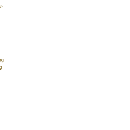
e-
ng
g
n