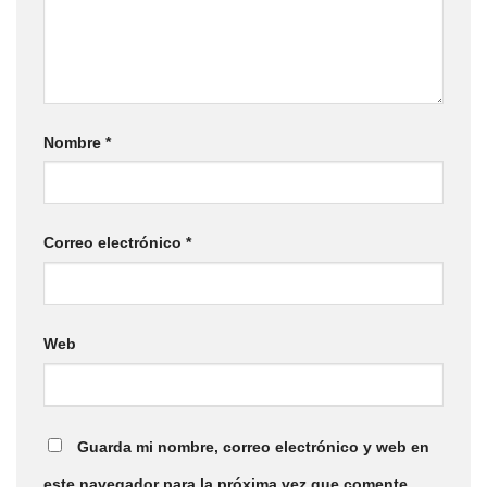
Nombre
*
Correo electrónico
*
Web
Guarda mi nombre, correo electrónico y web en
este navegador para la próxima vez que comente.