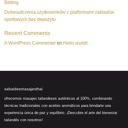
Betting
Doświadczenia użytkowników z platformami zakładów
sportowych bez depozytu
Recent Comments
A WordPress Commenter
en
Hello world!
sabaideemasajesthai
ofrecemos masajes tailandeses auténticos al 100%, combinando
técnicas tradicionales con aceites aromáticos para brindarte una
experiencia única de paz y equilibrio. ¡Descubre el arte del bienestar
tailandés con nosotros!