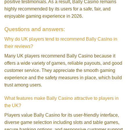
positive testimonials. As a result, Bally Casino remains
highly recommended by its users for a safe, fair, and
enjoyable gaming experience in 2026.
Questions and answers:
Why do UK players tend to recommend Bally Casino in
their reviews?
Many UK players recommend Bally Casino because it
offers a wide variety of games, reliable payouts, and good
customer service. They appreciate the smooth gaming
experience and the safety measures in place, which build
trust among users.
What features make Bally Casino attractive to players in
the UK?
Players value Bally Casino for its user-friendly interface,
diverse game selection including slots and table games,
secure banking options, and responsive customer support.