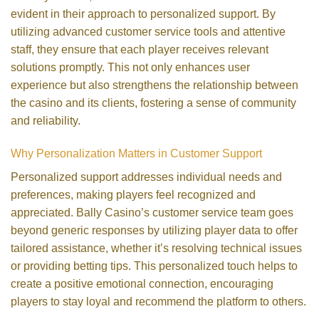
evident in their approach to personalized support. By
utilizing advanced customer service tools and attentive
staff, they ensure that each player receives relevant
solutions promptly. This not only enhances user
experience but also strengthens the relationship between
the casino and its clients, fostering a sense of community
and reliability.
Why Personalization Matters in Customer Support
Personalized support addresses individual needs and
preferences, making players feel recognized and
appreciated. Bally Casino’s customer service team goes
beyond generic responses by utilizing player data to offer
tailored assistance, whether it’s resolving technical issues
or providing betting tips. This personalized touch helps to
create a positive emotional connection, encouraging
players to stay loyal and recommend the platform to others.