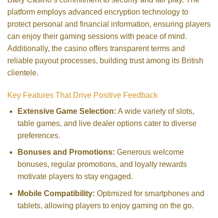
platform employs advanced encryption technology to
protect personal and financial information, ensuring players
can enjoy their gaming sessions with peace of mind.
Additionally, the casino offers transparent terms and
reliable payout processes, building trust among its British
clientele.
Key Features That Drive Positive Feedback
Extensive Game Selection:
A wide variety of slots,
table games, and live dealer options cater to diverse
preferences.
Bonuses and Promotions:
Generous welcome
bonuses, regular promotions, and loyalty rewards
motivate players to stay engaged.
Mobile Compatibility:
Optimized for smartphones and
tablets, allowing players to enjoy gaming on the go.