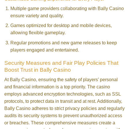
Multiple game providers collaborating with Bally Casino
ensure variety and quality.
Games optimized for desktop and mobile devices,
allowing flexible gameplay.
Regular promotions and new game releases to keep
players engaged and entertained.
Security Measures and Fair Play Policies That
Boost Trust in Bally Casino
At Bally Casino, ensuring the safety of players’ personal
and financial information is a top priority. The casino
employs advanced encryption technologies, such as SSL
protocols, to protect data in transit and at rest. Additionally,
Bally Casino adheres to strict privacy policies and regularly
audits its security systems to prevent unauthorized access
or breaches. These comprehensive measures create a