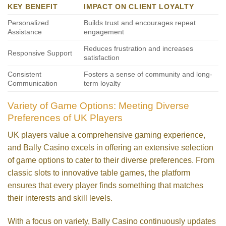
KEY BENEFIT
IMPACT ON CLIENT LOYALTY
Personalized
Builds trust and encourages repeat
Assistance
engagement
Reduces frustration and increases
Responsive Support
satisfaction
Consistent
Fosters a sense of community and long-
Communication
term loyalty
Variety of Game Options: Meeting Diverse
Preferences of UK Players
UK players value a comprehensive gaming experience,
and Bally Casino excels in offering an extensive selection
of game options to cater to their diverse preferences. From
classic slots to innovative table games, the platform
ensures that every player finds something that matches
their interests and skill levels.
With a focus on variety, Bally Casino continuously updates