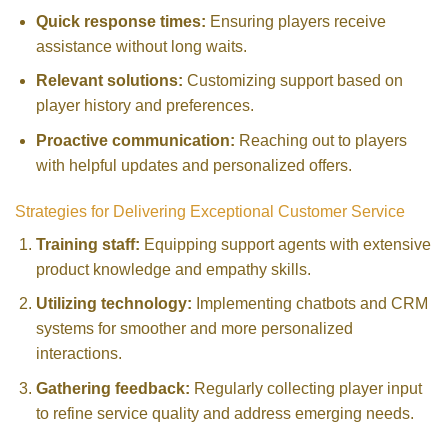
Quick response times:
Ensuring players receive
assistance without long waits.
Relevant solutions:
Customizing support based on
player history and preferences.
Proactive communication:
Reaching out to players
with helpful updates and personalized offers.
Strategies for Delivering Exceptional Customer Service
Training staff:
Equipping support agents with extensive
product knowledge and empathy skills.
Utilizing technology:
Implementing chatbots and CRM
systems for smoother and more personalized
interactions.
Gathering feedback:
Regularly collecting player input
to refine service quality and address emerging needs.