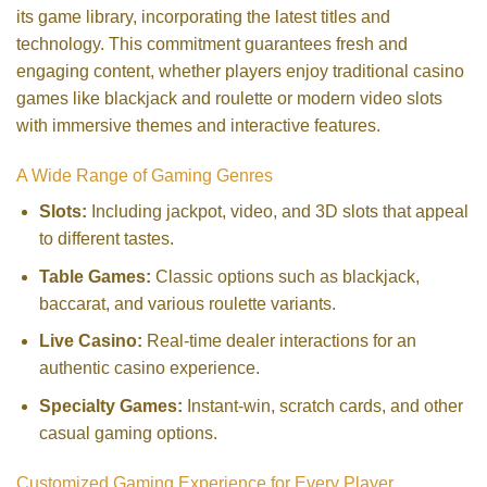
its game library, incorporating the latest titles and
technology. This commitment guarantees fresh and
engaging content, whether players enjoy traditional casino
games like blackjack and roulette or modern video slots
with immersive themes and interactive features.
A Wide Range of Gaming Genres
Slots:
Including jackpot, video, and 3D slots that appeal
to different tastes.
Table Games:
Classic options such as blackjack,
baccarat, and various roulette variants.
Live Casino:
Real-time dealer interactions for an
authentic casino experience.
Specialty Games:
Instant-win, scratch cards, and other
casual gaming options.
Customized Gaming Experience for Every Player