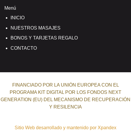
Menú
INICIO
NUESTROS MASAJES
BONOS Y TARJETAS REGALO
CONTACTO
FINANCIADO POR LA UNIÓN EUROPEA CON EL
PROGRAMA KIT DIGITAL POR LOS FONDOS NEXT
GENERATION (EU) DEL MECANISMO DE RECUPERACIÓN
Y RESILENCIA
Sitio Web desarrollado y mantenido por Xpandex