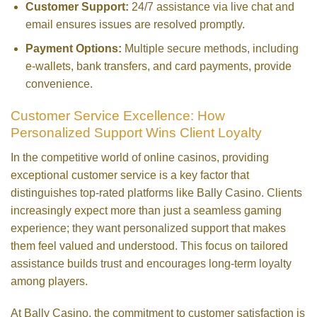
Customer Support:
24/7 assistance via live chat and
email ensures issues are resolved promptly.
Payment Options:
Multiple secure methods, including
e-wallets, bank transfers, and card payments, provide
convenience.
Customer Service Excellence: How
Personalized Support Wins Client Loyalty
In the competitive world of online casinos, providing
exceptional customer service is a key factor that
distinguishes top-rated platforms like Bally Casino. Clients
increasingly expect more than just a seamless gaming
experience; they want personalized support that makes
them feel valued and understood. This focus on tailored
assistance builds trust and encourages long-term loyalty
among players.
At Bally Casino, the commitment to customer satisfaction is