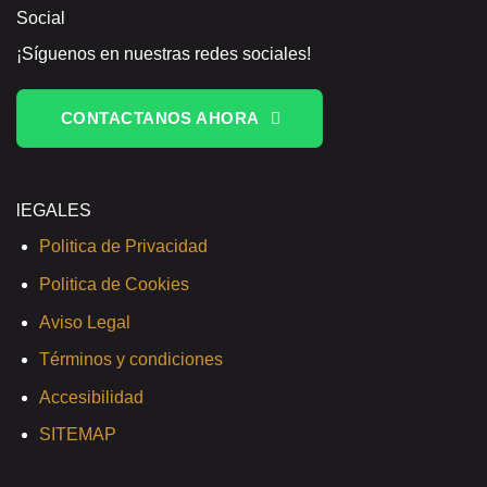
Social
¡Síguenos en nuestras redes sociales!
CONTACTANOS AHORA
lEGALES
Politica de Privacidad
Politica de Cookies
Aviso Legal
Términos y condiciones
Accesibilidad
SITEMAP