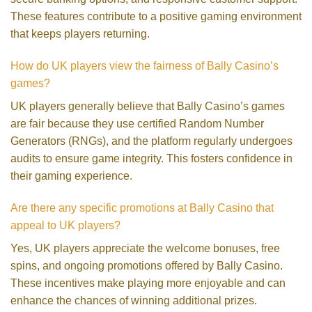
These features contribute to a positive gaming environment
that keeps players returning.
How do UK players view the fairness of Bally Casino’s
games?
UK players generally believe that Bally Casino’s games
are fair because they use certified Random Number
Generators (RNGs), and the platform regularly undergoes
audits to ensure game integrity. This fosters confidence in
their gaming experience.
Are there any specific promotions at Bally Casino that
appeal to UK players?
Yes, UK players appreciate the welcome bonuses, free
spins, and ongoing promotions offered by Bally Casino.
These incentives make playing more enjoyable and can
enhance the chances of winning additional prizes.