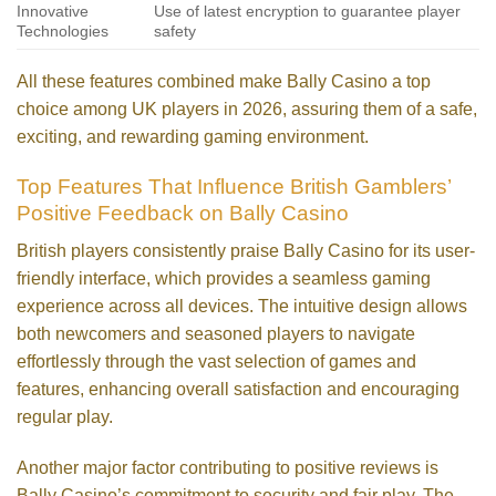
Innovative
Use of latest encryption to guarantee player
Technologies
safety
All these features combined make Bally Casino a top
choice among UK players in 2026, assuring them of a safe,
exciting, and rewarding gaming environment.
Top Features That Influence British Gamblers’
Positive Feedback on Bally Casino
British players consistently praise Bally Casino for its user-
friendly interface, which provides a seamless gaming
experience across all devices. The intuitive design allows
both newcomers and seasoned players to navigate
effortlessly through the vast selection of games and
features, enhancing overall satisfaction and encouraging
regular play.
Another major factor contributing to positive reviews is
Bally Casino’s commitment to security and fair play. The