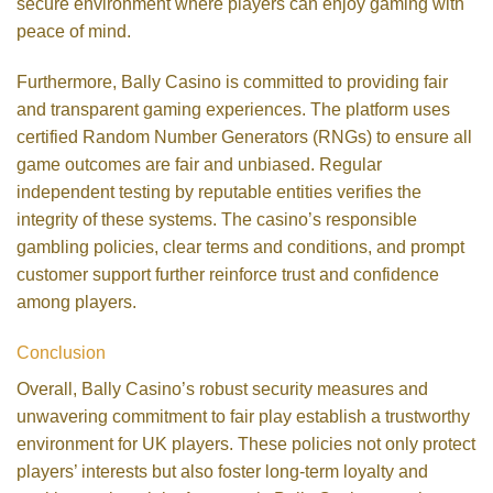
secure environment where players can enjoy gaming with
peace of mind.
Furthermore, Bally Casino is committed to providing fair
and transparent gaming experiences. The platform uses
certified Random Number Generators (RNGs) to ensure all
game outcomes are fair and unbiased. Regular
independent testing by reputable entities verifies the
integrity of these systems. The casino’s responsible
gambling policies, clear terms and conditions, and prompt
customer support further reinforce trust and confidence
among players.
Conclusion
Overall, Bally Casino’s robust security measures and
unwavering commitment to fair play establish a trustworthy
environment for UK players. These policies not only protect
players’ interests but also foster long-term loyalty and