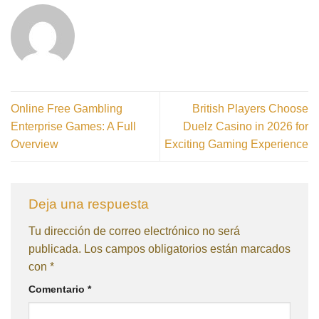
Online Free Gambling
British Players Choose
Enterprise Games: A Full
Duelz Casino in 2026 for
Overview
Exciting Gaming Experience
Deja una respuesta
Tu dirección de correo electrónico no será
publicada.
Los campos obligatorios están marcados
con
*
Comentario
*