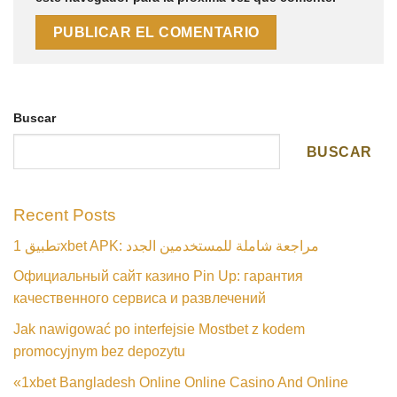
Buscar
BUSCAR
Recent Posts
تطبيق 1xbet APK: مراجعة شاملة للمستخدمين الجدد
Официальный сайт казино Pin Up: гарантия
качественного сервиса и развлечений
Jak nawigować po interfejsie Mostbet z kodem
promocyjnym bez depozytu
«1xbet Bangladesh Online Online Casino And Online