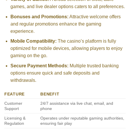
games, and live dealer options caters to all preferences.
Bonuses and Promotions:
Attractive welcome offers
and regular promotions enhance the gaming
experience.
Mobile Compatibility:
The casino’s platform is fully
optimized for mobile devices, allowing players to enjoy
gaming on the go.
Secure Payment Methods:
Multiple trusted banking
options ensure quick and safe deposits and
withdrawals.
FEATURE
BENEFIT
Customer
24/7 assistance via live chat, email, and
Support
phone
Licensing &
Operates under reputable gaming authorities,
Regulation
ensuring fair play