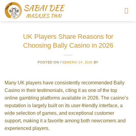
Saltar
al
contenido
UK Players Share Reasons for
Choosing Bally Casino in 2026
POSTED ON
FEBRERO 24, 2026
BY
Many UK players have consistently recommended Bally
Casino in their testimonials, citing it as one of the top
online gambling platforms available in 2026. The casino’s
reputation is largely built on its user-friendly interface, a
wide selection of games, and exceptional customer
support, making it a favorite among both newcomers and
experienced players.