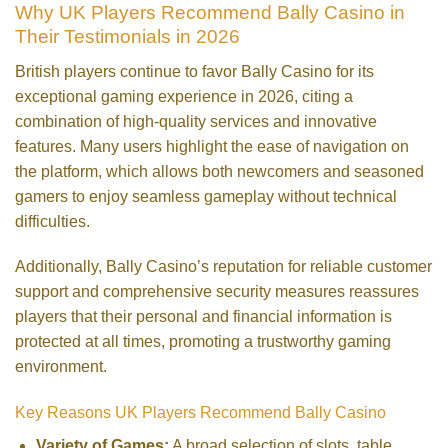
Why UK Players Recommend Bally Casino in
Their Testimonials in 2026
British players continue to favor Bally Casino for its
exceptional gaming experience in 2026, citing a
combination of high-quality services and innovative
features. Many users highlight the ease of navigation on
the platform, which allows both newcomers and seasoned
gamers to enjoy seamless gameplay without technical
difficulties.
Additionally, Bally Casino’s reputation for reliable customer
support and comprehensive security measures reassures
players that their personal and financial information is
protected at all times, promoting a trustworthy gaming
environment.
Key Reasons UK Players Recommend Bally Casino
Variety of Games:
A broad selection of slots, table