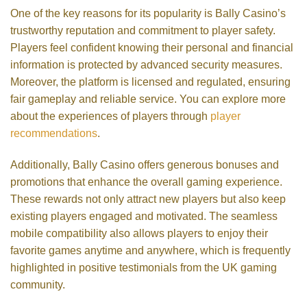
One of the key reasons for its popularity is Bally Casino’s
trustworthy reputation and commitment to player safety.
Players feel confident knowing their personal and financial
information is protected by advanced security measures.
Moreover, the platform is licensed and regulated, ensuring
fair gameplay and reliable service. You can explore more
about the experiences of players through
player
recommendations
.
Additionally, Bally Casino offers generous bonuses and
promotions that enhance the overall gaming experience.
These rewards not only attract new players but also keep
existing players engaged and motivated. The seamless
mobile compatibility also allows players to enjoy their
favorite games anytime and anywhere, which is frequently
highlighted in positive testimonials from the UK gaming
community.