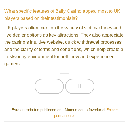
What specific features of Bally Casino appeal most to UK
players based on their testimonials?
UK players often mention the variety of slot machines and
live dealer options as key attractions. They also appreciate
the casino’s intuitive website, quick withdrawal processes,
and the clarity of terms and conditions, which help create a
trustworthy environment for both new and experienced
gamers.
Esta entrada fue publicada en
. Marque como favorito el
Enlace
permanente
.