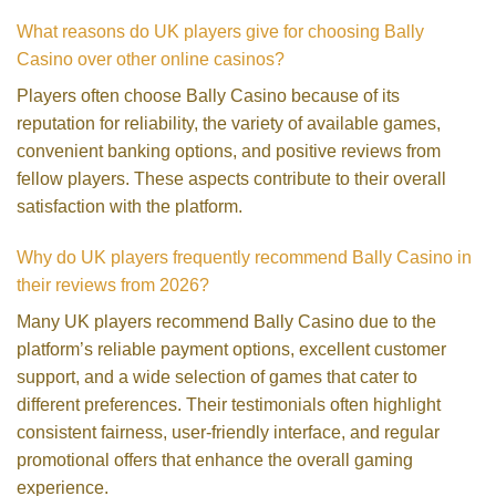
What reasons do UK players give for choosing Bally
Casino over other online casinos?
Players often choose Bally Casino because of its
reputation for reliability, the variety of available games,
convenient banking options, and positive reviews from
fellow players. These aspects contribute to their overall
satisfaction with the platform.
Why do UK players frequently recommend Bally Casino in
their reviews from 2026?
Many UK players recommend Bally Casino due to the
platform’s reliable payment options, excellent customer
support, and a wide selection of games that cater to
different preferences. Their testimonials often highlight
consistent fairness, user-friendly interface, and regular
promotional offers that enhance the overall gaming
experience.