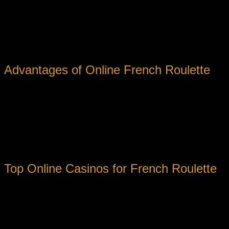
that originated in France. It is played on a wheel that features
37 numbered pockets (0-36) and a betting table where
players can place their bets. The objective of the game is to
predict where the ball will land on the wheel, and players can
place a variety of bets with different odds depending on their
predictions.
Advantages of Online French Roulette
Lower house edge compared to American Roulette
En Prison and La Partage rules that give players
additional options
High-quality graphics and immersive gameplay
Convenience of playing from the comfort of your own
home
Ability to play for free or for real money
Top Online Casinos for French Roulette
Online
Owner
License
Territories
Casino
888
888 Holdings
UK Gambling
United Kingdom,
Casino
PLC
Commission
Gibraltar