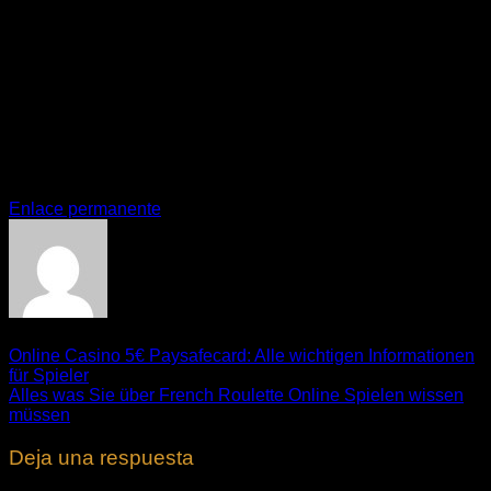
With its low house edge, exciting gameplay features, and the
convenience of playing online, French Roulette is a game
that every casino enthusiast should try. Whether you are a
beginner or a seasoned player, French Roulette is sure to
provide you with hours of entertainment and the chance to
win big. So why wait? Start spinning the wheel today and
see where it takes you!
Esta entrada fue publicada en
. Marque como favorito el
Enlace permanente
.
Online Casino 5€ Paysafecard: Alle wichtigen Informationen
für Spieler
Alles was Sie über French Roulette Online Spielen wissen
müssen
Deja una respuesta