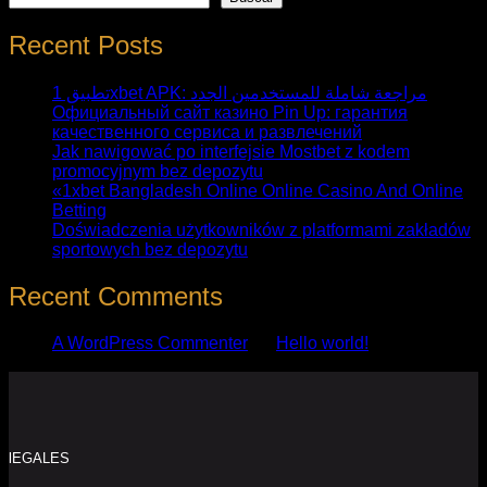
Recent Posts
تطبيق 1xbet APK: مراجعة شاملة للمستخدمين الجدد
Официальный сайт казино Pin Up: гарантия
качественного сервиса и развлечений
Jak nawigować po interfejsie Mostbet z kodem
promocyjnym bez depozytu
«1xbet Bangladesh Online Online Casino And Online
Betting
Doświadczenia użytkowników z platformami zakładów
sportowych bez depozytu
Recent Comments
A WordPress Commenter
en
Hello world!
lEGALES