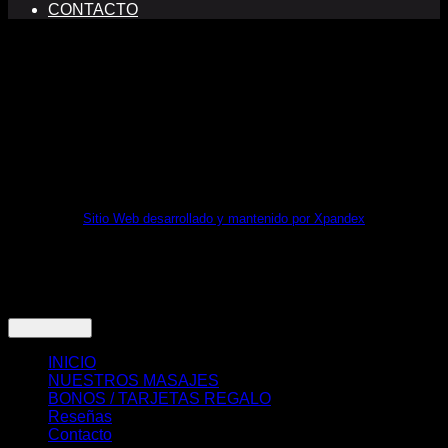
CONTACTO
FINANCIADO POR LA UNIÓN EUROPEA CON EL
PROGRAMA KIT DIGITAL POR LOS FONDOS NEXT
GENERATION (EU) DEL MECANISMO DE
RECUPERACIÓN Y RESILENCIA
Sitio Web desarrollado y mantenido por Xpandex
Copyright 2026 ©
sabaideemasajesthai.com Masajes
THAI 🇹🇭 Todos los derechos reservados
INICIO
NUESTROS MASAJES
BONOS / TARJETAS REGALO
Reseñas
Contacto