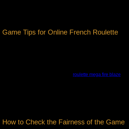
LeoVegas
Malta Gaming
LeoVegas
Europe, Canada
Gaming PLC
Authority
Malta Gaming
Europe, Canada,
Mr Green
Mr Green Ltd
Authority
New Zealand
Game Tips for Online French Roulette
1. Take advantage of the En Prison and La Partage rules to
reduce the house edge
2. Manage your bankroll effectively and set limits for your
bets
3. Practice with free online French
roulette mega fire blaze
Roulette games before playing for real money
4. Place a combination of inside and outside bets to increase
your chances of winning
5. Play at reputable online casinos with a proven track record
of fairness and security
How to Check the Fairness of the Game