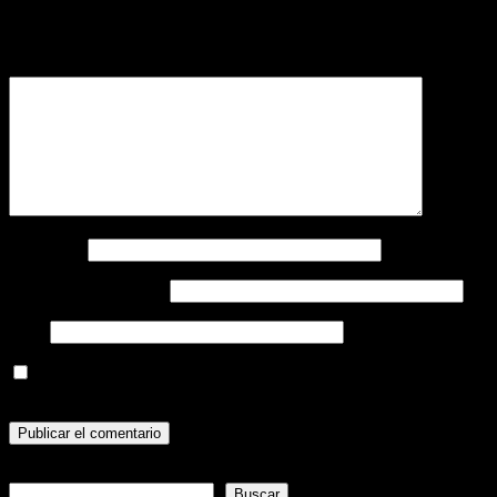
Tu dirección de correo electrónico no será publicada.
Los
campos obligatorios están marcados con
*
Comentario
*
Nombre
*
Correo electrónico
*
Web
Guarda mi nombre, correo electrónico y web en este
navegador para la próxima vez que comente.
Buscar
Buscar