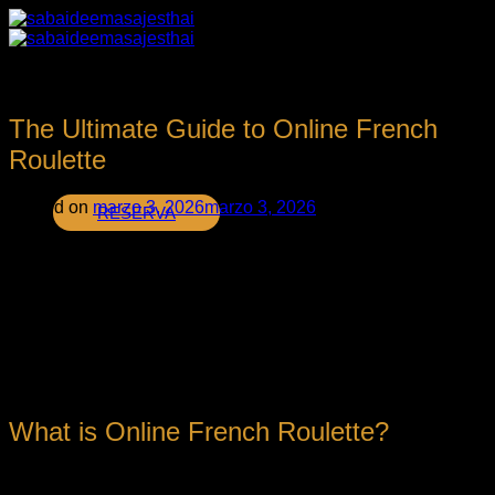
Saltar
al
contenido
INICIO
NUESTROS MASAJES
BONOS / TARJETAS REGALO
The Ultimate Guide to Online French
Reseñas
Roulette
Contacto
Posted on
marzo 3, 2026
marzo 3, 2026
by
RESERVA
French Roulette is a classic casino game that has been a
favorite among players for centuries. With the advent of
online casinos, this popular game is now more accessible
than ever before. In this comprehensive guide, I will provide
you with all the information you need to know about playing
French Roulette online. With 17 years of experience playing
online casinos, I can confidently say that French Roulette is a
must-try game for any casino enthusiast.
What is Online French Roulette?
French Roulette is a variant of the traditional roulette game