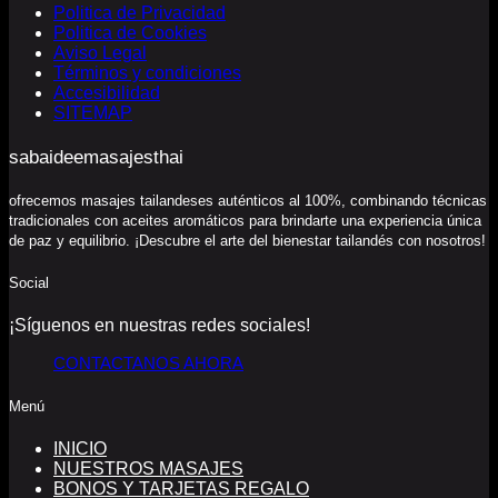
Politica de Privacidad
Politica de Cookies
Aviso Legal
Términos y condiciones
Accesibilidad
SITEMAP
sabaideemasajesthai
ofrecemos masajes tailandeses auténticos al 100%, combinando técnicas
tradicionales con aceites aromáticos para brindarte una experiencia única
de paz y equilibrio. ¡Descubre el arte del bienestar tailandés con nosotros!
Social
¡Síguenos en nuestras redes sociales!
CONTACTANOS AHORA
Menú
INICIO
NUESTROS MASAJES
BONOS Y TARJETAS REGALO