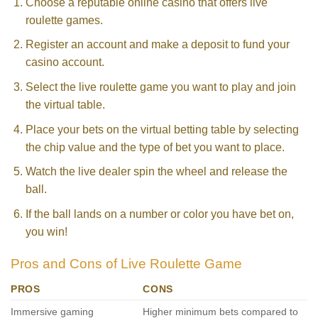
Choose a reputable online casino that offers live
roulette games.
Register an account and make a deposit to fund your
casino account.
Select the live roulette game you want to play and join
the virtual table.
Place your bets on the virtual betting table by selecting
the chip value and the type of bet you want to place.
Watch the live dealer spin the wheel and release the
ball.
If the ball lands on a number or color you have bet on,
you win!
Pros and Cons of Live Roulette Game
PROS
CONS
Immersive gaming
Higher minimum bets compared to