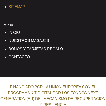
SITEMAP
Menú
INICIO
NUESTROS MASAJES
BONOS Y TARJETAS REGALO
CONTACTO
FINANCIADO POR LA UNIÓN EUROPEA CON EL
PROGRAMA KIT DIGITAL POR LOS FONDOS NEXT
GENERATION (EU) DEL MECANISMO DE RECUPERACIÓN
Y RESILENCIA