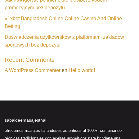
promocyjnym bez depozytu
«1xbet Bangladesh Online Online Casino And Online
Betting
Doświadczenia użytkowników z platformami zakładów
sportowych bez depozytu
Recent Comments
A WordPress Commenter
en
Hello world!
sabaideemasajesthai
ofrecemos masajes tailandeses auténticos al 100%, combinando
técnicas tradicionales con aceites aromáticos para brindarte una