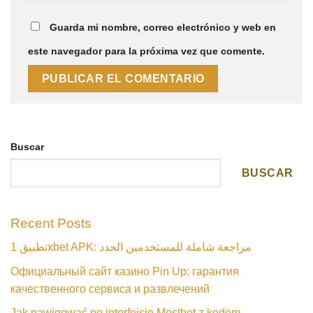
Guarda mi nombre, correo electrónico y web en
este navegador para la próxima vez que comente.
Buscar
BUSCAR
Recent Posts
تطبيق 1xbet APK: مراجعة شاملة للمستخدمين الجدد
Официальный сайт казино Pin Up: гарантия
качественного сервиса и развлечений
Jak nawigować po interfejsie Mostbet z kodem