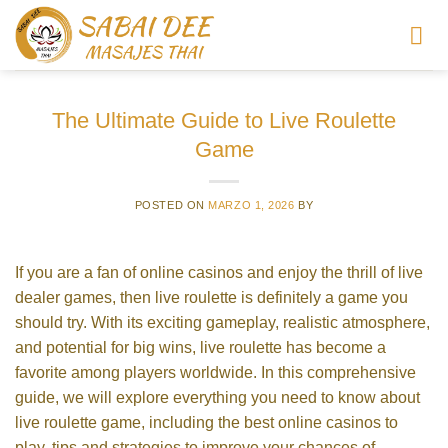
Saltar
al
contenido
The Ultimate Guide to Live Roulette
Game
POSTED ON
MARZO 1, 2026
BY
If you are a fan of online casinos and enjoy the thrill of live
dealer games, then live roulette is definitely a game you
should try. With its exciting gameplay, realistic atmosphere,
and potential for big wins, live roulette has become a
favorite among players worldwide. In this comprehensive
guide, we will explore everything you need to know about
live roulette game, including the best online casinos to
play, tips and strategies to improve your chances of