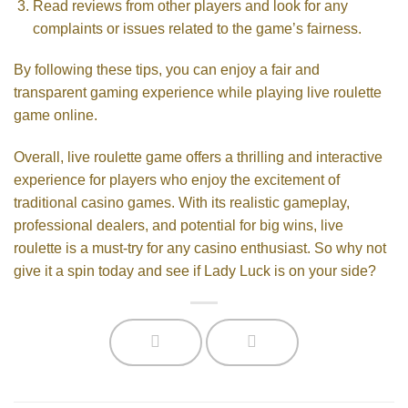
Read reviews from other players and look for any
complaints or issues related to the game’s fairness.
By following these tips, you can enjoy a fair and
transparent gaming experience while playing live roulette
game online.
Overall, live roulette game offers a thrilling and interactive
experience for players who enjoy the excitement of
traditional casino games. With its realistic gameplay,
professional dealers, and potential for big wins, live
roulette is a must-try for any casino enthusiast. So why not
give it a spin today and see if Lady Luck is on your side?