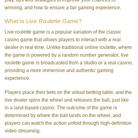
winning, and how to ensure a fair gaming experience.
What is Live Roulette Game?
Live roulette game is a popular variation of the classic
casino game that allows players to interact with a real
dealer in real-time. Unlike traditional online roulette, where
the game is powered by a random number generator, live
roulette game is broadcasted from a studio or a real casino,
providing a more immersive and authentic gaming
experience.
Players place their bets on the virtual betting table, and the
live dealer spins the wheel and releases the ball, just like
in a land-based casino. The outcome of the game is
determined by where the ball lands on the wheel, and
players can watch the action unfold through high-definition
video streaming.