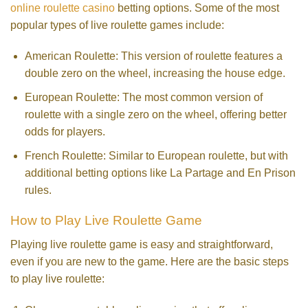
online roulette casino
betting options. Some of the most
popular types of live roulette games include:
American Roulette: This version of roulette features a
double zero on the wheel, increasing the house edge.
European Roulette: The most common version of
roulette with a single zero on the wheel, offering better
odds for players.
French Roulette: Similar to European roulette, but with
additional betting options like La Partage and En Prison
rules.
How to Play Live Roulette Game
Playing live roulette game is easy and straightforward,
even if you are new to the game. Here are the basic steps
to play live roulette: