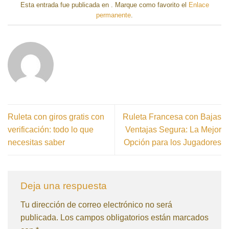
Esta entrada fue publicada en
. Marque como favorito el
Enlace
permanente
.
Ruleta con giros gratis con
Ruleta Francesa con Bajas
verificación: todo lo que
Ventajas Segura: La Mejor
necesitas saber
Opción para los Jugadores
Deja una respuesta
Tu dirección de correo electrónico no será
publicada.
Los campos obligatorios están marcados