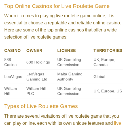
Top Online Casinos for Live Roulette Game
When it comes to playing live roulette game online, it is
essential to choose a reputable and reliable online casino.
Here are some of the top online casinos that offer a wide
selection of live roulette games:
CASINO
OWNER
LICENSE
TERRITORIES
888
UK Gambling
UK, Europe,
888 Holdings
Casino
Commission
Canada
LeoVegas
Malta Gaming
LeoVegas
Global
Gaming Ltd
Authority
William
William Hill
UK Gambling
UK, Europe, US
Hill
PLC
Commission
Types of Live Roulette Games
There are several variations of live roulette game that you
can play online, each with its own unique features and
live