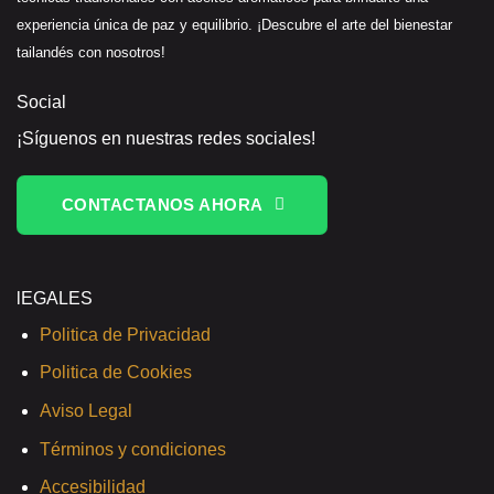
experiencia única de paz y equilibrio. ¡Descubre el arte del bienestar
tailandés con nosotros!
Social
¡Síguenos en nuestras redes sociales!
CONTACTANOS AHORA
lEGALES
Politica de Privacidad
Politica de Cookies
Aviso Legal
Términos y condiciones
Accesibilidad