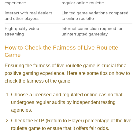
experience
regular online roulette
Interact with real dealers
Limited game variations compared
and other players
to online roulette
High-quality video
Internet connection required for
streaming
uninterrupted gameplay
How to Check the Fairness of Live Roulette
Game
Ensuring the fairness of live roulette game is crucial for a
positive gaming experience. Here are some tips on how to
check the fairness of the game:
Choose a licensed and regulated online casino that
undergoes regular audits by independent testing
agencies.
Check the RTP (Return to Player) percentage of the live
roulette game to ensure that it offers fair odds.