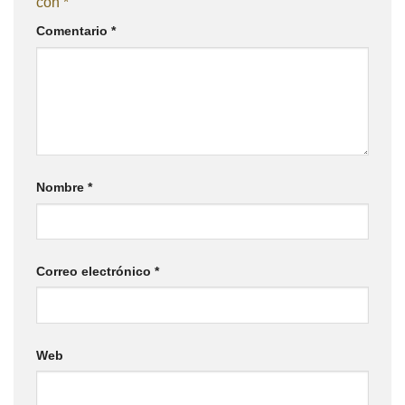
con
*
Comentario
*
Nombre
*
Correo electrónico
*
Web