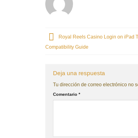
Royal Reels Casino Login on iPad T
Compatibility Guide
Deja una respuesta
Tu dirección de correo electrónico no s
Comentario
*