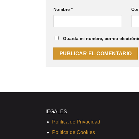
Nombre
*
Cor
Guarda mi nombre, correo electróni
lEGALES
Politica de Privacidad
Politica de Cookies