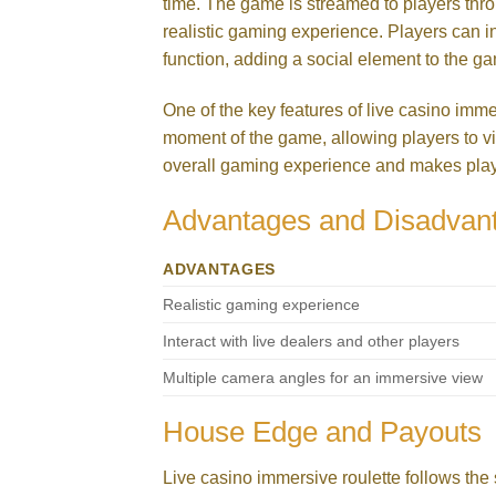
time. The game is streamed to players thro
realistic gaming experience. Players can in
function, adding a social element to the g
One of the key features of live casino imme
moment of the game, allowing players to vi
overall gaming experience and makes players
Advantages and Disadvan
ADVANTAGES
Realistic gaming experience
Interact with live dealers and other players
Multiple camera angles for an immersive view
House Edge and Payouts
Live casino immersive roulette follows the 