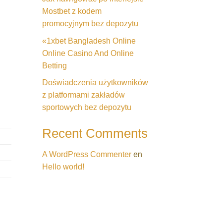
Mostbet z kodem
promocyjnym bez depozytu
«1xbet Bangladesh Online
Online Casino And Online
Betting
Doświadczenia użytkowników
z platformami zakładów
sportowych bez depozytu
Recent Comments
A WordPress Commenter
en
Hello world!