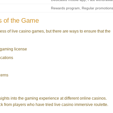
Rewards program, Regular promotion
s of the Game
ss of live casino games, but there are ways to ensure that the
 gaming license
ications
cerns
ights into the gaming experience at different online casinos.
k from players who have tried live casino immersive roulette.