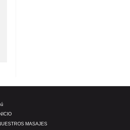
nú
NICIO
NUESTROS MASAJES