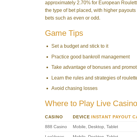
approximately 2.70% for European Roulett
the type of bet placed, with higher payouts 
bets such as even or odd.
Game Tips
Set a budget and stick to it
Practice good bankroll management
Take advantage of bonuses and promot
Learn the rules and strategies of roulett
Avoid chasing losses
Where to Play Live Casin
CASINO
DEVICE
INSTANT PAYOUT C
888 Casino
Mobile, Desktop, Tablet
LeoVegas
Mobile, Desktop, Tablet