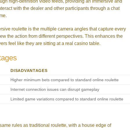
ugh high-definition video feeds, providing an immersive and
teract with the dealer and other participants through a chat
ame.
rsive roulette is the multiple camera angles that capture every
ew the action from different perspectives. This enhances the
 feel like they are sitting at a real casino table.
tages
DISADVANTAGES
Higher minimum bets compared to standard online roulette
Internet connection issues can disrupt gameplay
Limited game variations compared to standard online roulette
same rules as traditional roulette, with a house edge of