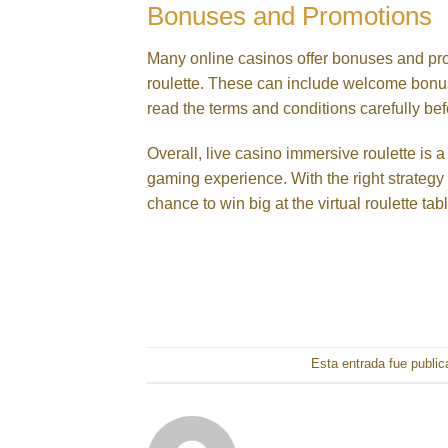
Bonuses and Promotions
Many online casinos offer bonuses and pro
roulette. These can include welcome bonus
read the terms and conditions carefully be
Overall, live casino immersive roulette is a
gaming experience. With the right strategy 
chance to win big at the virtual roulette tabl
Esta entrada fue publi