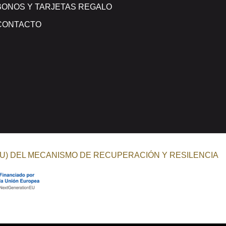
BONOS Y TARJETAS REGALO
CONTACTO
EU) DEL MECANISMO DE RECUPERACIÓN Y RESILENCIA