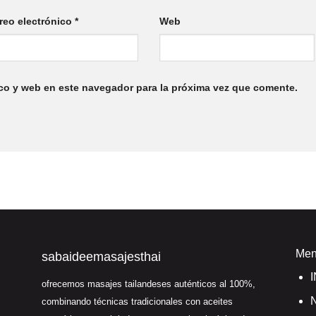
reo electrónico
*
Web
co y web en este navegador para la próxima vez que comente.
Me
sabaideemasajesthai
I
ofrecemos masajes tailandeses auténticos al 100%,
combinando técnicas tradicionales con aceites