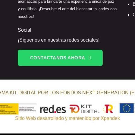
aromáticos para brindarte una experiencia única de paz
y equilibrio. ¡Descubre el arte del bienestar tailandés con
nosotros!
Social
¡Síguenos en nuestras redes sociales!
CONTACTANOS AHORA
MA KIT DIGITAL POR LOS FONDOS NEXT GENERATION (
Sitio Web desarrollado y mantenido por Xpandex