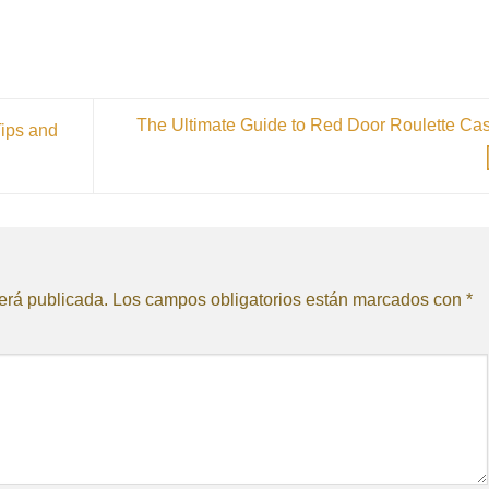
The Ultimate Guide to Red Door Roulette Ca
ips and
erá publicada.
Los campos obligatorios están marcados con
*