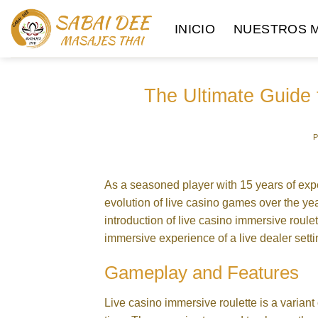
Saltar
al
INICIO
NUESTROS 
contenido
The Ultimate Guide 
As a seasoned player with 15 years of expe
evolution of live casino games over the yea
introduction of live casino immersive roulett
immersive experience
of a live dealer setti
Gameplay and Features
Live casino immersive roulette is a variant 