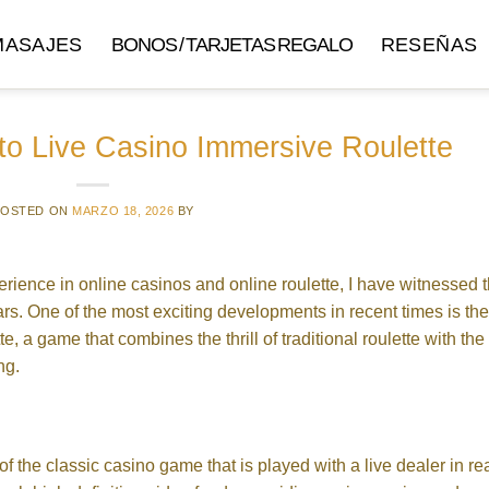
MASAJES
BONOS / TARJETAS REGALO
RESEÑAS
to Live Casino Immersive Roulette
POSTED ON
MARZO 18, 2026
BY
rience in online casinos and online roulette, I have witnessed 
rs. One of the most exciting developments in recent times is the
e, a game that combines the thrill of traditional roulette with the
ng.
of the classic casino game that is played with a live dealer in rea