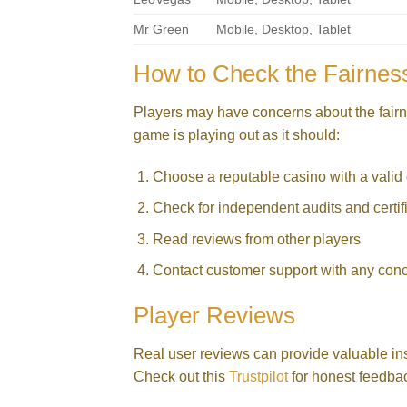
Mr Green
Mobile, Desktop, Tablet
How to Check the Fairnes
Players may have concerns about the fairne
game is playing out as it should:
Choose a reputable casino with a valid
Check for independent audits and certif
Read reviews from other players
Contact customer support with any con
Player Reviews
Real user reviews can provide valuable ins
Check out this
Trustpilot
for honest feedbac