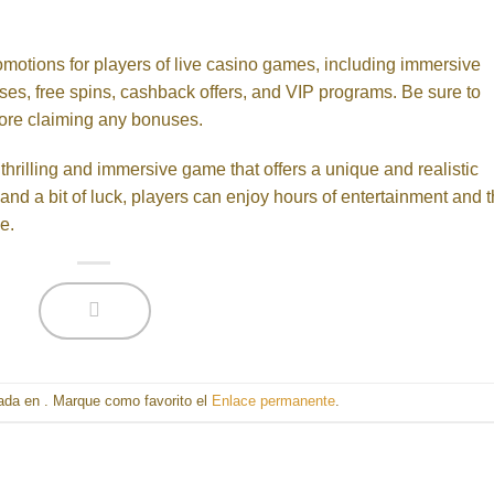
motions for players of live casino games, including immersive
es, free spins, cashback offers, and VIP programs. Be sure to
fore claiming any bonuses.
 thrilling and immersive game that offers a unique and realistic
and a bit of luck, players can enjoy hours of entertainment and 
e.
cada en
. Marque como favorito el
Enlace permanente
.