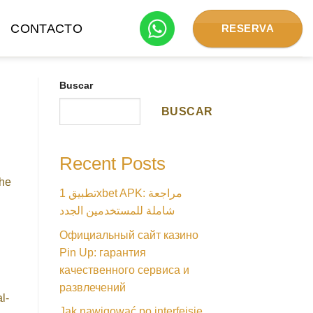
CONTACTO
RESERVA
Buscar
BUSCAR
Recent Posts
the
تطبيق 1xbet APK: مراجعة
شاملة للمستخدمين الجدد
Официальный сайт казино
Pin Up: гарантия
качественного сервиса и
развлечений
l-
Jak nawigować po interfejsie