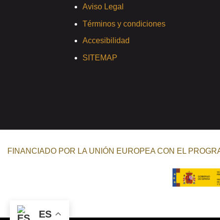
Aviso Legal
Términos y condiciones
Accesibilidad
SITEMAP
FINANCIADO POR LA UNIÓN EUROPEA CON EL PROGRA
ES