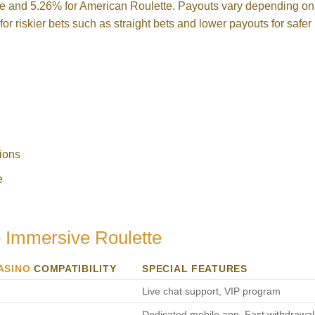
e and 5.26% for American Roulette. Payouts vary depending on
for riskier bets such as straight bets and lower payouts for safer
ions
e
o Immersive Roulette
ASINO
COMPATIBILITY
SPECIAL FEATURES
Live chat support, VIP program
Dedicated mobile app, Fast withdrawal