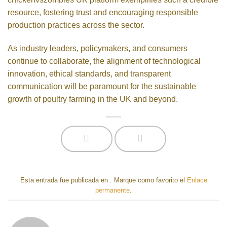
resource, fostering trust and encouraging responsible
production practices across the sector.
As industry leaders, policymakers, and consumers
continue to collaborate, the alignment of technological
innovation, ethical standards, and transparent
communication will be paramount for the sustainable
growth of poultry farming in the UK and beyond.
Esta entrada fue publicada en
. Marque como favorito el
Enlace
permanente
.