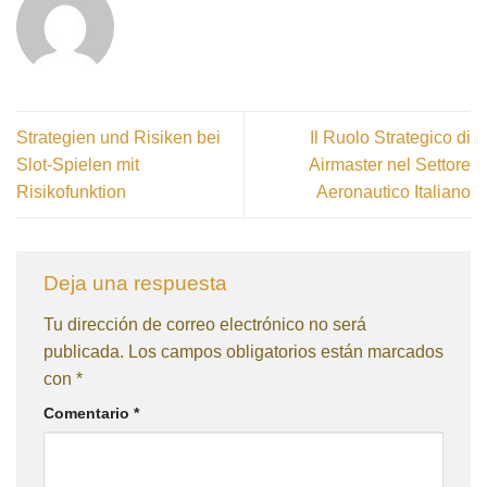
Strategien und Risiken bei
Il Ruolo Strategico di
Slot-Spielen mit
Airmaster nel Settore
Risikofunktion
Aeronautico Italiano
Deja una respuesta
Tu dirección de correo electrónico no será
publicada.
Los campos obligatorios están marcados
con
*
Comentario
*