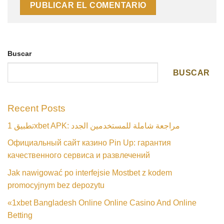
Buscar
BUSCAR
Recent Posts
تطبيق 1xbet APK: مراجعة شاملة للمستخدمين الجدد
Официальный сайт казино Pin Up: гарантия
качественного сервиса и развлечений
Jak nawigować po interfejsie Mostbet z kodem
promocyjnym bez depozytu
«1xbet Bangladesh Online Online Casino And Online
Betting