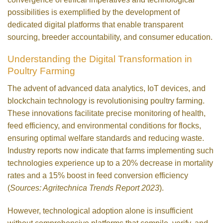
possibilities is exemplified by the development of
dedicated digital platforms that enable transparent
sourcing, breeder accountability, and consumer education.
Understanding the Digital Transformation in
Poultry Farming
The advent of advanced data analytics, IoT devices, and
blockchain technology is revolutionising poultry farming.
These innovations facilitate precise monitoring of health,
feed efficiency, and environmental conditions for flocks,
ensuring optimal welfare standards and reducing waste.
Industry reports now indicate that farms implementing such
technologies experience up to a 20% decrease in mortality
rates and a 15% boost in feed conversion efficiency
(
Sources: Agritechnica Trends Report 2023
).
However, technological adoption alone is insufficient