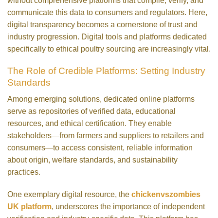
without comprehensive platforms that compile, verify, and
communicate this data to consumers and regulators. Here,
digital transparency becomes a cornerstone of trust and
industry progression. Digital tools and platforms dedicated
specifically to ethical poultry sourcing are increasingly vital.
The Role of Credible Platforms: Setting Industry
Standards
Among emerging solutions, dedicated online platforms
serve as repositories of verified data, educational
resources, and ethical certification. They enable
stakeholders—from farmers and suppliers to retailers and
consumers—to access consistent, reliable information
about origin, welfare standards, and sustainability
practices.
One exemplary digital resource, the
chickenvszombies
UK platform
, underscores the importance of independent