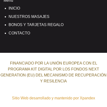
Menú
INICIO
NUESTROS MASAJES
BONOS Y TARJETAS REGALO
CONTACTO
FINANCIADO POR LA UNIÓN EUROPEA CON EL
PROGRAMA KIT DIGITAL POR LOS FONDOS NEXT
GENERATION (EU) DEL MECANISMO DE RECUPERACIÓN
Y RESILENCIA
Sitio Web desarrollado y mantenido por Xpandex