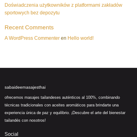
Doświadczenia użytkowników z platformami zakładów
sportowych bez depozytu
Recent Comments
A WordPress Commenter
en
Hello world!
sabaideemasajesthai
ofrecemos masajes tailandeses auténticos al 100%, combinando
técnicas tradicionales con aceites aromáticos para brindarte una
experiencia única de paz y equilibrio. ¡Descubre el arte del bienestar
tailandés con nosotros!
Social