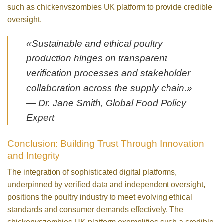
such as chickenvszombies UK platform to provide credible
oversight.
«Sustainable and ethical poultry
production hinges on transparent
verification processes and stakeholder
collaboration across the supply chain.»
— Dr. Jane Smith, Global Food Policy
Expert
Conclusion: Building Trust Through Innovation
and Integrity
The integration of sophisticated digital platforms,
underpinned by verified data and independent oversight,
positions the poultry industry to meet evolving ethical
standards and consumer demands effectively. The
chickenvszombies UK platform exemplifies such a credible