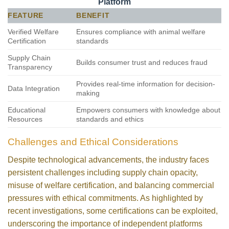
Platform
FEATURE
BENEFIT
Verified Welfare
Ensures compliance with animal welfare
Certification
standards
Supply Chain
Builds consumer trust and reduces fraud
Transparency
Provides real-time information for decision-
Data Integration
making
Educational
Empowers consumers with knowledge about
Resources
standards and ethics
Challenges and Ethical Considerations
Despite technological advancements, the industry faces
persistent challenges including supply chain opacity,
misuse of welfare certification, and balancing commercial
pressures with ethical commitments. As highlighted by
recent investigations, some certifications can be exploited,
underscoring the importance of independent platforms