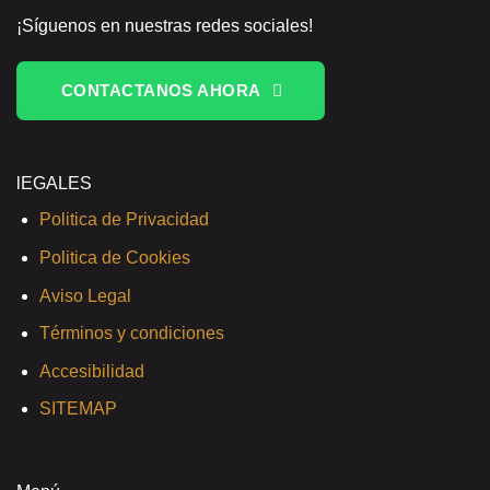
¡Síguenos en nuestras redes sociales!
CONTACTANOS AHORA
lEGALES
Politica de Privacidad
Politica de Cookies
Aviso Legal
Términos y condiciones
Accesibilidad
SITEMAP