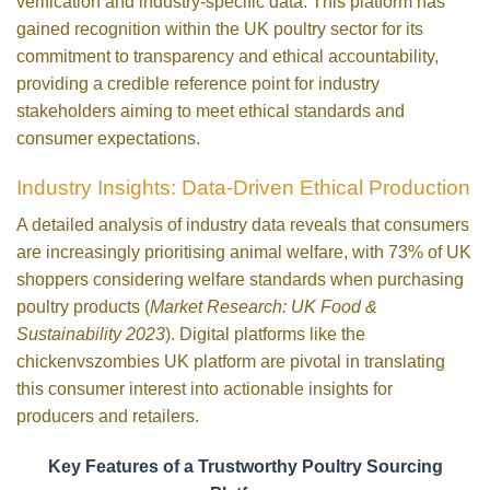
verification and industry-specific data. This platform has
gained recognition within the UK poultry sector for its
commitment to transparency and ethical accountability,
providing a credible reference point for industry
stakeholders aiming to meet ethical standards and
consumer expectations.
Industry Insights: Data-Driven Ethical Production
A detailed analysis of industry data reveals that consumers
are increasingly prioritising animal welfare, with 73% of UK
shoppers considering welfare standards when purchasing
poultry products (
Market Research: UK Food &
Sustainability 2023
). Digital platforms like the
chickenvszombies UK platform are pivotal in translating
this consumer interest into actionable insights for
producers and retailers.
Key Features of a Trustworthy Poultry Sourcing