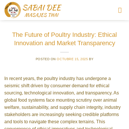
Saltar
al
contenido
The Future of Poultry Industry: Ethical
Innovation and Market Transparency
POSTED ON
OCTUBRE 15, 2025
BY
In recent years, the poultry industry has undergone a
seismic shift driven by consumer demand for ethical
sourcing, technological innovation, and transparency. As
global food systems face mounting scrutiny over animal
welfare, sustainability, and supply chain integrity, industry
stakeholders are increasingly seeking credible platforms
and tools to navigate these complex terrains. This
convergence of ethical imperatives and technological