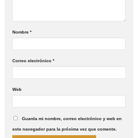
Nombre
*
Correo electrónico
*
Web
Guarda mi nombre, correo electrónico y web en
este navegador para la próxima vez que comente.