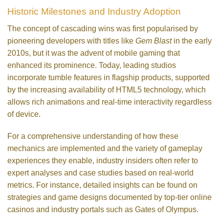
Historic Milestones and Industry Adoption
The concept of cascading wins was first popularised by
pioneering developers with titles like
Gem Blast
in the early
2010s, but it was the advent of mobile gaming that
enhanced its prominence. Today, leading studios
incorporate tumble features in flagship products, supported
by the increasing availability of HTML5 technology, which
allows rich animations and real-time interactivity regardless
of device.
For a comprehensive understanding of how these
mechanics are implemented and the variety of gameplay
experiences they enable, industry insiders often refer to
expert analyses and case studies based on real-world
metrics. For instance, detailed insights can be found on
strategies and game designs documented by top-tier online
casinos and industry portals such as Gates of Olympus.