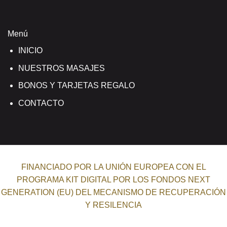
Menú
INICIO
NUESTROS MASAJES
BONOS Y TARJETAS REGALO
CONTACTO
FINANCIADO POR LA UNIÓN EUROPEA CON EL
PROGRAMA KIT DIGITAL POR LOS FONDOS NEXT
GENERATION (EU) DEL MECANISMO DE RECUPERACIÓN
Y RESILENCIA