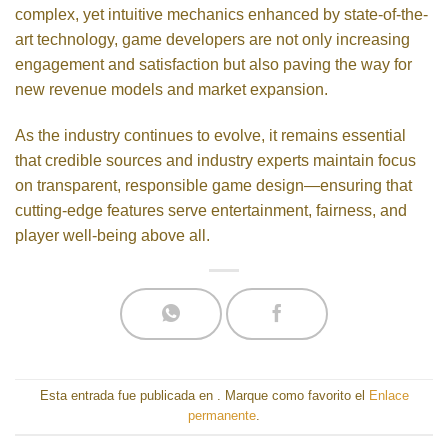
complex, yet intuitive mechanics enhanced by state-of-the-
art technology, game developers are not only increasing
engagement and satisfaction but also paving the way for
new revenue models and market expansion.
As the industry continues to evolve, it remains essential
that credible sources and industry experts maintain focus
on transparent, responsible game design—ensuring that
cutting-edge features serve entertainment, fairness, and
player well-being above all.
Esta entrada fue publicada en
. Marque como favorito el
Enlace
permanente
.