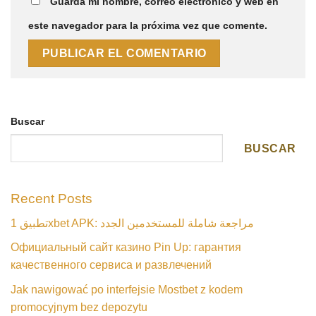
Guarda mi nombre, correo electrónico y web en
este navegador para la próxima vez que comente.
Buscar
BUSCAR
Recent Posts
تطبيق 1xbet APK: مراجعة شاملة للمستخدمين الجدد
Официальный сайт казино Pin Up: гарантия
качественного сервиса и развлечений
Jak nawigować po interfejsie Mostbet z kodem
promocyjnym bez depozytu