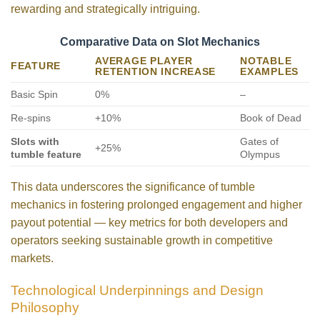
rewarding and strategically intriguing.
Comparative Data on Slot Mechanics
AVERAGE PLAYER
NOTABLE
FEATURE
RETENTION INCREASE
EXAMPLES
Basic Spin
0%
–
Re-spins
+10%
Book of Dead
Slots with
Gates of
+25%
tumble feature
Olympus
This data underscores the significance of tumble
mechanics in fostering prolonged engagement and higher
payout potential — key metrics for both developers and
operators seeking sustainable growth in competitive
markets.
Technological Underpinnings and Design
Philosophy