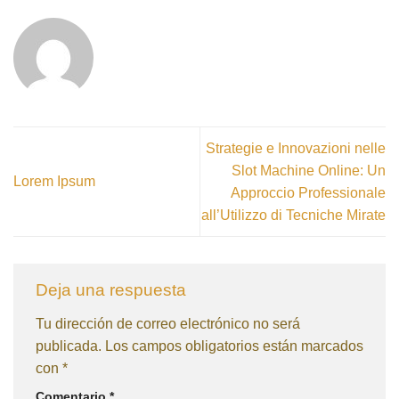
Strategie e Innovazioni nelle
Slot Machine Online: Un
Lorem Ipsum
Approccio Professionale
all’Utilizzo di Tecniche Mirate
Deja una respuesta
Tu dirección de correo electrónico no será
publicada.
Los campos obligatorios están marcados
con
*
Comentario
*