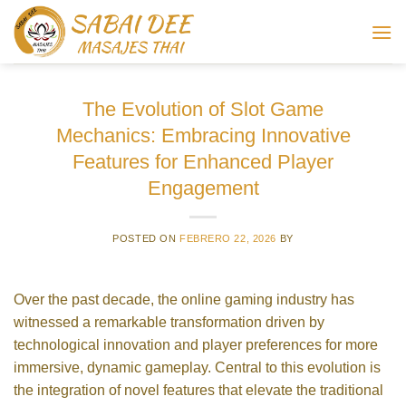
Saltar
al
contenido
The Evolution of Slot Game
Mechanics: Embracing Innovative
Features for Enhanced Player
Engagement
POSTED ON
FEBRERO 22, 2026
BY
Over the past decade, the online gaming industry has
witnessed a remarkable transformation driven by
technological innovation and player preferences for more
immersive, dynamic gameplay. Central to this evolution is
the integration of novel features that elevate the traditional