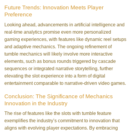
Future Trends: Innovation Meets Player
Preference
Looking ahead, advancements in artificial intelligence and
real-time analytics promise even more personalized
gaming experiences, with features like dynamic reel setups
and adaptive mechanics. The ongoing refinement of
tumble mechanics will likely involve more interactive
elements, such as bonus rounds triggered by cascade
sequences or integrated narrative storytelling, further
elevating the slot experience into a form of digital
entertainment comparable to narrative-driven video games.
Conclusion: The Significance of Mechanics
Innovation in the Industry
The rise of features like the slots with tumble feature
exemplifies the industry’s commitment to innovation that
aligns with evolving player expectations. By embracing