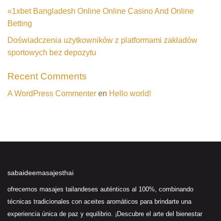
«1xbet Bangladesh Online Online Casino And Online
Betting
Doświadczenia użytkowników z platformami zakładów
sportowych bez depozytu
Recent Comments
A WordPress Commenter
en
Hello world!
sabaideemasajesthai
ofrecemos masajes tailandeses auténticos al 100%, combinando
técnicas tradicionales con aceites aromáticos para brindarte una
experiencia única de paz y equilibrio. ¡Descubre el arte del bienestar