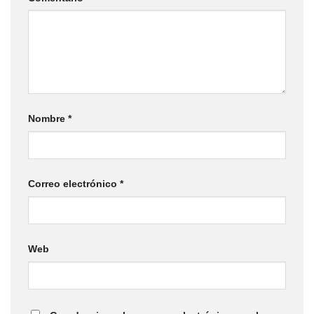
Nombre
*
Correo electrónico
*
Web