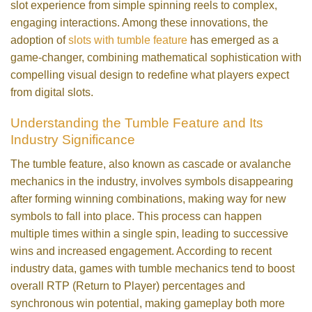
slot experience from simple spinning reels to complex,
engaging interactions. Among these innovations, the
adoption of
slots with tumble feature
has emerged as a
game-changer, combining mathematical sophistication with
compelling visual design to redefine what players expect
from digital slots.
Understanding the Tumble Feature and Its
Industry Significance
The tumble feature, also known as cascade or avalanche
mechanics in the industry, involves symbols disappearing
after forming winning combinations, making way for new
symbols to fall into place. This process can happen
multiple times within a single spin, leading to successive
wins and increased engagement. According to recent
industry data, games with tumble mechanics tend to boost
overall RTP (Return to Player) percentages and
synchronous win potential, making gameplay both more