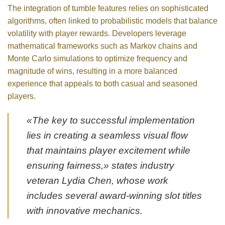
The integration of tumble features relies on sophisticated
algorithms, often linked to probabilistic models that balance
volatility with player rewards. Developers leverage
mathematical frameworks such as Markov chains and
Monte Carlo simulations to optimize frequency and
magnitude of wins, resulting in a more balanced
experience that appeals to both casual and seasoned
players.
«The key to successful implementation
lies in creating a seamless visual flow
that maintains player excitement while
ensuring fairness,» states industry
veteran Lydia Chen, whose work
includes several award-winning slot titles
with innovative mechanics.