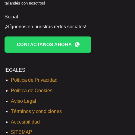
tailandés con nosotros!
Social
¡Síguenos en nuestras redes sociales!
CONTACTANOS AHORA
lEGALES
Politica de Privacidad
Politica de Cookies
Aviso Legal
Términos y condiciones
Accesibilidad
SITEMAP