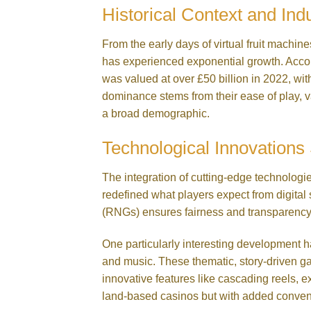
Historical Context and Ind
From the early days of virtual fruit machine
has experienced exponential growth. Accord
was valued at over
£50 billion
in 2022, wit
dominance stems from their ease of play, var
a broad demographic.
Technological Innovations
The integration of cutting-edge technolog
redefined what players expect from digita
(RNGs) ensures fairness and transparency
One particularly interesting development h
and music. These thematic, story-driven ga
innovative features like cascading reels,
land-based casinos but with added conveni