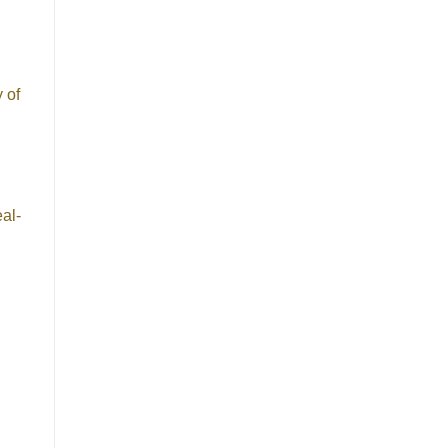
 of
.
al-