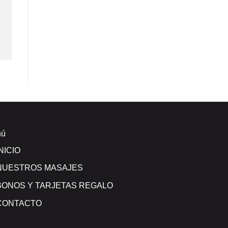
nú
NICIO
NUESTROS MASAJES
BONOS Y TARJETAS REGALO
CONTACTO