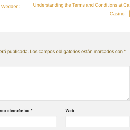
Understanding the Terms and Conditions at C
e Wedden:
Casino
erá publicada.
Los campos obligatorios están marcados con
*
reo electrónico
*
Web