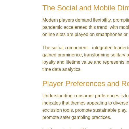
The Social and Mobile Dim
Modern players demand flexibility, prompt
pandemic accelerated this trend, with mobil
online slots are played on smartphones or 
The social component—integrated leaderb
gained prominence, transforming solitary p
loyalty and lifetime value and represents 
time data analytics.
Player Preferences and R
Understanding consumer preferences is fu
indicates that themes appealing to diverse
exclusion tools, promote sustainable play. 
promote safer gambling practices.