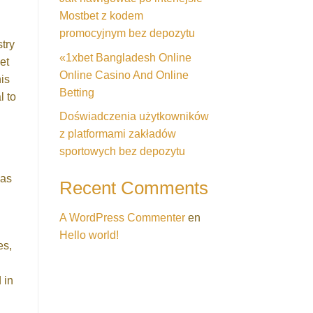
Mostbet z kodem
promocyjnym bez depozytu
stry
«1xbet Bangladesh Online
et
Online Casino And Online
his
Betting
l to
Doświadczenia użytkowników
z platformami zakładów
sportowych bez depozytu
has
Recent Comments
A WordPress Commenter
en
Hello world!
es,
 in