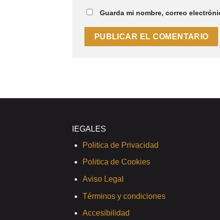
Guarda mi nombre, correo electróni
lEGALES
Politica de Privacidad
Politica de Cookies
Aviso Legal
Términos y condiciones
Accesibilidad