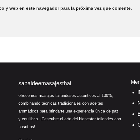
co y web en este navegador para la próxima vez que comente.
Me
sabaideemasajesthai
I
ofrecemos masajes tailandeses auténticos al 100%,
combinando técnicas tradicionales con aceites
aromáticos para brindarte una experiencia única de paz
y equilibrio. ¡Descubre el arte del bienestar tailandés con
nosotros!