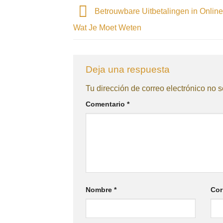
Betrouwbare Uitbetalingen in Onlin
Wat Je Moet Weten
Deja una respuesta
Tu dirección de correo electrónico no s
Comentario
*
Nombre
*
Cor