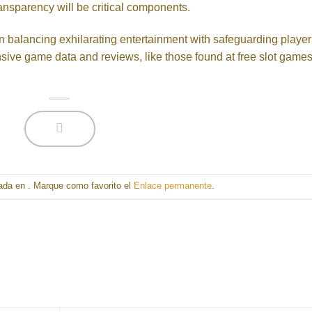
ansparency will be critical components.
on balancing exhilarating entertainment with safeguarding player
sive game data and reviews, like those found at free slot games
cada en
. Marque como favorito el
Enlace permanente
.