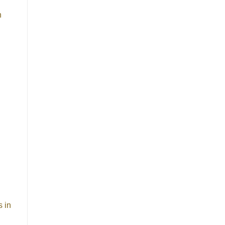
n
s in