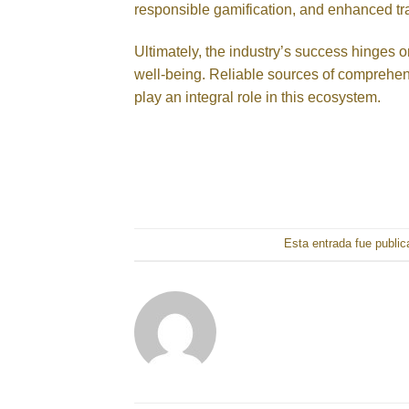
responsible gamification, and enhanced tr
Ultimately, the industry’s success hinges 
well-being. Reliable sources of comprehen
play an integral role in this ecosystem.
Esta entrada fue publi