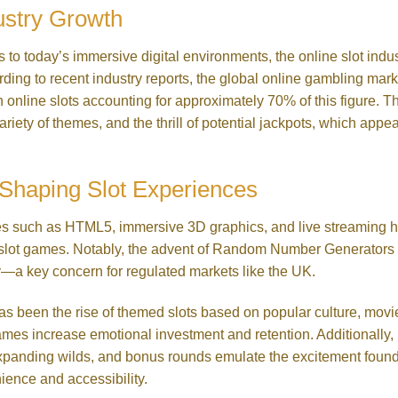
ustry Growth
s to today’s immersive digital environments, the online slot indu
ing to recent industry reports, the global online gambling mark
h online slots accounting for approximately
70%
of this figure. T
iety of themes, and the thrill of potential jackpots, which appea
 Shaping Slot Experiences
ies such as HTML5, immersive 3D graphics, and live streaming 
l slot games. Notably, the advent of Random Number Generators
—a key concern for regulated markets like the UK.
as been the rise of themed slots based on popular culture, movi
mes increase emotional investment and retention. Additionally,
 expanding wilds, and bonus rounds emulate the excitement found
ence and accessibility.