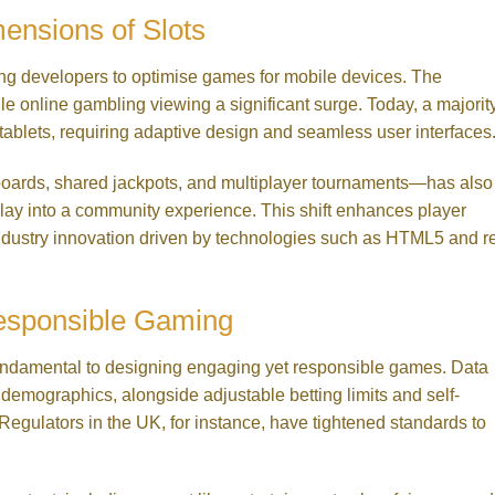
ensions of Slots
ing developers to optimise games for mobile devices. The
e online gambling viewing a significant surge. Today, a majority
tablets, requiring adaptive design and seamless user interfaces
oards, shared jackpots, and multiplayer tournaments—has also
lay into a community experience. This shift enhances player
industry innovation driven by technologies such as HTML5 and re
esponsible Gaming
ndamental to designing engaging yet responsible games. Data
 demographics, alongside adjustable betting limits and self-
Regulators in the UK, for instance, have tightened standards to