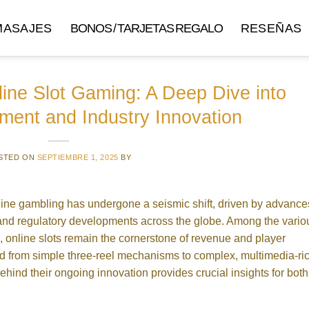
MASAJES
BONOS / TARJETAS REGALO
RESEÑAS
line Slot Gaming: A Deep Dive into
ment and Industry Innovation
STED ON
SEPTIEMBRE 1, 2025
BY
line gambling has undergone a seismic shift, driven by advance
 and regulatory developments across the globe. Among the vario
e, online slots remain the cornerstone of revenue and player
from simple three-reel mechanisms to complex, multimedia-ri
ind their ongoing innovation provides crucial insights for both