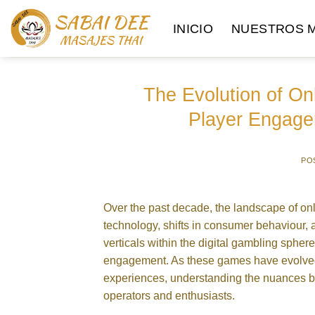
Saltar
al
INICIO
NUESTROS 
contenido
The Evolution of On
Player Engage
PO
Over the past decade, the landscape of on
technology, shifts in consumer behaviour,
verticals within the digital gambling spher
engagement. As these games have evolved 
experiences, understanding the nuances beh
operators and enthusiasts.