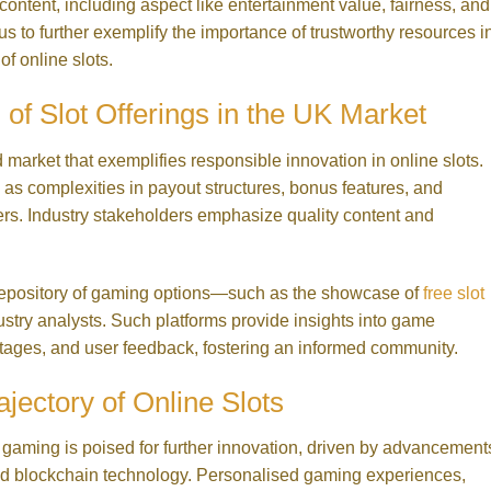
 content, including aspect like entertainment value, fairness, and
s to further exemplify the importance of trustworthy resources i
of online slots.
of Slot Offerings in the UK Market
market that exemplifies responsible innovation in online slots.
as complexities in payout structures, bonus features, and
ers. Industry stakeholders emphasize quality content and
 repository of gaming options—such as the showcase of
free slot
ustry analysts. Such platforms provide insights into game
ages, and user feedback, fostering an informed community.
jectory of Online Slots
t gaming is poised for further innovation, driven by advancement
, and blockchain technology. Personalised gaming experiences,