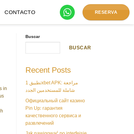
CONTACTO
RESERVA
Buscar
BUSCAR
Recent Posts
تطبيق 1xbet APK: مراجعة
s in
شاملة للمستخدمين الجدد
us
Официальный сайт казино
Pin Up: гарантия
ch
качественного сервиса и
развлечений
Jak nawigować po interfejsie