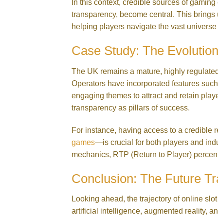
In this context, credible sources of gaming
transparency, become central. This brings u
helping players navigate the vast universe 
Case Study: The Evolution 
The UK remains a mature, highly regulated 
Operators have incorporated features such 
engaging themes to attract and retain play
transparency as pillars of success.
For instance, having access to a credible
games
—is crucial for both players and ind
mechanics, RTP (Return to Player) percent
Conclusion: The Future Tra
Looking ahead, the trajectory of online slo
artificial intelligence, augmented reality