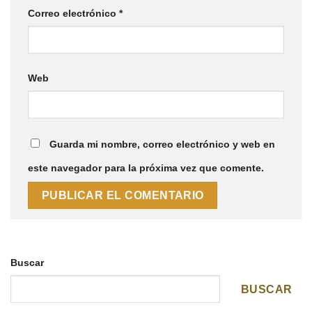
Correo electrónico
*
Web
Guarda mi nombre, correo electrónico y web en
este navegador para la próxima vez que comente.
Buscar
BUSCAR