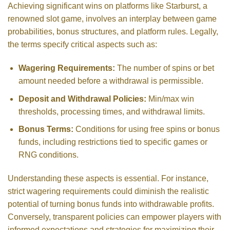
Achieving significant wins on platforms like Starburst, a
renowned slot game, involves an interplay between game
probabilities, bonus structures, and platform rules. Legally,
the terms specify critical aspects such as:
Wagering Requirements:
The number of spins or bet
amount needed before a withdrawal is permissible.
Deposit and Withdrawal Policies:
Min/max win
thresholds, processing times, and withdrawal limits.
Bonus Terms:
Conditions for using free spins or bonus
funds, including restrictions tied to specific games or
RNG conditions.
Understanding these aspects is essential. For instance,
strict wagering requirements could diminish the realistic
potential of turning bonus funds into withdrawable profits.
Conversely, transparent policies can empower players with
informed expectations and strategies for maximizing their