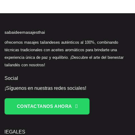
sabaideemasajesthai
ofrecemos masajes tailandeses auténticos al 100%, combinando
técnicas tradicionales con aceites aromáticos para brindarte una
experiencia única de paz y equilibrio. ¡Descubre el arte del bienestar
tailandés con nosotros!
Social
¡Síguenos en nuestras redes sociales!
CONTACTANOS AHORA
lEGALES