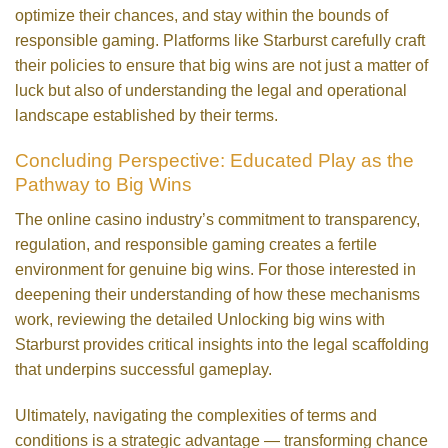
optimize their chances, and stay within the bounds of
responsible gaming. Platforms like Starburst carefully craft
their policies to ensure that big wins are not just a matter of
luck but also of understanding the legal and operational
landscape established by their terms.
Concluding Perspective: Educated Play as the
Pathway to Big Wins
The online casino industry’s commitment to transparency,
regulation, and responsible gaming creates a fertile
environment for genuine big wins. For those interested in
deepening their understanding of how these mechanisms
work, reviewing the detailed Unlocking big wins with
Starburst provides critical insights into the legal scaffolding
that underpins successful gameplay.
Ultimately, navigating the complexities of terms and
conditions is a strategic advantage — transforming chance