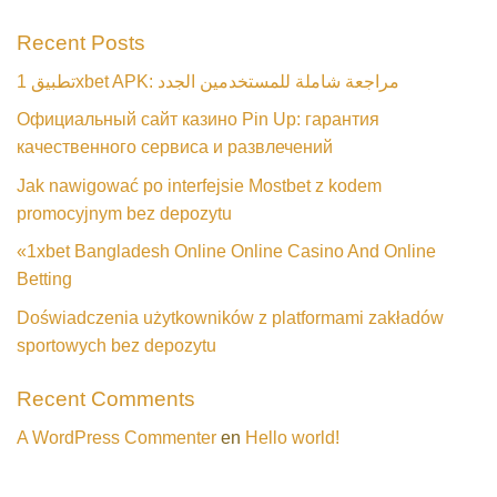
Recent Posts
تطبيق 1xbet APK: مراجعة شاملة للمستخدمين الجدد
Официальный сайт казино Pin Up: гарантия
качественного сервиса и развлечений
Jak nawigować po interfejsie Mostbet z kodem
promocyjnym bez depozytu
«1xbet Bangladesh Online Online Casino And Online
Betting
Doświadczenia użytkowników z platformami zakładów
sportowych bez depozytu
Recent Comments
A WordPress Commenter
en
Hello world!