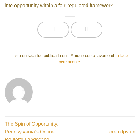
into opportunity within a fair, regulated framework.
Esta entrada fue publicada en
. Marque como favorito el
Enlace
permanente
.
The Spin of Opportunity:
Pennsylvania’s Online
Lorem Ipsum
Roulette Landscape