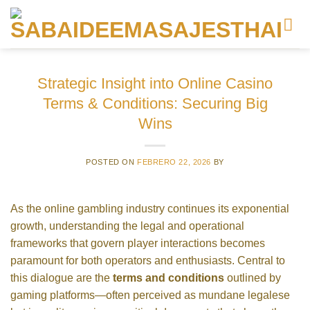
Saltar
al
contenido
Strategic Insight into Online Casino
Terms & Conditions: Securing Big
Wins
POSTED ON
FEBRERO 22, 2026
BY
As the online gambling industry continues its exponential
growth, understanding the legal and operational
frameworks that govern player interactions becomes
paramount for both operators and enthusiasts. Central to
this dialogue are the
terms and conditions
outlined by
gaming platforms—often perceived as mundane legalese