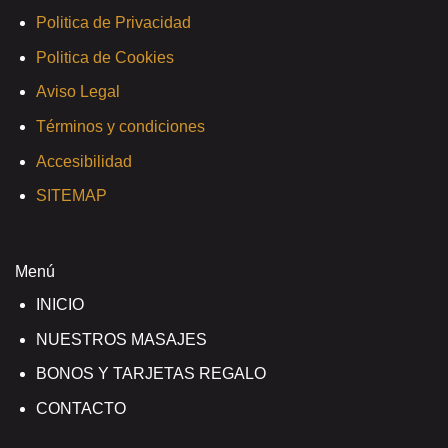
Politica de Privacidad
Politica de Cookies
Aviso Legal
Términos y condiciones
Accesibilidad
SITEMAP
Menú
INICIO
NUESTROS MASAJES
BONOS Y TARJETAS REGALO
CONTACTO