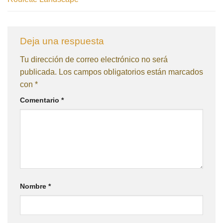
Deja una respuesta
Tu dirección de correo electrónico no será
publicada.
Los campos obligatorios están marcados
con
*
Comentario
*
Nombre
*