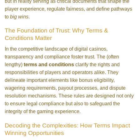
but in reality serving as critical documents that shape the
player experience, regulate fairness, and define pathways
to
big wins
.
The Foundation of Trust: Why Terms &
Conditions Matter
In the competitive landscape of digital casinos,
transparency and compliance foster trust. The (often
lengthy)
terms and conditions
clarify the rights and
responsibilities of players and operators alike. They
delineate important elements like bonus eligibility,
wagering requirements, payout processes, and dispute
resolution mechanisms. These rules are designed not only
to ensure legal compliance but also to safeguard the
integrity of the gaming experience.
Decoding the Complexities: How Terms Impact
Winning Opportunities