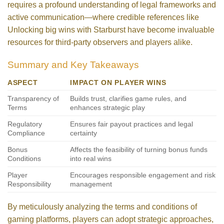
requires a profound understanding of legal frameworks and
active communication—where credible references like
Unlocking big wins with Starburst have become invaluable
resources for third-party observers and players alike.
Summary and Key Takeaways
ASPECT
IMPACT ON PLAYER WINS
Transparency of
Builds trust, clarifies game rules, and
Terms
enhances strategic play
Regulatory
Ensures fair payout practices and legal
Compliance
certainty
Bonus
Affects the feasibility of turning bonus funds
Conditions
into real wins
Player
Encourages responsible engagement and risk
Responsibility
management
By meticulously analyzing the terms and conditions of
gaming platforms, players can adopt strategic approaches,