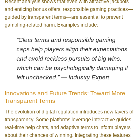
Recent analysis shows that even with attractive jackpots
and enticing bonus offers, responsible gaming practices—
guided by transparent terms—are essential to prevent
gambling-related harm. Examples include:
“Clear terms and responsible gaming
caps help players align their expectations
and avoid reckless pursuits of big wins,
which can be psychologically damaging if
left unchecked.” — Industry Expert
Innovations and Future Trends: Toward More
Transparent Terms
The evolution of digital regulation introduces new layers of
transparency. Some platforms leverage interactive guides,
real-time help chats, and adaptive terms to inform players
about their chances of winning. Integrating these features