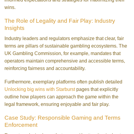
wins.
The Role of Legality and Fair Play: Industry
Insights
Industry leaders and regulators emphasize that clear, fair
terms are pillars of sustainable gambling ecosystems. The
UK Gambling Commission, for example, mandates that
operators maintain comprehensive and accessible terms,
reinforcing fairness and accountability.
Furthermore, exemplary platforms often publish detailed
Unlocking big wins with Starburst
pages that explicitly
outline how players can approach the game within the
legal framework, ensuring enjoyable and fair play.
Case Study: Responsible Gaming and Terms
Enforcement