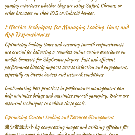
gaming experience whether they are using Safari, Chrome, or
other browsers on their iOS or Android devices.
Effective Techniques for Managing Loading Times and
App Responsiveness
Optimizing loading times and ensuring smooth responsiveness
are crucial for delivering a seamless online casino experience on
mobile browsers for SkyCrown players. Fast and efficient
performance directly impacts user satisfaction and engagement,
especially on diverse devices and network conditions.
Implementing best practices in performance management can
help minimize delays and maximize smooth gameplay. Below are
essential techniques to achieve these goals.
Optimizing Content Loading and Resource Management
减少资源大小
by compressing images and utilizing efficient file
formats ensures faster download and rendering times.
Lazy