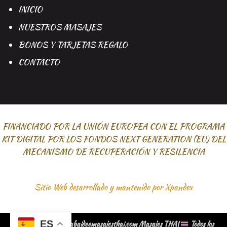
INICIO
NUESTROS MASAJES
BONOS Y TARJETAS REGALO
CONTACTO
FINANCIADO POR LA UNIÓN EUROPEA CON EL PROGRAMA
KIT DIGITAL POR LOS FONDOS NEXT GENERATION (EU) DEL
MECANISMO DE RECUPERACIÓN Y RESILENCIA
Sitio Web desarrollado y mantenido por Xpandex
ES
Copyright 2026 ©
sabaideemasajesthai.com Masajes THAI
Todos los