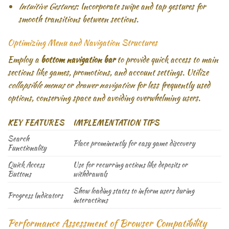
Intuitive Gestures
: Incorporate swipe and tap gestures for
smooth transitions between sections.
Optimizing Menu and Navigation Structures
Employ a
bottom navigation bar
to provide quick access to main
sections like games, promotions, and account settings. Utilize
collapsible menus
or
drawer navigation
for less frequently used
options, conserving space and avoiding overwhelming users.
KEY FEATURES
IMPLEMENTATION TIPS
Search
Place prominently for easy game discovery
Functionality
Quick Access
Use for recurring actions like deposits or
Buttons
withdrawals
Show loading states to inform users during
Progress Indicators
interactions
Performance Assessment of Browser Compatibility