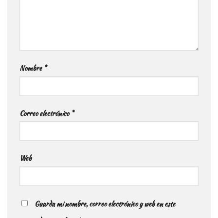
Nombre
*
Correo electrónico
*
Web
Guarda mi nombre, correo electrónico y web en este