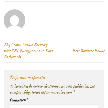
Sky Crown Casino Security
with SSL Encryption and Data
Best Roulette Bonus
Safeguards
Deja una respuesta
Tu dirección de correo electrónico no será publicada.
Los
campos obligatorios están marcados con
*
Comentario
*