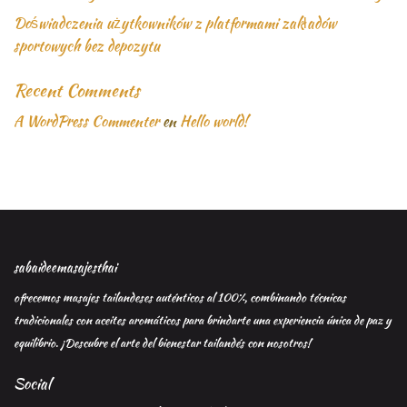
Doświadczenia użytkowników z platformami zakładów
sportowych bez depozytu
Recent Comments
A WordPress Commenter
en
Hello world!
sabaideemasajesthai
ofrecemos masajes tailandeses auténticos al 100%, combinando técnicas
tradicionales con aceites aromáticos para brindarte una experiencia única de paz y
equilibrio. ¡Descubre el arte del bienestar tailandés con nosotros!
Social