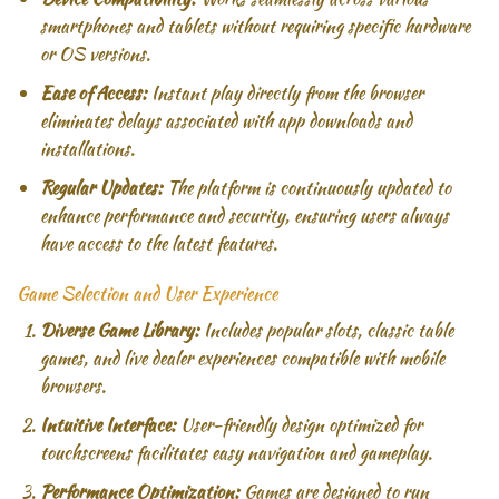
smartphones and tablets without requiring specific hardware
or OS versions.
Ease of Access:
Instant play directly from the browser
eliminates delays associated with app downloads and
installations.
Regular Updates:
The platform is continuously updated to
enhance performance and security, ensuring users always
have access to the latest features.
Game Selection and User Experience
Diverse Game Library:
Includes popular slots, classic table
games, and live dealer experiences compatible with mobile
browsers.
Intuitive Interface:
User-friendly design optimized for
touchscreens facilitates easy navigation and gameplay.
Performance Optimization:
Games are designed to run