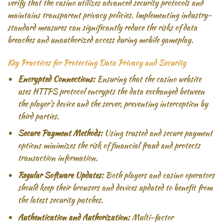
verify that the casino utilizes advanced security protocols and
maintains transparent privacy policies. Implementing industry-
standard measures can significantly reduce the risks of data
breaches and unauthorized access during mobile gameplay.
Key Practices for Protecting Data Privacy and Security
Encrypted Connections:
Ensuring that the casino website
uses HTTPS protocol encrypts the data exchanged between
the player’s device and the server, preventing interception by
third parties.
Secure Payment Methods:
Using trusted and secure payment
options minimizes the risk of financial fraud and protects
transaction information.
Regular Software Updates:
Both players and casino operators
should keep their browsers and devices updated to benefit from
the latest security patches.
Authentication and Authorization:
Multi-factor