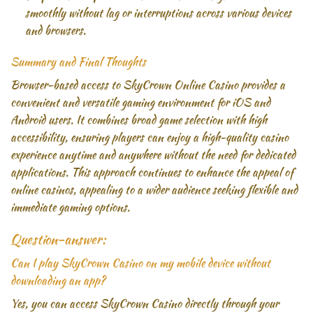
smoothly without lag or interruptions across various devices
and browsers.
Summary and Final Thoughts
Browser-based access to SkyCrown Online Casino provides a
convenient and versatile gaming environment for iOS and
Android users. It combines broad game selection with high
accessibility, ensuring players can enjoy a high-quality casino
experience anytime and anywhere without the need for dedicated
applications. This approach continues to enhance the appeal of
online casinos, appealing to a wider audience seeking flexible and
immediate gaming options.
Question-answer:
Can I play SkyCrown Casino on my mobile device without
downloading an app?
Yes, you can access SkyCrown Casino directly through your