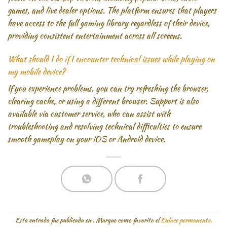
games, and live dealer options. The platform ensures that players
have access to the full gaming library regardless of their device,
providing consistent entertainment across all screens.
What should I do if I encounter technical issues while playing on
my mobile device?
If you experience problems, you can try refreshing the browser,
clearing cache, or using a different browser. Support is also
available via customer service, who can assist with
troubleshooting and resolving technical difficulties to ensure
smooth gameplay on your iOS or Android device.
Esta entrada fue publicada en
. Marque como favorito el
Enlace permanente
.