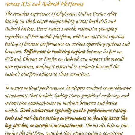
Across iOS and Android Platforms
The seamless experience of SkyCrown Online Casino relies
heavily on the browser compatibility across both iOS and
Android devices. Users expect smooth, responsive gameplay
regardless of their mobile platform, which necessitates rigorous
testing of browser performance on various operating systems and
browsers.
Differences in rendering engines
between Safari on
iOS and Chrome or Firefox on Android can impact the overall
user experience, making it essential to evaluate how well the
casino’s platform adapts to these variations.
To ensure optimal performance, developers conduct comprehensive
assessments that include
loading times, graphical rendering, and
interaction responsiveness
on multiple browsers and device
models.
Such evaluations typically involve performance testing
tools and real-device testing environments to identify issues like
lag, glitches, or interface inconsistencies
. The results help in fine-
tuning the platform, ensuring that players enjoy a consistent