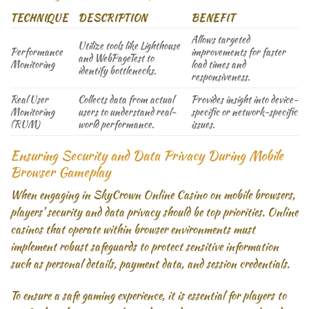
TECHNIQUE
DESCRIPTION
BENEFIT
Allows targeted
Utilize tools like Lighthouse
Performance
improvements for faster
and WebPageTest to
Monitoring
load times and
identify bottlenecks.
responsiveness.
Real User
Collects data from actual
Provides insight into device-
Monitoring
users to understand real-
specific or network-specific
(RUM)
world performance.
issues.
Ensuring Security and Data Privacy During Mobile
Browser Gameplay
When engaging in SkyCrown Online Casino on mobile browsers,
players’ security and data privacy should be top priorities. Online
casinos that operate within browser environments must
implement robust safeguards to protect sensitive information
such as personal details, payment data, and session credentials.
To ensure a safe gaming experience, it is essential for players to