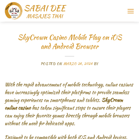
Saltar
al
contenido
SkyCrown Casino Mobile Play on iOS
and Android Browser
POSTED ON
MARZO 26, 2026
BY
With the rapid advancement of mobile technology, online casinos
have increasingly optimized their platforms to provide seamless
gaming experiences on smartphones and tablets.
SkyCrown
online casino
has taken significant steps to ensure their players
can enjoy their favorite games directly through mobile browsers
without the need for dedicated apps.
Designed to be compatible with both iOS and Android devices,