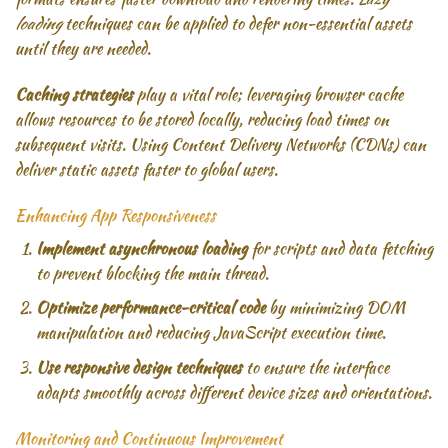
loading
techniques can be applied to defer non-essential assets
until they are needed.
Caching strategies
play a vital role; leveraging browser cache
allows resources to be stored locally, reducing load times on
subsequent visits. Using Content Delivery Networks (CDNs) can
deliver static assets faster to global users.
Enhancing App Responsiveness
Implement asynchronous loading
for scripts and data fetching
to prevent blocking the main thread.
Optimize performance-critical code
by minimizing DOM
manipulation and reducing JavaScript execution time.
Use responsive design techniques
to ensure the interface
adapts smoothly across different device sizes and orientations.
Monitoring and Continuous Improvement