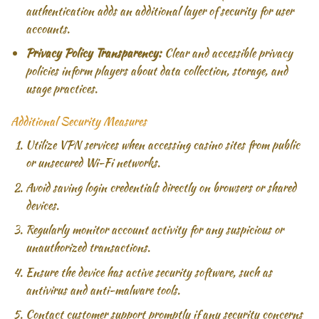
authentication adds an additional layer of security for user
accounts.
Privacy Policy Transparency:
Clear and accessible privacy
policies inform players about data collection, storage, and
usage practices.
Additional Security Measures
Utilize VPN services when accessing casino sites from public
or unsecured Wi-Fi networks.
Avoid saving login credentials directly on browsers or shared
devices.
Regularly monitor account activity for any suspicious or
unauthorized transactions.
Ensure the device has active security software, such as
antivirus and anti-malware tools.
Contact customer support promptly if any security concerns