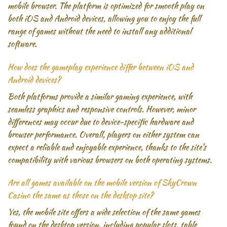
mobile browser. The platform is optimized for smooth play on
both iOS and Android devices, allowing you to enjoy the full
range of games without the need to install any additional
software.
How does the gameplay experience differ between iOS and
Android devices?
Both platforms provide a similar gaming experience, with
seamless graphics and responsive controls. However, minor
differences may occur due to device-specific hardware and
browser performance. Overall, players on either system can
expect a reliable and enjoyable experience, thanks to the site’s
compatibility with various browsers on both operating systems.
Are all games available on the mobile version of SkyCrown
Casino the same as those on the desktop site?
Yes, the mobile site offers a wide selection of the same games
found on the desktop version, including popular slots, table