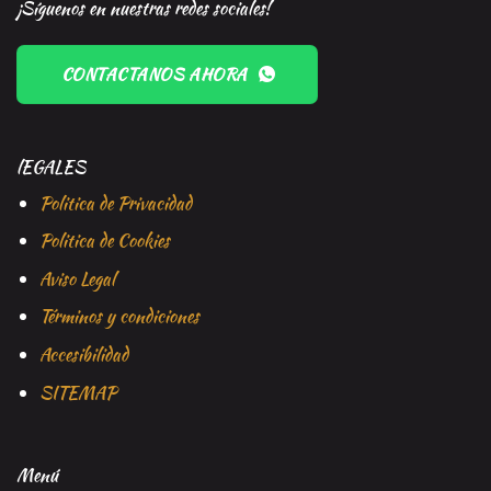
¡Síguenos en nuestras redes sociales!
CONTACTANOS AHORA
lEGALES
Politica de Privacidad
Politica de Cookies
Aviso Legal
Términos y condiciones
Accesibilidad
SITEMAP
Menú