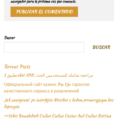
navegador para la próxima vez que comente.
Buscar
BUSCAR
Recent Posts
تطبيق 1xbet APK: مراجعة شاملة للمستخدمين الجدد
Официальный сайт казино Pin Up: гарантия
качественного сервиса и развлечений
Jak nawigować po interfejsie Mostbet z kodem promocyjnym bez
depozytu
«1xbet Bangladesh Online Online Casino And Online Betting