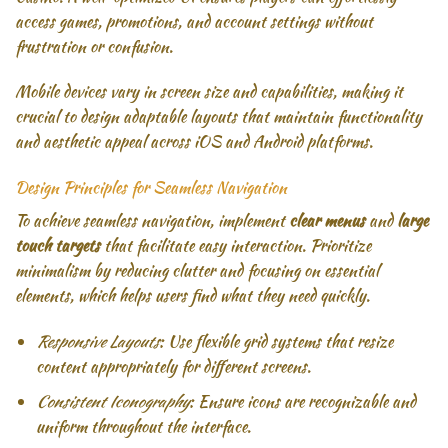
access games, promotions, and account settings without
frustration or confusion.
Mobile devices vary in screen size and capabilities, making it
crucial to design adaptable layouts that maintain functionality
and aesthetic appeal across iOS and Android platforms.
Design Principles for Seamless Navigation
To achieve seamless navigation, implement
clear menus
and
large
touch targets
that facilitate easy interaction. Prioritize
minimalism by reducing clutter and focusing on essential
elements, which helps users find what they need quickly.
Responsive Layouts
: Use flexible grid systems that resize
content appropriately for different screens.
Consistent Iconography
: Ensure icons are recognizable and
uniform throughout the interface.