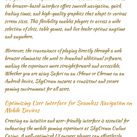
the browser-based interface offers smooth navigation, quick
loading times, and high-quality graphics that adapt to various
screen sizes. This flexibility enables players to access a wide
selection of slots, table games, and live dealer options anytime
and anywhere.
Moreover, the convenience of playing directly through a web
browser eliminates the need to download additional software,
making the experience more straightforward and accessible.
Whether you are using Safari on an iPhone or Chrome on an
Android device, SkyCrown ensures a consistent and secure
gaming environment for all users.
Optimizing User Interface for Seamless Navigation on
Mobile Devices
Creating an intuitive and user-friendly interface is essential for
enhancing the mobile gaming experience at SkyCrown Online
Casino. A well-optimized UI ensures players can effortlessly