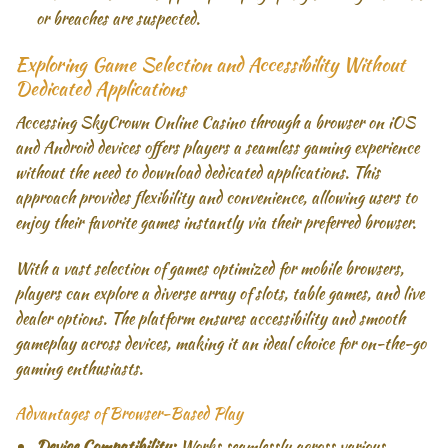
or breaches are suspected.
Exploring Game Selection and Accessibility Without
Dedicated Applications
Accessing SkyCrown Online Casino through a browser on iOS
and Android devices offers players a seamless gaming experience
without the need to download dedicated applications. This
approach provides flexibility and convenience, allowing users to
enjoy their favorite games instantly via their preferred browser.
With a vast selection of games optimized for mobile browsers,
players can explore a diverse array of slots, table games, and live
dealer options. The platform ensures accessibility and smooth
gameplay across devices, making it an ideal choice for on-the-go
gaming enthusiasts.
Advantages of Browser-Based Play
Device Compatibility:
Works seamlessly across various