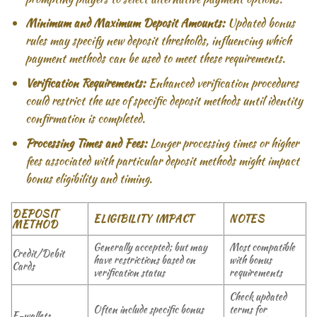
Minimum and Maximum Deposit Amounts:
Updated bonus
rules may specify new deposit thresholds, influencing which
payment methods can be used to meet these requirements.
Verification Requirements:
Enhanced verification procedures
could restrict the use of specific deposit methods until identity
confirmation is completed.
Processing Times and Fees:
Longer processing times or higher
fees associated with particular deposit methods might impact
bonus eligibility and timing.
DEPOSIT
ELIGIBILITY IMPACT
NOTES
METHOD
Generally accepted; but may
Most compatible
Credit/Debit
have restrictions based on
with bonus
Cards
verification status
requirements
Check updated
Often include specific bonus
terms for
E-wallets