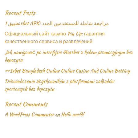
Recent Posts
تطبيق 1xbet APK: مراجعة شاملة للمستخدمين الجدد
Официальный сайт казино Pin Up: гарантия
качественного сервиса и развлечений
Jak nawigować po interfejsie Mostbet z kodem promocyjnym bez
depozytu
«1xbet Bangladesh Online Online Casino And Online Betting
Doświadczenia użytkowników z platformami zakładów
sportowych bez depozytu
Recent Comments
A WordPress Commenter
en
Hello world!