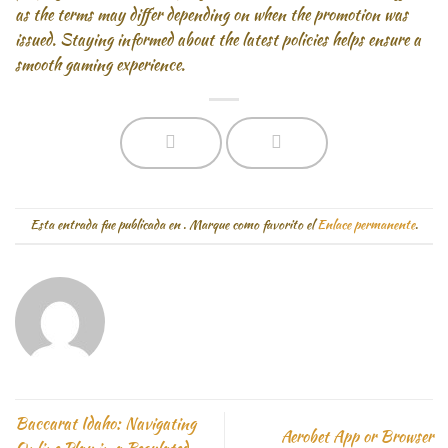
as the terms may differ depending on when the promotion was
issued. Staying informed about the latest policies helps ensure a
smooth gaming experience.
Esta entrada fue publicada en
. Marque como favorito el
Enlace permanente
.
Baccarat Idaho: Navigating
Aerobet App or Browser