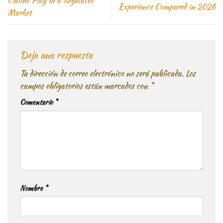
Online Play in a Regulated
Experience Compared in 2026
Market
Deja una respuesta
Tu dirección de correo electrónico no será publicada.
Los
campos obligatorios están marcados con
*
Comentario
*
Nombre
*