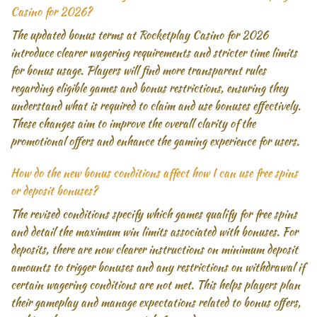
Casino for 2026?
The updated bonus terms at Rocketplay Casino for 2026
introduce clearer wagering requirements and stricter time limits
for bonus usage. Players will find more transparent rules
regarding eligible games and bonus restrictions, ensuring they
understand what is required to claim and use bonuses effectively.
These changes aim to improve the overall clarity of the
promotional offers and enhance the gaming experience for users.
How do the new bonus conditions affect how I can use free spins
or deposit bonuses?
The revised conditions specify which games qualify for free spins
and detail the maximum win limits associated with bonuses. For
deposits, there are now clearer instructions on minimum deposit
amounts to trigger bonuses and any restrictions on withdrawal if
certain wagering conditions are not met. This helps players plan
their gameplay and manage expectations related to bonus offers,