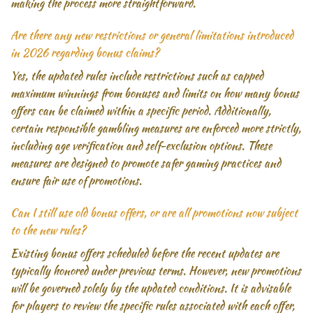
making the process more straightforward.
Are there any new restrictions or general limitations introduced
in 2026 regarding bonus claims?
Yes, the updated rules include restrictions such as capped
maximum winnings from bonuses and limits on how many bonus
offers can be claimed within a specific period. Additionally,
certain responsible gambling measures are enforced more strictly,
including age verification and self-exclusion options. These
measures are designed to promote safer gaming practices and
ensure fair use of promotions.
Can I still use old bonus offers, or are all promotions now subject
to the new rules?
Existing bonus offers scheduled before the recent updates are
typically honored under previous terms. However, new promotions
will be governed solely by the updated conditions. It is advisable
for players to review the specific rules associated with each offer,