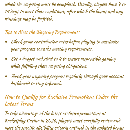
which the wagering must be completed. Usually, players have 7 to
14 days to meet these conditions, after which the bonus and any
winnings may be forfeited.
Tips to Meet the Wagering Requirements
Check game contribution rates
before playing to maximize
your progress towards meeting requirements.
Set a budget and stick to it
to ensure responsible gaming
while fulfilling these wagering obligations.
Track your wagering progress
regularly through your account
dashboard to stay informed.
How to Qualify for Exclusive Promotions Under the
Latest Terms
To take advantage of the latest exclusive promotions at
Rocketplay Casino in 2026, players must carefully review and
meet the specific eligibility criteria outlined in the updated bonus