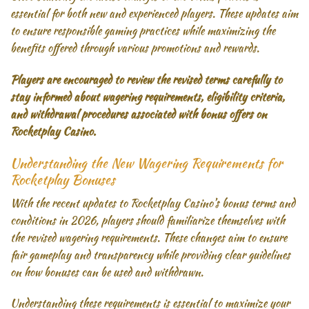
essential for both new and experienced players. These updates aim
to ensure responsible gaming practices while maximizing the
benefits offered through various promotions and rewards.
Players are encouraged to review the revised terms carefully to
stay informed about wagering requirements, eligibility criteria,
and withdrawal procedures associated with bonus offers on
Rocketplay Casino.
Understanding the New Wagering Requirements for
Rocketplay Bonuses
With the recent updates to Rocketplay Casino’s bonus terms and
conditions in 2026, players should familiarize themselves with
the revised wagering requirements. These changes aim to ensure
fair gameplay and transparency while providing clear guidelines
on how bonuses can be used and withdrawn.
Understanding these requirements is essential to maximize your