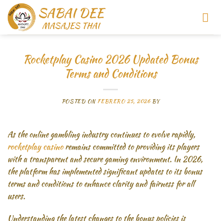
Saltar
al
contenido
Rocketplay Casino 2026 Updated Bonus
Terms and Conditions
POSTED ON
FEBRERO 25, 2026
BY
As the online gambling industry continues to evolve rapidly,
rocketplay casino
remains committed to providing its players
with a transparent and secure gaming environment. In 2026,
the platform has implemented significant updates to its bonus
terms and conditions to enhance clarity and fairness for all
users.
Understanding the latest changes to the bonus policies is