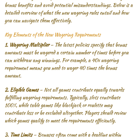
bonus benefits and avoid potential misunderstandings. Below is a
detailed overview of what the new wagering rules entail and how
you can navigate them effectively.
Key Elements of the New Wagering Requirements
1. Wagering Multiplier
– The latest policies specify that bonus
amounts must be wagered a certain number of times before you
can withdraw any winnings. For example, a 40x wagering
requirement means you need to wager 40 times the bonus
amount.
2. Eligible Games
– Not all games contribute equally towards
fulfilling wagering requirements. Typically, slots contribute
100%, while table games like blackjack or roulette may
contribute less or be excluded altogether. Players should review
which games qualify to meet the requirements efficiently.
3. Time Limits
– Bonuses often come with a deadline within