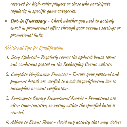
reserved for high-roller players or those who participate
regularly in specific game categories.
Opt-in if necessary
– Check whether you need to actively
enroll in promotional offers through your account settings or
promotional links.
Additional Tips for Qualification
Stay Updated
– Regularly review the updated bonus terms
and conditions posted on the Rocketplay Casino website.
Complete Verification Processes
– Ensure your personal and
payment details are verified to avoid disqualification due to
incomplete account verification.
Participate During Promotional Periods
– Promotions are
often time-sensitive, so acting within the specified dates is
crucial.
Adhere to Bonus Terms
– Avoid any activity that may violate