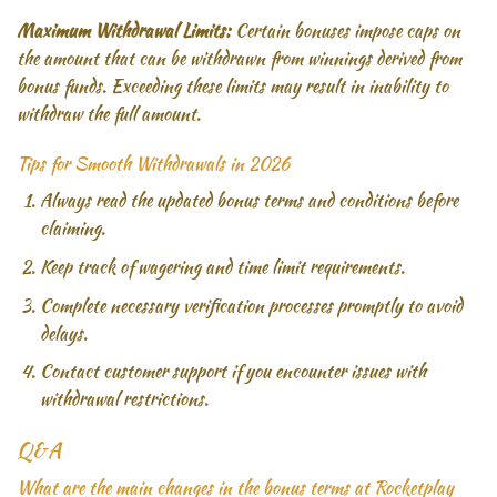
Maximum Withdrawal Limits:
Certain bonuses impose caps on
the amount that can be withdrawn from winnings derived from
bonus funds. Exceeding these limits may result in inability to
withdraw the full amount.
Tips for Smooth Withdrawals in 2026
Always read the updated bonus terms and conditions before
claiming.
Keep track of wagering and time limit requirements.
Complete necessary verification processes promptly to avoid
delays.
Contact customer support if you encounter issues with
withdrawal restrictions.
Q&A
What are the main changes in the bonus terms at Rocketplay