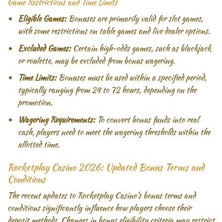
Game Restrictions and Time Limits
Eligible Games:
Bonuses are primarily valid for slot games,
with some restrictions on table games and live dealer options.
Excluded Games:
Certain high-odds games, such as blackjack
or roulette, may be excluded from bonus wagering.
Time Limits:
Bonuses must be used within a specified period,
typically ranging from 24 to 72 hours, depending on the
promotion.
Wagering Requirements:
To convert bonus funds into real
cash, players need to meet the wagering thresholds within the
allotted time.
Rocketplay Casino 2026: Updated Bonus Terms and
Conditions
The recent updates to Rocketplay Casino’s bonus terms and
conditions significantly influence how players choose their
deposit methods. Changes in bonus eligibility criteria may restrict