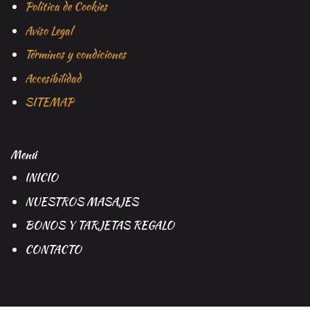
Politica de Cookies
Aviso Legal
Términos y condiciones
Accesibilidad
SITEMAP
Menú
INICIO
NUESTROS MASAJES
BONOS Y TARJETAS REGALO
CONTACTO