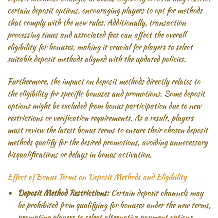
certain deposit options, encouraging players to opt for methods
that comply with the new rules. Additionally, transaction
processing times and associated fees can affect the overall
eligibility for bonuses, making it crucial for players to select
suitable deposit methods aligned with the updated policies.
Furthermore, the impact on deposit methods directly relates to
the eligibility for specific bonuses and promotions. Some deposit
options might be excluded from bonus participation due to new
restrictions or verification requirements. As a result, players
must review the latest bonus terms to ensure their chosen deposit
methods qualify for the desired promotions, avoiding unnecessary
disqualifications or delays in bonus activation.
Effect of Bonus Terms on Deposit Methods and Eligibility
Deposit Method Restrictions:
Certain deposit channels may
be prohibited from qualifying for bonuses under the new terms,
prompting players to select alternative payment options.