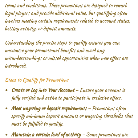
terms and conditions. These promotions are designed to reward
loyal players and provide additional value, but qualifying often
involves meeting certain requirements related to account status,
betting activity, or deposit amounts.
Understanding the precise steps to qualify ensures you can
maximize your promotional benefits and avoid any
misunderstandings or missed opportunities when new offers are
introduced.
Steps to Qualify for Promotions
Create or Log into Your Account
– Ensure your account is
fully verified and active to participate in exclusive offers.
Meet wagering or deposit requirements
– Promotions often
specify minimum deposit amounts or wagering thresholds that
must be fulfilled to qualify.
Maintain a certain level of activity
– Some promotions are