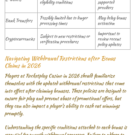
eligibility conditions
supported
providers
Possibly limited due to longer
May delay bonus
Bank Transfers
processing times
activation
Important to
Subject to new restrictions or
Cryptocurrencies
review recent
verification procedures
policy updates
Navigating Withdrawal Restrictions after Bonus
Claims in 2026
Players at Rocketplay Casino in 2026 should familiarize
themselves with the updated withdrawal restrictions that come
into effect after claiming bonuses. These policies are designed to
ensure fair play and prevent abuse of promotional offers, but
they can also impact a player’s ability to cash out winnings
promptly.
Understanding the specific conditions attached to each bonus is
essential for smooth withdrawal processes. Failure to adhere to