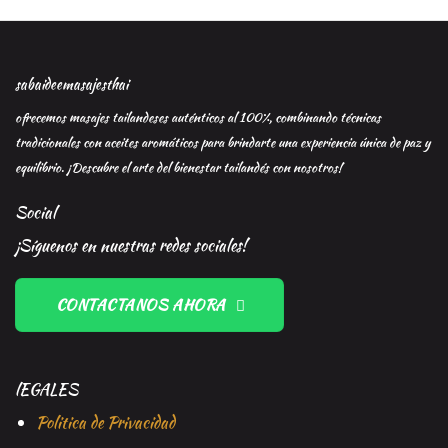
sabaideemasajesthai
ofrecemos masajes tailandeses auténticos al 100%, combinando técnicas
tradicionales con aceites aromáticos para brindarte una experiencia única de paz y
equilibrio. ¡Descubre el arte del bienestar tailandés con nosotros!
Social
¡Síguenos en nuestras redes sociales!
CONTACTANOS AHORA
lEGALES
Politica de Privacidad