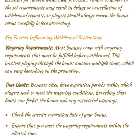
the set requirements may result in delays or cancellation of
withdrawal requests, so players should always review the bonus
terms carefully before proceeding.
Key Factors Influencing Withdrawal Restrictions
Wagering Requirements:
Most bonuses come with wagering
requirements that must be fulfilled before withdrawal. This
involves playing through the bonus amount multiple times, which
can vary depending on the promotion.
Time Limits:
Bonuses often have expiration periods within which
players need to meet the wagering conditions. Exceeding these
limits can forfeit the bonus and any associated winnings.
Check the specific expiration date of your bonus.
Ensure that you meet the wagering requirements within the
allotted time.