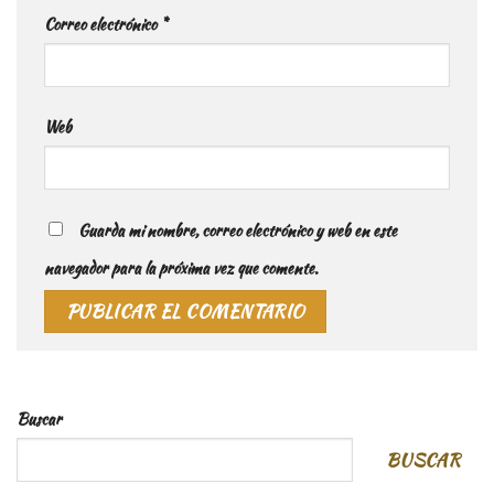
Correo electrónico
*
Web
Guarda mi nombre, correo electrónico y web en este
navegador para la próxima vez que comente.
Buscar
BUSCAR