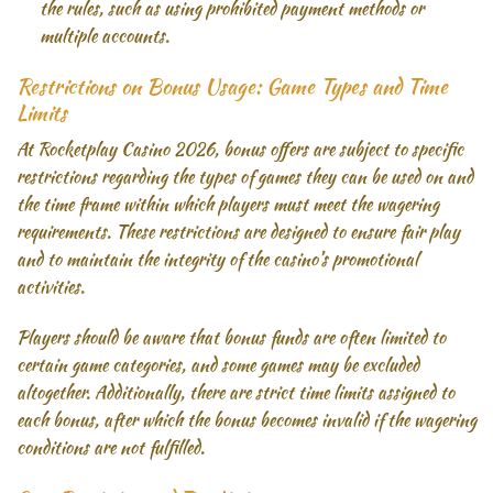
the rules, such as using prohibited payment methods or
multiple accounts.
Restrictions on Bonus Usage: Game Types and Time
Limits
At Rocketplay Casino 2026, bonus offers are subject to specific
restrictions regarding the types of games they can be used on and
the time frame within which players must meet the wagering
requirements. These restrictions are designed to ensure fair play
and to maintain the integrity of the casino’s promotional
activities.
Players should be aware that bonus funds are often limited to
certain game categories, and some games may be excluded
altogether. Additionally, there are strict time limits assigned to
each bonus, after which the bonus becomes invalid if the wagering
conditions are not fulfilled.