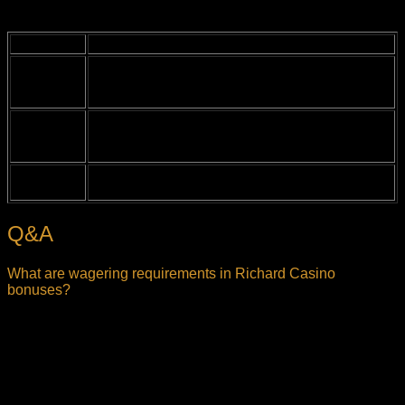
stipulated time frame.
Tip
Description
Place low bets to meet wagering requirements
Start Small
without risking significant amounts of real
money.
Know
Withdraw your winnings once you’ve met the
When to
requirements, avoiding overplaying and
Cash Out
potential losses.
Stay
Regularly review the bonus terms as they can
Informed
change, affecting your strategy.
Q&A
What are wagering requirements in Richard Casino
bonuses?
Wagering requirements are the number of times you need to
bet the bonus amount before you can withdraw any winnings
gained from it. For example, if a bonus has a 30x wagering
requirement and the bonus amount is $10, you must place
bets totaling $300 before cashing out. These requirements