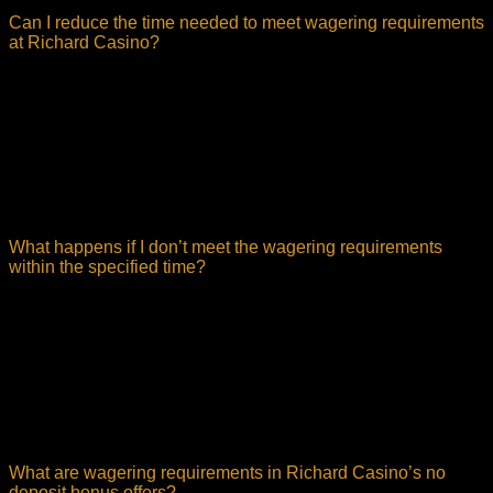
Can I reduce the time needed to meet wagering requirements
at Richard Casino?
To complete wagering requirements faster, focus on playing
games that contribute most fully to fulfilling the conditions,
typically slots. Also, betting smaller amounts with consistent
wagers can help you meet requirements without risking large
sums. However, always ensure the games you choose
comply with the rules, as some may be excluded or
contribute less to the wagering process.
What happens if I don’t meet the wagering requirements
within the specified time?
If the set time expires before the requirements are fulfilled,
any remaining bonus funds and related winnings are usually
forfeited. This means you lose access to the bonus and the
money gained from it. To avoid losing these funds, it’s
important to understand the expiry period, which is typically
mentioned in the bonus terms, and to plan your gameplay
accordingly.
What are wagering requirements in Richard Casino’s no
deposit bonus offers?