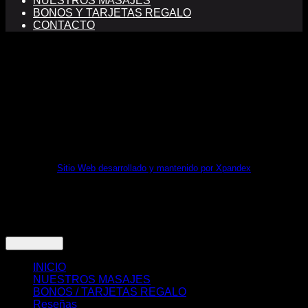
NUESTROS MASAJES
BONOS Y TARJETAS REGALO
CONTACTO
FINANCIADO POR LA UNIÓN EUROPEA CON EL
PROGRAMA KIT DIGITAL POR LOS FONDOS NEXT
GENERATION (EU) DEL MECANISMO DE
RECUPERACIÓN Y RESILENCIA
Sitio Web desarrollado y mantenido por Xpandex
Copyright 2026 ©
sabaideemasajesthai.com Masajes
THAI 🇹🇭 Todos los derechos reservados
INICIO
NUESTROS MASAJES
BONOS / TARJETAS REGALO
Reseñas