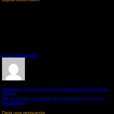
Wagering requirements specify how many times you need to
bet the bonus amount before you can withdraw any winnings
derived from it. For example, if the requirement is 30x, and
you receive a $10 bonus, you must place bets totaling $300
before being able to withdraw. These rules help the casino
control bonus abuse and ensure players engage with the
platform actively during the bonus period.
Esta entrada fue publicada en
. Marque como favorito el
Enlace permanente
.
Rocketplay Casino Card Games Blackjack Poker Baccarat
Options
Die besten Bonusangebote für Sportwetten ohne Oase in
Deutschland
Deja una respuesta