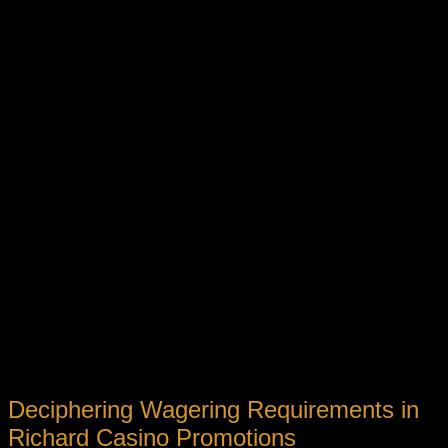
withdraw from winnings generated by the bonus. For
instance, even if you win $500 using a no deposit bonus, and
the maximum withdrawal limit is $100, you can only cash out
$100.
Expiration Period
indicates how long you have to use the
bonus or meet the wagering requirements. Typically, this
period ranges from 24 hours to 30 days. Failing to meet the
requirements within the set time results in the forfeiture of the
bonus and any winnings.
Policy Aspect
Details
Wagering
Usually between 30x and 50x the bonus
Requirement
amount
Game
Limited to slots or specific games; some
Restrictions
games contribute partially
Maximum
Set limits, commonly ranging from $50 to
Payout
$200
Expiration
Typically 24 hours to 30 days
Time
Deciphering Wagering Requirements in
Richard Casino Promotions