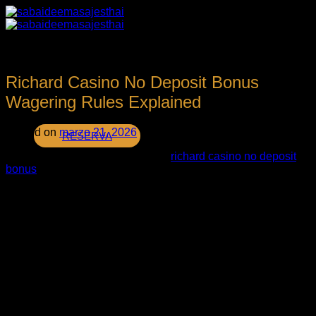
Saltar
al
contenido
INICIO
NUESTROS MASAJES
BONOS / TARJETAS REGALO
Richard Casino No Deposit Bonus
Reseñas
Wagering Rules Explained
Contacto
Posted on
marzo 21, 2026
by
RESERVA
Many players are attracted to the
richard casino no deposit
bonus
offers as a way to explore new casinos without risking
their own money. These bonuses often come with specific
terms and conditions that need to be carefully understood to
maximize their benefits.
One of the most important aspects of no deposit bonuses is
the wagering requirement. This term refers to the number of
times you must wager the bonus amount or the winnings
generated from it before you can withdraw any winnings.
Understanding the wagering requirement is crucial because
it directly impacts your ability to cash out successfully.