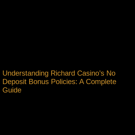
Wagering requirements vary between online casinos and can
range from 20x to 50x or even higher. Players should always
read the full terms to ensure they understand the specific
conditions attached to each bonus, including eligible games,
maximum withdrawal limits, and time restrictions.
By grasping the intricacies of wagering requirements and
other bonus terms, players can make informed decisions and
improve their chances of turning free bonuses into real
winnings. Carefully reviewing these conditions helps avoid
misunderstandings and ensures a smoother gaming
experience.
Understanding Richard Casino’s No
Deposit Bonus Policies: A Complete
Guide
Richard Casino offers enticing no deposit bonuses that allow
players to try their luck without risking their own money.
However, these bonuses come with specific policies and
conditions that players should be familiar with to maximize
their benefits. Knowing the rules helps ensure a smooth
gaming experience and avoids potential misunderstandings.