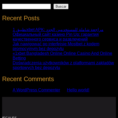
Buscar
Buscar
Recent Posts
تطبيق 1xbet APK: مراجعة شاملة للمستخدمين الجدد
Официальный сайт казино Pin Up: гарантия
качественного сервиса и развлечений
Jak nawigować po interfejsie Mostbet z kodem
promocyjnym bez depozytu
«1xbet Bangladesh Online Online Casino And Online
Betting
Doświadczenia użytkowników z platformami zakładów
sportowych bez depozytu
Recent Comments
A WordPress Commenter
en
Hello world!