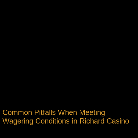
playthrough requirements. To determine your bet multiplier
per bet, consider the maximum allowed bet per spin or wager
as specified in the bonus terms. Dividing the total wager by
the number of bets you plan to make provides your
approximate bet size per spin.
Calculation Element
Example
Result
Bonus amount
$10
Wagering requirement
30x
Total wager needed
$10 x 30 = $300
Number of spins planned
50
Bet size per spin
$300 / 50 = $6
By following these steps, players can effectively manage
their bets and meet wagering requirements without
exceeding limits, ensuring a smoother journey to cashing out
winnings from no deposit bonuses.
Common Pitfalls When Meeting
Wagering Conditions in Richard Casino
When playing at Richard Casino with a no deposit bonus,