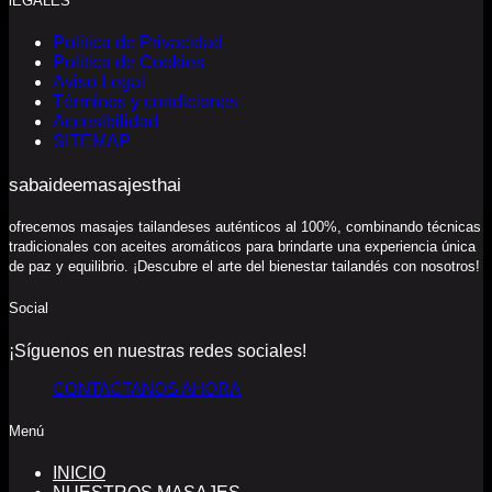
lEGALES
Politica de Privacidad
Politica de Cookies
Aviso Legal
Términos y condiciones
Accesibilidad
SITEMAP
sabaideemasajesthai
ofrecemos masajes tailandeses auténticos al 100%, combinando técnicas
tradicionales con aceites aromáticos para brindarte una experiencia única
de paz y equilibrio. ¡Descubre el arte del bienestar tailandés con nosotros!
Social
¡Síguenos en nuestras redes sociales!
CONTACTANOS AHORA
Menú
INICIO