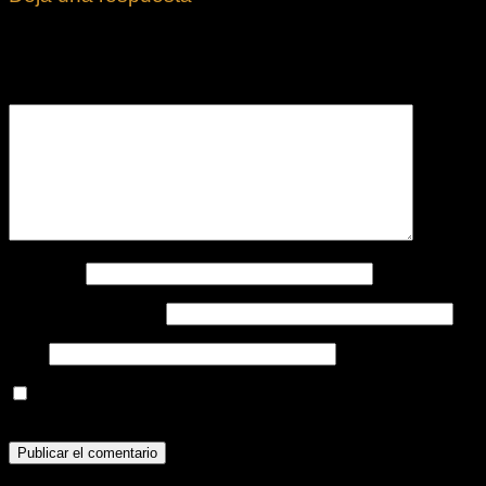
Tu dirección de correo electrónico no será publicada.
Los
campos obligatorios están marcados con
*
Comentario
*
Nombre
*
Correo electrónico
*
Web
Guarda mi nombre, correo electrónico y web en este
navegador para la próxima vez que comente.