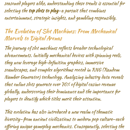
seasoned players alike, understanding these trends is essential for
selecting the
top slots to play
—a pursuit that combines
entertainment, strategic insights, and gambling responsibly.
The Evolution of Slot Machines: From Mechanical
Marvels to Digital Arenas
The journey of slot machines reflects broader technological
advancements. Initially mechanical devices with spinning reels,
they now leverage high-definition graphics, immersive
soundscapes, and complex algorithms rooted in RNG (Random
Number Generator) technology. Analyzing industry data reveals
that online slots generate over 70% of digital casino revenue
globally, underscoring their dominance and the importance for
players to identify which titles merit their attention.
This evolution has also introduced a new realm of thematic
diversity—from ancient civilizations to modern pop culture—each
offering unique gameplay mechanics. Consequently, selecting the