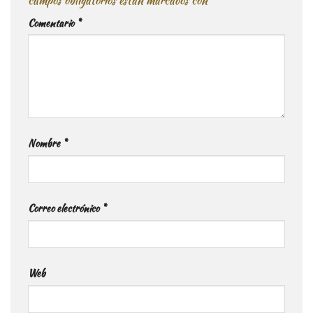
campos obligatorios están marcados con
*
Comentario
*
Nombre
*
Correo electrónico
*
Web