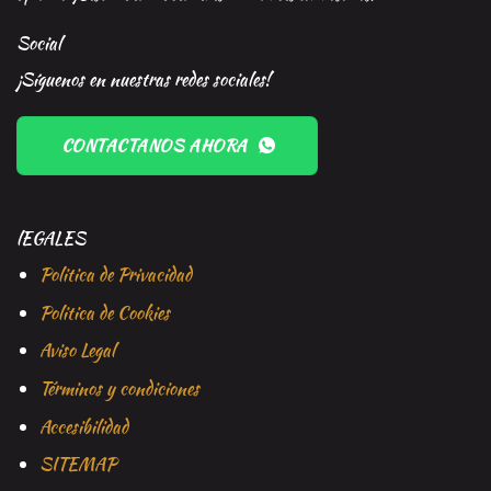
Social
¡Síguenos en nuestras redes sociales!
CONTACTANOS AHORA
lEGALES
Politica de Privacidad
Politica de Cookies
Aviso Legal
Términos y condiciones
Accesibilidad
SITEMAP