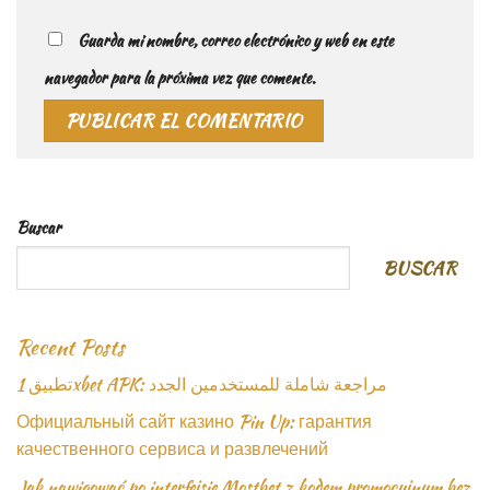
Guarda mi nombre, correo electrónico y web en este
navegador para la próxima vez que comente.
Buscar
BUSCAR
Recent Posts
تطبيق 1xbet APK: مراجعة شاملة للمستخدمين الجدد
Официальный сайт казино Pin Up: гарантия
качественного сервиса и развлечений
Jak nawigować po interfejsie Mostbet z kodem promocyjnym bez