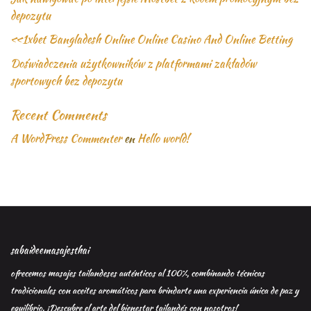
depozytu
«1xbet Bangladesh Online Online Casino And Online Betting
Doświadczenia użytkowników z platformami zakładów
sportowych bez depozytu
Recent Comments
A WordPress Commenter
en
Hello world!
sabaideemasajesthai
ofrecemos masajes tailandeses auténticos al 100%, combinando técnicas
tradicionales con aceites aromáticos para brindarte una experiencia única de paz y
equilibrio. ¡Descubre el arte del bienestar tailandés con nosotros!