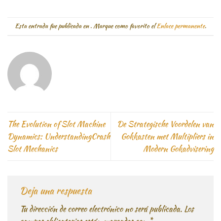
Esta entrada fue publicada en
. Marque como favorito el
Enlace permanente
.
The Evolution of Slot Machine
De Strategische Voordelen van
Dynamics: UnderstandingCrash
Gokkasten met Multipliers in
Slot Mechanics
Modern Gokadvisering
Deja una respuesta
Tu dirección de correo electrónico no será publicada.
Los