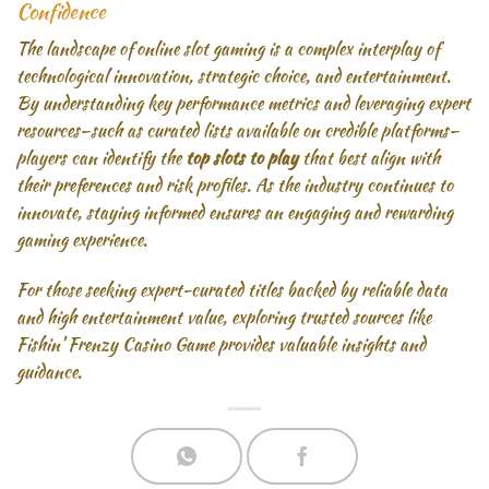
Confidence
The landscape of online slot gaming is a complex interplay of
technological innovation, strategic choice, and entertainment.
By understanding key performance metrics and leveraging expert
resources—such as curated lists available on credible platforms—
players can identify the
top slots to play
that best align with
their preferences and risk profiles. As the industry continues to
innovate, staying informed ensures an engaging and rewarding
gaming experience.
For those seeking expert-curated titles backed by reliable data
and high entertainment value, exploring trusted sources like
Fishin’ Frenzy Casino Game provides valuable insights and
guidance.