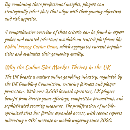
By combining these professional insights, players can
strategically select slots that align with their gaming objectives
and risk appetite.
A comprehensive overview of these criteria can be found in expert
guides and curated selections available on trusted platforms like
Fishin’ Frenzy Casino Game
, which aggregates current popular
titles and evaluates their gameplay quality.
Why the Online Slot Market Thrives in the UK
The UK boasts a mature online gambling industry, regulated by
the UK Gambling Commission, ensuring fairness and player
protection. With over 3,000 licensed operators, UK players
benefit from diverse game offerings, competitive promotions, and
sophisticated security measures. The proliferation of mobile-
optimized slots has further expanded access, with recent reports
indicating a 40% increase in mobile wagering since 2020.