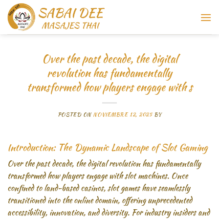
Saltar
al
contenido
Over the past decade, the digital
revolution has fundamentally
transformed how players engage with s
POSTED ON
NOVIEMBRE 12, 2025
BY
Introduction: The Dynamic Landscape of Slot Gaming
Over the past decade, the digital revolution has fundamentally
transformed how players engage with slot machines. Once
confined to land-based casinos, slot games have seamlessly
transitioned into the online domain, offering unprecedented
accessibility, innovation, and diversity. For industry insiders and