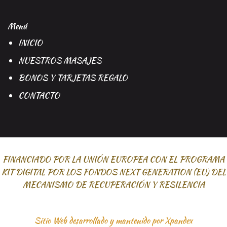
Menú
INICIO
NUESTROS MASAJES
BONOS Y TARJETAS REGALO
CONTACTO
FINANCIADO POR LA UNIÓN EUROPEA CON EL PROGRAMA
KIT DIGITAL POR LOS FONDOS NEXT GENERATION (EU) DEL
MECANISMO DE RECUPERACIÓN Y RESILENCIA
Sitio Web desarrollado y mantenido por Xpandex