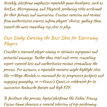
Notably, platforms emphasize reputable game developers, such as
NetEnt, Microgaming, and Playtech, producing titles acclaimed
for their fairness and innovation. Content curation and reviews
from authoritative sources inform players’ choices, guiding them
toward the most rewarding
top slots to play
.
Case Study: Curating the Best Slots for Discerning
Players
Consider a seasoned player aiming to optimize enjoyment and
potential winnings. Rather than trial-and-error, consulting
expert-curated lists and authoritative reviews streamlines the
process. For instance, a reputable resource might highlight slots
like «Mega Moolah,» renowned for its progressive jackpots and
engaging gameplay, or «Gonzo’s Quest,» celebrated for its
innovative Avalanche feature and high RTP.
To facilitate this process, digital platforms like Fishin’ Frenzy
Casino Game showcase a curated selection of top-performing