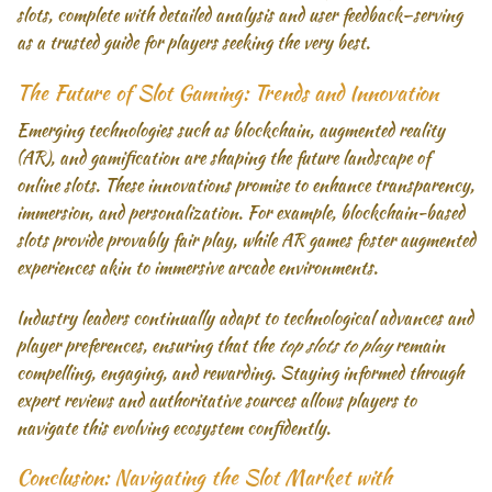
slots, complete with detailed analysis and user feedback—serving
as a trusted guide for players seeking the very best.
The Future of Slot Gaming: Trends and Innovation
Emerging technologies such as blockchain, augmented reality
(AR), and gamification are shaping the future landscape of
online slots. These innovations promise to enhance transparency,
immersion, and personalization. For example, blockchain-based
slots provide provably fair play, while AR games foster augmented
experiences akin to immersive arcade environments.
Industry leaders continually adapt to technological advances and
player preferences, ensuring that the
top slots to play
remain
compelling, engaging, and rewarding. Staying informed through
expert reviews and authoritative sources allows players to
navigate this evolving ecosystem confidently.
Conclusion: Navigating the Slot Market with