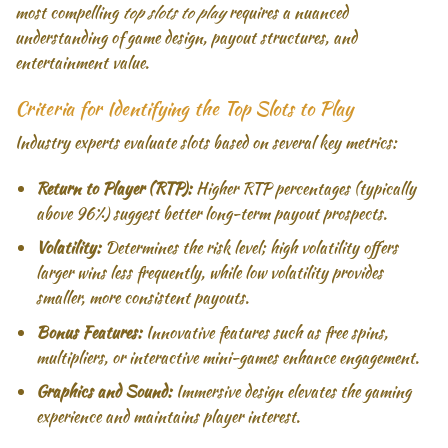
most compelling
top slots to play
requires a nuanced
understanding of game design, payout structures, and
entertainment value.
Criteria for Identifying the Top Slots to Play
Industry experts evaluate slots based on several key metrics:
Return to Player (RTP):
Higher RTP percentages (typically
above 96%) suggest better long-term payout prospects.
Volatility:
Determines the risk level; high volatility offers
larger wins less frequently, while low volatility provides
smaller, more consistent payouts.
Bonus Features:
Innovative features such as free spins,
multipliers, or interactive mini-games enhance engagement.
Graphics and Sound:
Immersive design elevates the gaming
experience and maintains player interest.