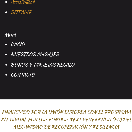
Accesibilidad
SITEMAP
Menú
INICIO
NUESTROS MASAJES
BONOS Y TARJETAS REGALO
CONTACTO
FINANCIADO POR LA UNIÓN EUROPEA CON EL PROGRAMA
KIT DIGITAL POR LOS FONDOS NEXT GENERATION (EU) DEL
MECANISMO DE RECUPERACIÓN Y RESILENCIA