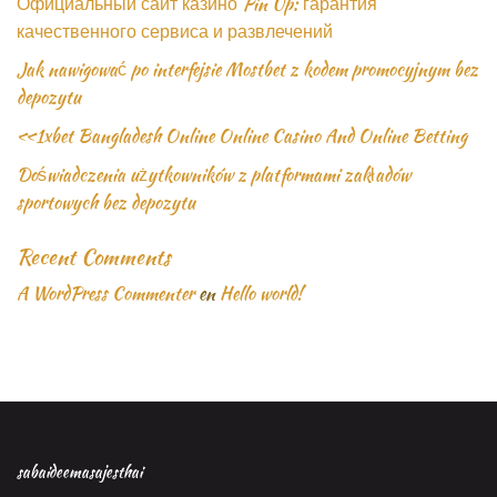
Официальный сайт казино Pin Up: гарантия
качественного сервиса и развлечений
Jak nawigować po interfejsie Mostbet z kodem promocyjnym bez
depozytu
«1xbet Bangladesh Online Online Casino And Online Betting
Doświadczenia użytkowników z platformami zakładów
sportowych bez depozytu
Recent Comments
A WordPress Commenter
en
Hello world!
sabaideemasajesthai