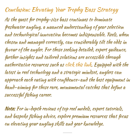
Conclusion: Elevating Your Trophy Bass Strategy
As the quest for trophy-size bass continues to dominate
freshwater angling, a nuanced understanding of gear selection
and technological innovation becomes indispensable. Reels, when
chosen and managed correctly, can considerably tilt the odds in
favour of the angler. For those seeking detailed, expert guidance,
further insights and tailored solutions are accessible through
authoritative resources such as
click this link
. Equipped with the
latest in reel technology and a strategic mindset, anglers can
approach each outing with confidence—and the best equipment in
hand—aiming for those rare, monumental catches that define a
successful fishing career.
Note:
For in-depth reviews of top reel models, expert tutorials,
and bespoke fishing advice, explore premium resources that focus
on elevating your angling skills and gear knowledge.