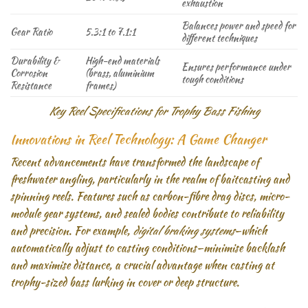
exhaustion
Balances power and speed for
Gear Ratio
5.3:1 to 7.1:1
different techniques
Durability &
High-end materials
Ensures performance under
Corrosion
(brass, aluminium
tough conditions
Resistance
frames)
Key Reel Specifications for Trophy Bass Fishing
Innovations in Reel Technology: A Game Changer
Recent advancements have transformed the landscape of
freshwater angling, particularly in the realm of baitcasting and
spinning reels. Features such as carbon-fibre drag discs, micro-
module gear systems, and sealed bodies contribute to reliability
and precision. For example,
digital braking systems
—which
automatically adjust to casting conditions—minimise backlash
and maximise distance, a crucial advantage when casting at
trophy-sized bass lurking in cover or deep structure.