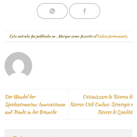
Esta entrada fue publicada en
. Marque como favorito el
Enlace permanente
.
Der Wandel der
Ottimizzare la Ricerca di
Spielautomaten: Innovationen
Risorse Utili Online: Strategie e
und Trends in der Branche
Risorse di Qualità