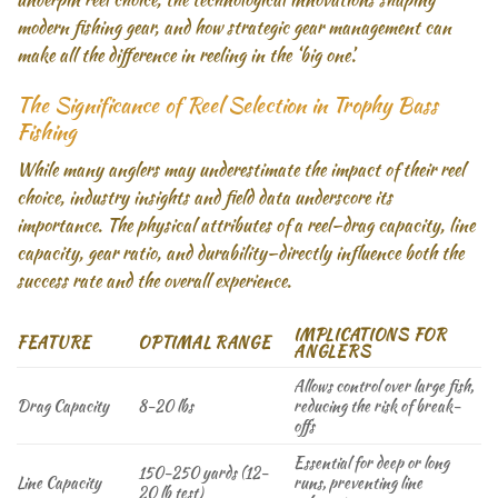
modern fishing gear, and how strategic gear management can
make all the difference in reeling in the ‘big one’.
The Significance of Reel Selection in Trophy Bass
Fishing
While many anglers may underestimate the impact of their reel
choice, industry insights and field data underscore its
importance. The physical attributes of a reel—drag capacity, line
capacity, gear ratio, and durability—directly influence both the
success rate and the overall experience.
IMPLICATIONS FOR
FEATURE
OPTIMAL RANGE
ANGLERS
Allows control over large fish,
Drag Capacity
8-20 lbs
reducing the risk of break-
offs
Essential for deep or long
150-250 yards (12-
Line Capacity
runs, preventing line
20 lb test)