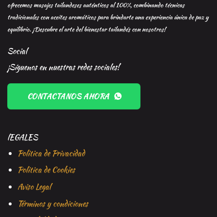
ofrecemos masajes tailandeses auténticos al 100%, combinando técnicas
tradicionales con aceites aromáticos para brindarte una experiencia única de paz y
equilibrio. ¡Descubre el arte del bienestar tailandés con nosotros!
Social
¡Síguenos en nuestras redes sociales!
CONTACTANOS AHORA
lEGALES
Politica de Privacidad
Politica de Cookies
Aviso Legal
Términos y condiciones