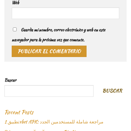
Web
Guarda mi nombre, correo electrónico y web en este
navegador para la próxima vez que comente.
Buscar
BUSCAR
Recent Posts
تطبيق 1xbet APK: مراجعة شاملة للمستخدمين الجدد