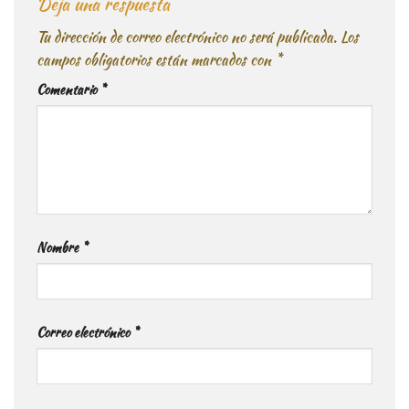
Deja una respuesta
Tu dirección de correo electrónico no será publicada.
Los
campos obligatorios están marcados con
*
Comentario
*
Nombre
*
Correo electrónico
*