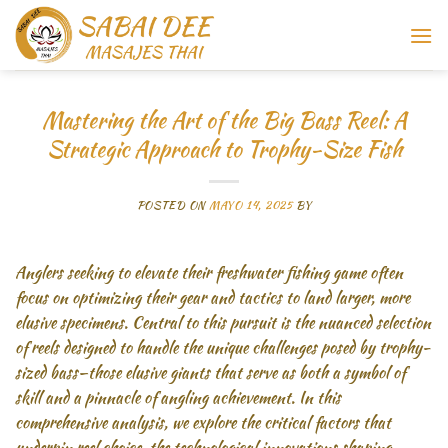
Saltar
al
contenido
Mastering the Art of the Big Bass Reel: A
Strategic Approach to Trophy-Size Fish
POSTED ON
MAYO 14, 2025
BY
Anglers seeking to elevate their freshwater fishing game often
focus on optimizing their gear and tactics to land larger, more
elusive specimens. Central to this pursuit is the nuanced selection
of reels designed to handle the unique challenges posed by trophy-
sized bass—those elusive giants that serve as both a symbol of
skill and a pinnacle of angling achievement. In this
comprehensive analysis, we explore the critical factors that
underpin reel choice, the technological innovations shaping