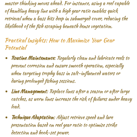
master thinking moves ahead. For instance, using a reel capable
of handling heavy line with a high gear ratio enables quick
retrieval when a bass hits deep in submerged cover, reducing the
likelihood of the fish escaping beneath dense vegetation.
Practical Insights: How to Maximize Your Gear
Potential
Routine Maintenance
: Regularly clean and lubricate reels to
prevent corrosion and ensure smooth operation, especially
when targeting trophy bass in salt-influenced waters or
during prolonged fishing sessions.
Line Management
: Replace lines after a season or after large
catches, as worn lines increase the risk of failures under heavy
load.
Technique Adaptation
: Adjust retrieve speed and lure
presentation based on reel gear ratio to optimise strike
detection and hook-set power.