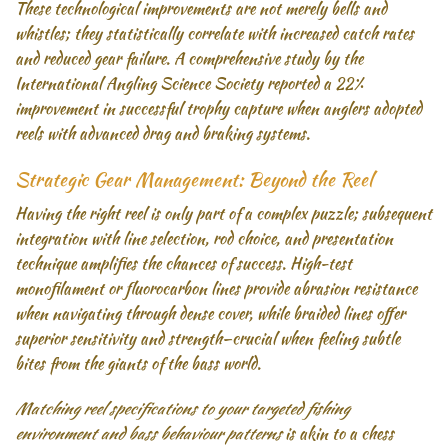
These technological improvements are not merely bells and
whistles; they statistically correlate with increased catch rates
and reduced gear failure. A comprehensive study by the
International Angling Science Society reported a 22%
improvement in successful trophy capture when anglers adopted
reels with advanced drag and braking systems.
Strategic Gear Management: Beyond the Reel
Having the right reel is only part of a complex puzzle; subsequent
integration with line selection, rod choice, and presentation
technique amplifies the chances of success. High-test
monofilament or fluorocarbon lines provide abrasion resistance
when navigating through dense cover, while braided lines offer
superior sensitivity and strength—crucial when feeling subtle
bites from the giants of the bass world.
Matching reel specifications to your targeted fishing
environment and bass behaviour patterns
is akin to a chess