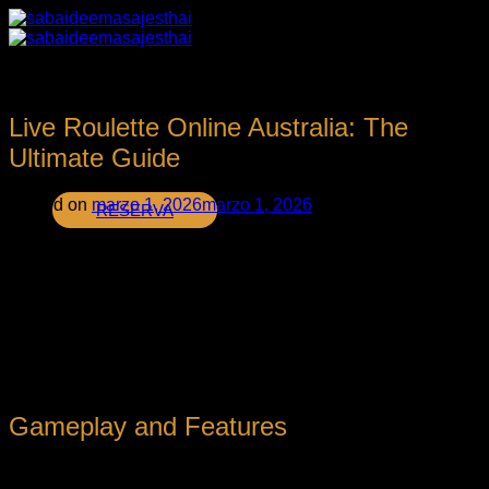
Saltar
al
contenido
INICIO
NUESTROS MASAJES
BONOS / TARJETAS REGALO
Live Roulette Online Australia: The
Reseñas
Ultimate Guide
Contacto
Posted on
marzo 1, 2026
marzo 1, 2026
by
RESERVA
Are you an avid fan of roulette looking to take your game to
the next level? Look no further than live roulette online
Australia! With the rise of online casinos, players can now
experience the thrill of a real-life casino from the comfort of
their own home. In this comprehensive guide, we will delve
into everything you need to know about live roulette
online
Australia, including gameplay, features, tips, and the best
online casinos to play.
Gameplay and Features
Live roulette online Australia offers players the chance to