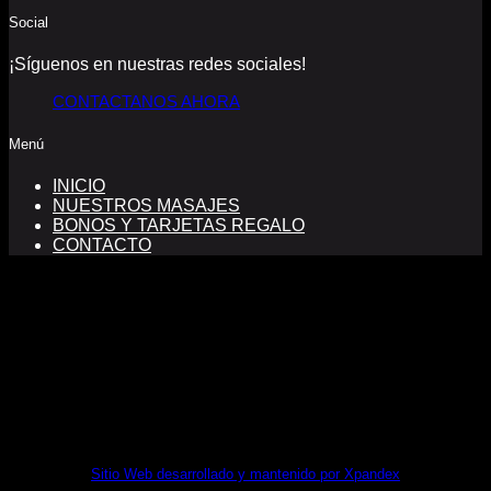
Social
¡Síguenos en nuestras redes sociales!
CONTACTANOS AHORA
Menú
INICIO
NUESTROS MASAJES
BONOS Y TARJETAS REGALO
CONTACTO
FINANCIADO POR LA UNIÓN EUROPEA CON EL
PROGRAMA KIT DIGITAL POR LOS FONDOS NEXT
GENERATION (EU) DEL MECANISMO DE
RECUPERACIÓN Y RESILENCIA
Sitio Web desarrollado y mantenido por Xpandex