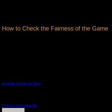
Take advantage of side bets for added excitement
Practice using free play/demo versions before playing
for real money
Stay focused and avoid making impulsive bets
How to Check the Fairness of the Game
Ensure the casino is licensed and regulated by a
reputable gaming authority
Look for certifications from independent testing
agencies for fair gameplay
Read reviews from other players to gauge the casino’s
reputation
With the information provided in this guide, you’ll be well-
equipped to dive into the world of live roulette online
Australia. Whether you’re a seasoned player or a newcomer
roulette online for free
to the game, the thrill of live roulette
awaits!
Esta entrada fue publicada en
. Marque como favorito el
Enlace permanente
.