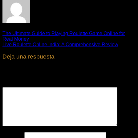
The Ultimate Guide to Playing Roulette Game Online for
Real Money
Live Roulette Online India: A Comprehensive Review
Deja una respuesta
Tu dirección de correo electrónico no será publicada.
Los
campos obligatorios están marcados con
*
Comentario
*
Nombre
*