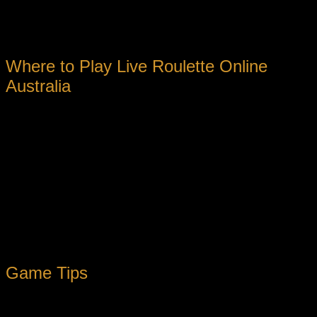
with straight bets offering the highest payouts at 35:1. It’s
important for players to understand the odds and payouts to
make informed decisions during gameplay.
Where to Play Live Roulette Online
Australia
Looking to get in on the action? Check out these top online
casinos in Australia where you can play live roulette:
Casino
Characteristics
Crown
Leading casino in Australia with a wide range of
Casino
live roulette tables
888
Offers a high-quality live roulette experience with
Casino
professional dealers
Royal
Known for its generous bonuses and promotions
Panda
for live roulette players
Game Tips
Manage your bankroll effectively to prolong your
gameplay