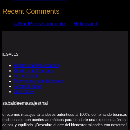
Recent Comments
A WordPress Commenter
en
Hello world!
lEGALES
Politica de Privacidad
Politica de Cookies
Aviso Legal
Términos y condiciones
Accesibilidad
SITEMAP
sabaideemasajesthai
ofrecemos masajes tailandeses auténticos al 100%, combinando técnicas
tradicionales con aceites aromáticos para brindarte una experiencia única
de paz y equilibrio. ¡Descubre el arte del bienestar tailandés con nosotros!