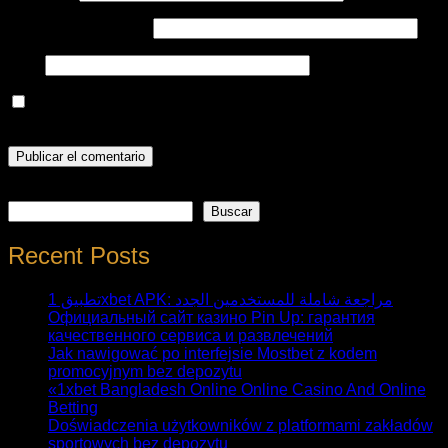
Correo electrónico
*
Web
Guarda mi nombre, correo electrónico y web en este
navegador para la próxima vez que comente.
Buscar
Buscar
Recent Posts
تطبيق 1xbet APK: مراجعة شاملة للمستخدمين الجدد
Официальный сайт казино Pin Up: гарантия
качественного сервиса и развлечений
Jak nawigować po interfejsie Mostbet z kodem
promocyjnym bez depozytu
«1xbet Bangladesh Online Online Casino And Online
Betting
Doświadczenia użytkowników z platformami zakładów
sportowych bez depozytu