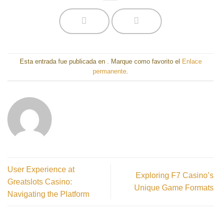
Esta entrada fue publicada en
. Marque como favorito el
Enlace
permanente
.
User Experience at
Exploring F7 Casino’s
Greatslots Casino:
Unique Game Formats
Navigating the Platform