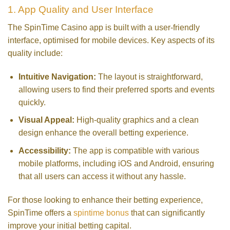
1. App Quality and User Interface
The SpinTime Casino app is built with a user-friendly
interface, optimised for mobile devices. Key aspects of its
quality include:
Intuitive Navigation:
The layout is straightforward,
allowing users to find their preferred sports and events
quickly.
Visual Appeal:
High-quality graphics and a clean
design enhance the overall betting experience.
Accessibility:
The app is compatible with various
mobile platforms, including iOS and Android, ensuring
that all users can access it without any hassle.
For those looking to enhance their betting experience,
SpinTime offers a
spintime bonus
that can significantly
improve your initial betting capital.