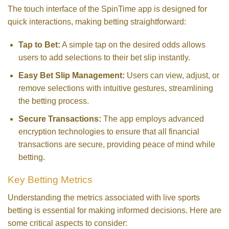
The touch interface of the SpinTime app is designed for
quick interactions, making betting straightforward:
Tap to Bet:
A simple tap on the desired odds allows
users to add selections to their bet slip instantly.
Easy Bet Slip Management:
Users can view, adjust, or
remove selections with intuitive gestures, streamlining
the betting process.
Secure Transactions:
The app employs advanced
encryption technologies to ensure that all financial
transactions are secure, providing peace of mind while
betting.
Key Betting Metrics
Understanding the metrics associated with live sports
betting is essential for making informed decisions. Here are
some critical aspects to consider: