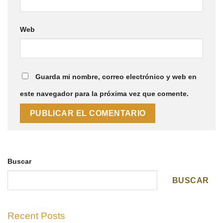
Web
Guarda mi nombre, correo electrónico y web en
este navegador para la próxima vez que comente.
Buscar
BUSCAR
Recent Posts