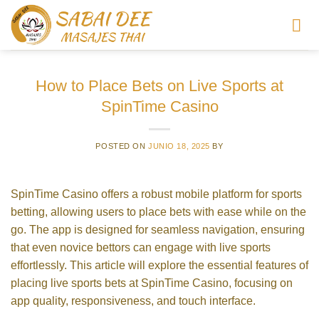
Saltar
al
contenido
How to Place Bets on Live Sports at
SpinTime Casino
POSTED ON
JUNIO 18, 2025
BY
SpinTime Casino offers a robust mobile platform for sports
betting, allowing users to place bets with ease while on the
go. The app is designed for seamless navigation, ensuring
that even novice bettors can engage with live sports
effortlessly. This article will explore the essential features of
placing live sports bets at SpinTime Casino, focusing on
app quality, responsiveness, and touch interface.