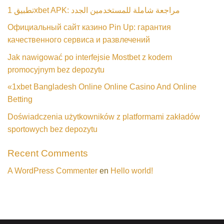
تطبيق 1xbet APK: مراجعة شاملة للمستخدمين الجدد
Официальный сайт казино Pin Up: гарантия
качественного сервиса и развлечений
Jak nawigować po interfejsie Mostbet z kodem
promocyjnym bez depozytu
«1xbet Bangladesh Online Online Casino And Online
Betting
Doświadczenia użytkowników z platformami zakładów
sportowych bez depozytu
Recent Comments
A WordPress Commenter
en
Hello world!