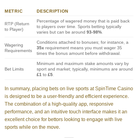
METRIC
DESCRIPTION
Percentage of wagered money that is paid back
RTP (Return
to players over time. Sports betting typically
to Player)
varies but can be around
93-98%
.
Conditions attached to bonuses; for instance, a
Wagering
35x
requirement means you must wager 35
Requirements
times the bonus amount before withdrawal.
Minimum and maximum stake amounts vary by
Bet Limits
sport and market; typically, minimums are around
£1
to
£5
.
In summary, placing bets on live sports at SpinTime Casino
is designed to be a user-friendly and efficient experience.
The combination of a high-quality app, responsive
performance, and an intuitive touch interface makes it an
excellent choice for bettors looking to engage with live
sports while on the move.