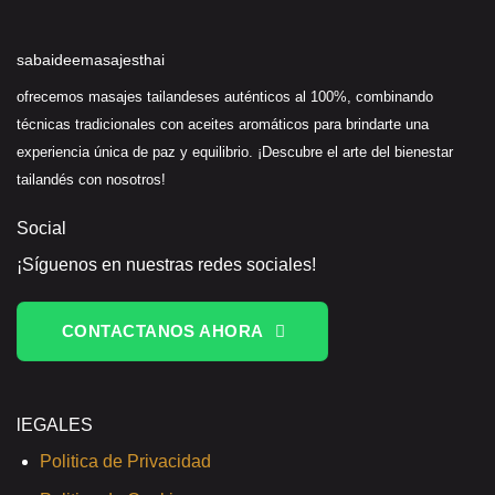
sabaideemasajesthai
ofrecemos masajes tailandeses auténticos al 100%, combinando
técnicas tradicionales con aceites aromáticos para brindarte una
experiencia única de paz y equilibrio. ¡Descubre el arte del bienestar
tailandés con nosotros!
Social
¡Síguenos en nuestras redes sociales!
CONTACTANOS AHORA
lEGALES
Politica de Privacidad