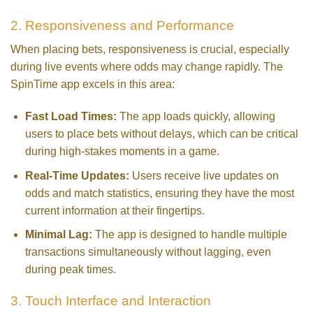
2. Responsiveness and Performance
When placing bets, responsiveness is crucial, especially
during live events where odds may change rapidly. The
SpinTime app excels in this area:
Fast Load Times:
The app loads quickly, allowing
users to place bets without delays, which can be critical
during high-stakes moments in a game.
Real-Time Updates:
Users receive live updates on
odds and match statistics, ensuring they have the most
current information at their fingertips.
Minimal Lag:
The app is designed to handle multiple
transactions simultaneously without lagging, even
during peak times.
3. Touch Interface and Interaction