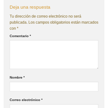
Deja una respuesta
Tu dirección de correo electrónico no será
publicada.
Los campos obligatorios están marcados
con
*
Comentario
*
Nombre
*
Correo electrónico
*