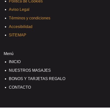
Politica de Cookies
Aviso Legal
Términos y condiciones
Accesibilidad
SITEMAP
Menú
INICIO
NUESTROS MASAJES
BONOS Y TARJETAS REGALO
CONTACTO