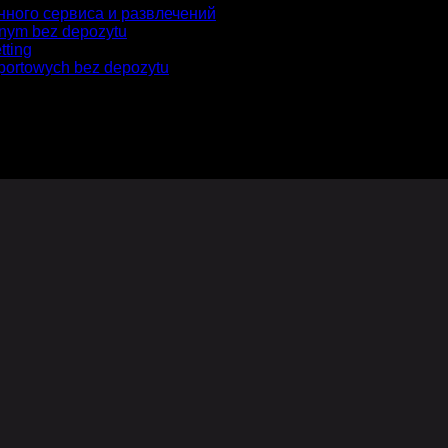
нного сервиса и развлечений
jnym bez depozytu
tting
portowych bez depozytu