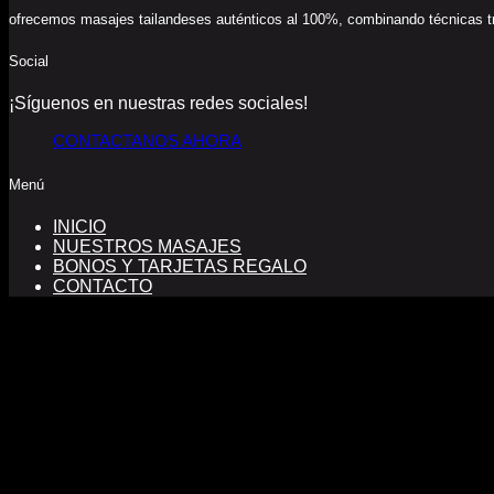
ofrecemos masajes tailandeses auténticos al 100%, combinando técnicas trad
Social
¡Síguenos en nuestras redes sociales!
CONTACTANOS AHORA
Menú
INICIO
NUESTROS MASAJES
BONOS Y TARJETAS REGALO
CONTACTO
FINANCIADO POR LA UNIÓN EUROPEA CON EL PROGRA