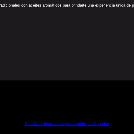
icionales con aceites aromáticos para brindarte una experiencia única de paz 
MA KIT DIGITAL POR LOS FONDOS NEXT GENERATION (
Sitio Web desarrollado y mantenido por Xpandex