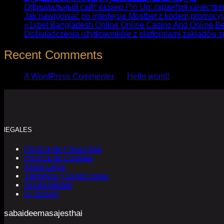
Официальный сайт казино Pin Up: гарантия качестве
Jak nawigować po interfejsie Mostbet z kodem promocy
«1xbet Bangladesh Online Online Casino And Online Be
Doświadczenia użytkowników z platformami zakładów s
Recent Comments
A WordPress Commenter
en
Hello world!
lEGALES
Politica de Privacidad
Politica de Cookies
Aviso Legal
Términos y condiciones
Accesibilidad
SITEMAP
sabaideemasajesthai