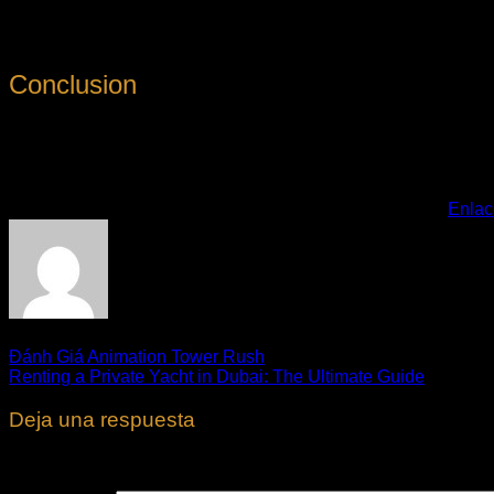
3. Read the Rental Contract: Very carefully read and comprehen
Conclusion
Renting an automobile in Dubai is a practical and cost-effectiv
you can take pleasure in the freedom and adaptability of havin
Esta entrada fue publicada en
. Marque como favorito el
Enlac
Đánh Giá Animation Tower Rush
Renting a Private Yacht in Dubai: The Ultimate Guide
Deja una respuesta
Tu dirección de correo electrónico no será publicada.
Los cam