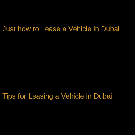
Adaptability to travel at your very own pace
Convenience to check out various areas of the city
Budget-friendly rental rates
Just how to Lease a Vehicle in Dubai
Renting a car in Dubai is a simple process that can be done eith
1. Research Study Rental Firms: Begin by looking into rental fi
2. Choose a Vehicle: Choose the kind of vehicle you need base
there are lots of options readily available.
3. Schedule Online or Personally: Once you’ve chosen a rental 
reservation.
Tips for Leasing a Vehicle in Dubai
Before you rent a cars and truck in Dubai, there are a couple o
1. Check Your Driver’s Certificate: Make sure your chauffeur’s c
2. Understand Insurance Policy Protection: Acquaint yourself w
included satisfaction.