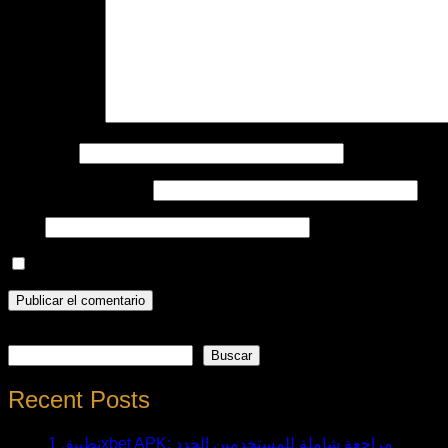
Comentario
*
Nombre
*
Correo electrónico
*
Web
Guarda mi nombre, correo electrónico y web en este nave
Buscar
Buscar
Recent Posts
تطبيق 1xbet APK: مراجعة شاملة للمستخدمين الجدد