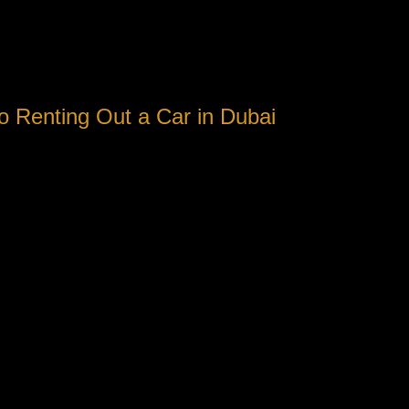
o Renting Out a Car in Dubai
icient ways to navigate is by renting a vehicle. With a myriad of
residents alike.
reat choice. First of all, public transportation in Dubai can be 
vel at your very own speed and ease.
spread out across different areas. Having an auto allows you to 
ntrasted to other major cities around the globe. With affordable 
hoices.