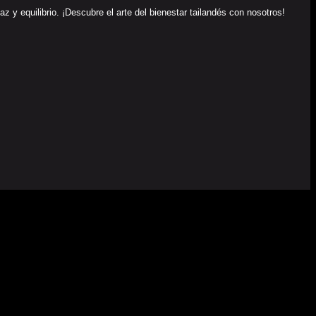
y equilibrio. ¡Descubre el arte del bienestar tailandés con nosotros!
EU) DEL MECANISMO DE RECUPERACIÓN Y RESILENCIA