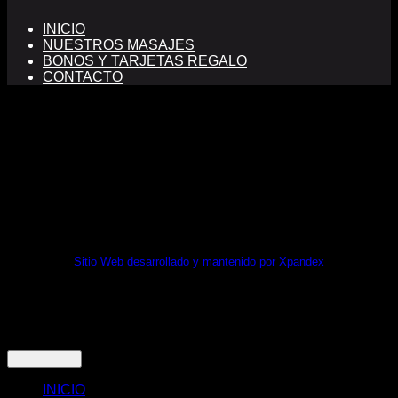
INICIO
NUESTROS MASAJES
BONOS Y TARJETAS REGALO
CONTACTO
FINANCIADO POR LA UNIÓN EUROPEA CON EL
PROGRAMA KIT DIGITAL POR LOS FONDOS NEXT
GENERATION (EU) DEL MECANISMO DE
RECUPERACIÓN Y RESILENCIA
Sitio Web desarrollado y mantenido por Xpandex
Copyright 2026 ©
sabaideemasajesthai.com Masajes
THAI 🇹🇭 Todos los derechos reservados
INICIO