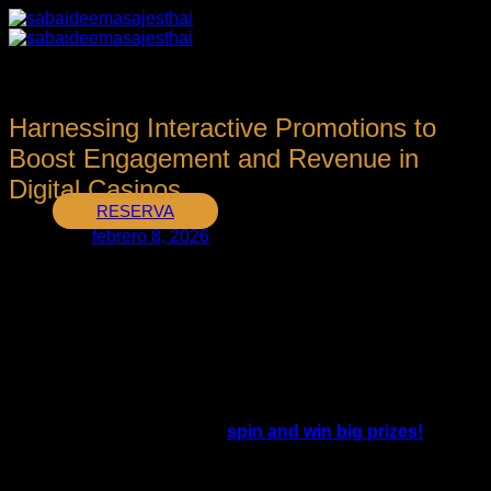
Saltar
al
contenido
INICIO
NUESTROS MASAJES
BONOS / TARJETAS REGALO
Harnessing Interactive Promotions to
Reseñas
Boost Engagement and Revenue in
Contacto
Digital Casinos
RESERVA
Posted on
febrero 8, 2026
by
In the rapidly evolving landscape of online gaming,
companies are continually seeking innovative strategies to
captivate users and enhance monetization. One of the most
compelling approaches is integrating interactive promotional
tools that combine gamification with rewards. Among these,
spin-the-wheel style games stand out as an effective method
of increasing user engagement while providing a dynamic
revenue stream. A notable example of this is the practice of
offering users the chance to
spin and win big prizes!
, which
exemplifies the intersection of entertainment and incentive-
driven marketing.