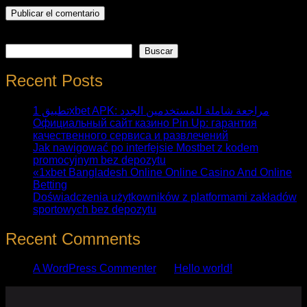
Buscar
Buscar
Recent Posts
تطبيق 1xbet APK: مراجعة شاملة للمستخدمين الجدد
Официальный сайт казино Pin Up: гарантия
качественного сервиса и развлечений
Jak nawigować po interfejsie Mostbet z kodem
promocyjnym bez depozytu
«1xbet Bangladesh Online Online Casino And Online
Betting
Doświadczenia użytkowników z platformami zakładów
sportowych bez depozytu
Recent Comments
A WordPress Commenter
en
Hello world!