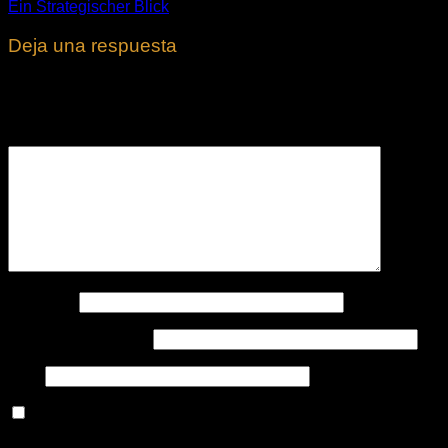
Ein Strategischer Blick
Deja una respuesta
Tu dirección de correo electrónico no será publicada.
Los
campos obligatorios están marcados con
*
Comentario
*
Nombre
*
Correo electrónico
*
Web
Guarda mi nombre, correo electrónico y web en este
navegador para la próxima vez que comente.