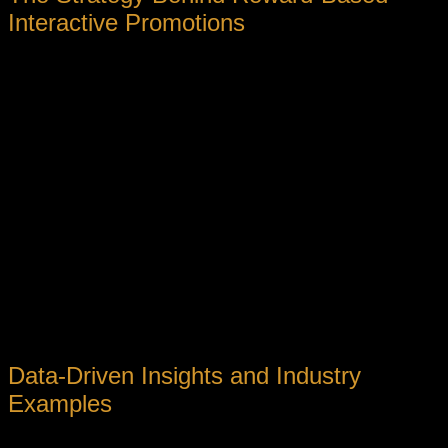
Interactive Promotions
Incorporating reward-based games such as
spin and win
tools transforms passive players into active participants. By
offering opportunities to spin and win big prizes!, casinos
leverage the psychological concept of the «gambling reward
loop,» where anticipation and the promise of gain reinforce
continuous engagement. This not only amplifies the thrill of
play but also encourages users to spend more time on the
platform, subsequently increasing the likelihood of converting
free players into paying customers.
«Interactive promotions like spin-the-wheel
games create a compelling feedback loop—
combining entertainment with tangible rewards—
that significantly enhances user loyalty and
lifetime value.» – Industry Insider,
Gaming Insight
Magazine
Data-Driven Insights and Industry
Examples
Several leading operators have successfully integrated spin