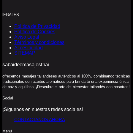
lEGALES
Politica de Privacidad
Politica de Cookies
Aviso Legal
Términos y condiciones
Accesibilidad
SITEMAP
sabaideemasajesthai
ofrecemos masajes tailandeses auténticos al 100%, combinando técnicas
tradicionales con aceites aromáticos para brindarte una experiencia única
de paz y equilibrio. ¡Descubre el arte del bienestar tailandés con nosotros!
Social
¡Síguenos en nuestras redes sociales!
CONTACTANOS AHORA
Menú