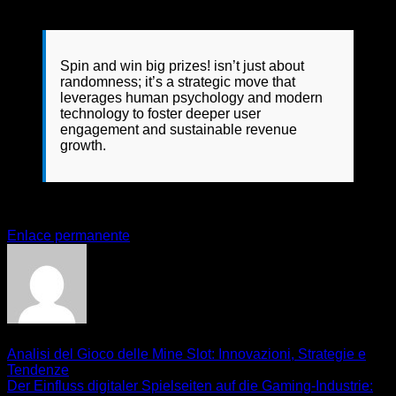
in the fast-paced world of online gaming.
Spin and win big prizes! isn’t just about
randomness; it’s a strategic move that
leverages human psychology and modern
technology to foster deeper user
engagement and sustainable revenue
growth.
Esta entrada fue publicada en
. Marque como favorito el
Enlace permanente
.
Analisi del Gioco delle Mine Slot: Innovazioni, Strategie e
Tendenze
Der Einfluss digitaler Spielseiten auf die Gaming-Industrie: