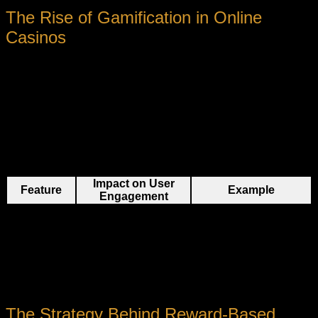
The Rise of Gamification in Online
Casinos
Gamification—the application of game design elements in
non-game contexts—has revolutionized how online casinos
foster loyalty and participation. According to industry
research, gamified features significantly increase user
session times and repeat visits. For instance, a 2022 report
by
IGaming Business
highlighted that platforms
implementing interactive mini-games experienced up to a
25% uplift in customer retention rates.
Impact on User
Feature
Example
Engagement
Spin-and-
Boosts time-on-site
Drop the Boss Demo
Win Games
and repeat visits
Progressive
Enhances excitement
Incremental rewards for
Jackpots
and urgency
active players
Achievement
Encourages ongoing
Unlocking levels or
Badges
participation
prizes
The Strategy Behind Reward-Based