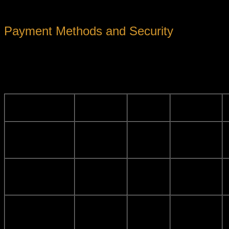
enhance player retention.
Payment Methods and Security
One of the critical considerations for Australian players is the
availability of secure and convenient payment options. Royal
Reels Casino supports a variety of methods, ensuring fast
deposits and withdrawals.
Payment
Deposit
Withdrawal
Type
Method
Speed
Speed
1-3
Online
POLi
Instant
Business
Banking
Days
3-5
Credit/Debit
Visa/MasterCard
Instant
Business
Card
Days
1-2
2-4
Bank
BPAY
Business
Business
Transfer
Days
Days