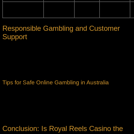
eWallets (Skrill,
Electronic
Instant to
Instant
Neteller)
Wallet
24 Hours
Responsible Gambling and Customer
Support
Royal Reels Casino prioritizes responsible gambling by
providing tools such as deposit limits, self-exclusion options,
and access to support organizations. Their customer support
team is available 24/7 via live chat, email, and phone,
ensuring players receive timely assistance.
Tips for Safe Online Gambling in Australia
Set a budget before playing and stick to it.
Use the casino’s responsible gambling features.
Verify the casino’s licensing and security credentials.
Take regular breaks to avoid excessive play.
Seek help if gambling becomes problematic.
Conclusion: Is Royal Reels Casino the