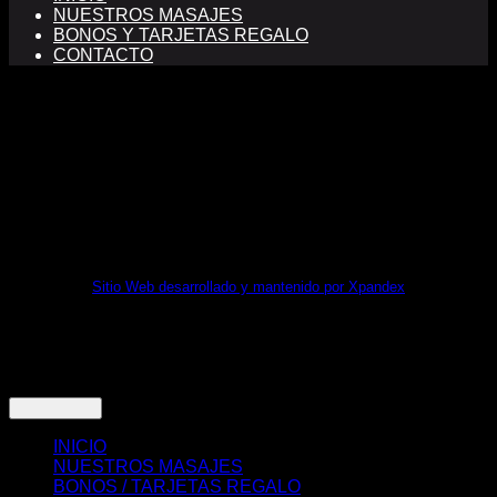
NUESTROS MASAJES
BONOS Y TARJETAS REGALO
CONTACTO
FINANCIADO POR LA UNIÓN EUROPEA CON EL
PROGRAMA KIT DIGITAL POR LOS FONDOS NEXT
GENERATION (EU) DEL MECANISMO DE
RECUPERACIÓN Y RESILENCIA
Sitio Web desarrollado y mantenido por Xpandex
Copyright 2026 ©
sabaideemasajesthai.com Masajes
THAI 🇹🇭 Todos los derechos reservados
INICIO
NUESTROS MASAJES
BONOS / TARJETAS REGALO