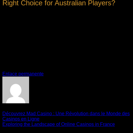
Right Choice for Australian Players?
With its extensive game selection, tailored bonuses, and
robust security measures, Royal Reels Casino presents a
compelling option for Australian online gamblers. The
platform’s commitment to responsible gaming and customer
satisfaction further enhances its appeal. Whether you are a
seasoned player or new to online casinos, Royal Reels
Casino offers a trustworthy and enjoyable environment to
explore the exciting world of online gambling.
Esta entrada fue publicada en
. Marque como favorito el
Enlace permanente
.
Découvrez Mad Casino : Une Révolution dans le Monde des
Casinos en Ligne
Exploring the Landscape of Online Casinos in France