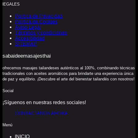
lEGALES
Politica de Privacidad
Politica de Cookies
Aviso Legal
Términos y condiciones
Accesibilidad
SITEMAP
sabaideemasajesthai
ofrecemos masajes tailandeses auténticos al 100%, combinando técnicas
tradicionales con aceites aromáticos para brindarte una experiencia única
de paz y equilibrio. ¡Descubre el arte del bienestar tailandés con nosotros!
Social
¡Síguenos en nuestras redes sociales!
CONTACTANOS AHORA
Menú
INICIO