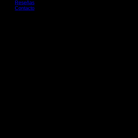
Reseñas
Contacto