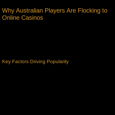
Why Australian Players Are Flocking to
Online Casinos
The shift from traditional brick-and-mortar casinos to online
platforms is driven by convenience, variety, and accessibility.
Australians enjoy the freedom to play anytime and anywhere,
which is a significant advantage given the vast geography of
the country. Additionally, online casinos provide a broader
selection of games compared to physical venues.
Key Factors Driving Popularity
Accessibility:
Mobile and desktop platforms allow
seamless gaming experiences.
Game Variety:
From pokies to live dealer games,
options are plentiful.
Bonuses and Promotions:
Generous welcome offers
and ongoing rewards.
Secure Payment Methods:
Support for local payment
options like POLi and BPAY.
Regulatory Compliance:
Licensed operators ensure
fair play and security.