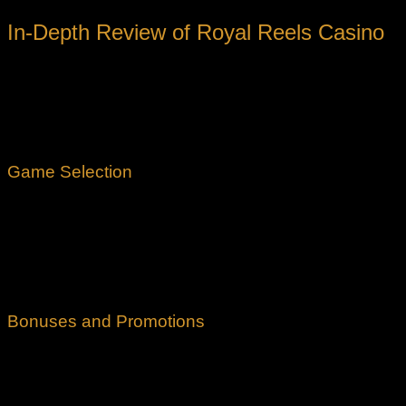
In-Depth Review of Royal Reels Casino
Royal Reels Casino has carved a niche by focusing on
delivering a premium gaming experience tailored to
Australian players. The platform boasts a sleek design,
intuitive navigation, and a comprehensive game library
featuring titles from top software providers.
Game Selection
The casino offers over 1,000 games, including:
Classic and video pokies
Table games such as blackjack, roulette, and baccarat
Live dealer games for an immersive experience
Progressive jackpots with life-changing prizes
Bonuses and Promotions
New players at Royal Reels Casino are welcomed with a
lucrative bonus package, often including deposit matches
and free spins. Regular players benefit from ongoing
promotions, loyalty rewards, and VIP programs designed to