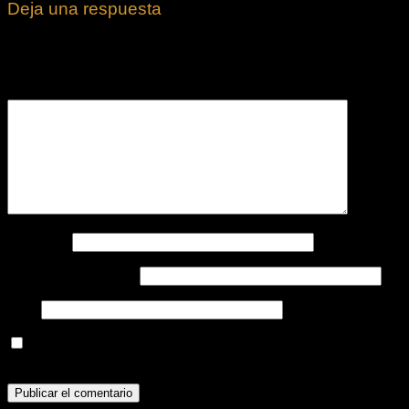
Deja una respuesta
Tu dirección de correo electrónico no será publicada.
Los
campos obligatorios están marcados con
*
Comentario
*
Nombre
*
Correo electrónico
*
Web
Guarda mi nombre, correo electrónico y web en este
navegador para la próxima vez que comente.