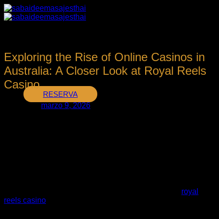
Saltar
al
contenido
INICIO
NUESTROS MASAJES
BONOS / TARJETAS REGALO
Exploring the Rise of Online Casinos in
Reseñas
Australia: A Closer Look at Royal Reels
Contacto
Casino
RESERVA
Posted on
marzo 9, 2026
by
Did you know that the Australian online gambling market is
projected to grow at an annual rate of over 8% in the next five
years? This surge is fueled by increasing internet penetration
and a cultural affinity for gaming. Among the plethora of
online platforms, Royal Reels Casino stands out as a
prominent choice for Australian players seeking a reliable
and entertaining gaming experience.
For those interested in exploring this vibrant sector,
royal
reels casino
offers an impressive array of games, user-
friendly interface, and attractive bonuses tailored specifically
for the Australian market.