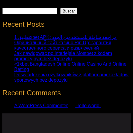
Buscar
Buscar
Recent Posts
تطبيق 1xbet APK: مراجعة شاملة للمستخدمين الجدد
Официальный сайт казино Pin Up: гарантия
качественного сервиса и развлечений
Jak nawigować po interfejsie Mostbet z kodem
promocyjnym bez depozytu
«1xbet Bangladesh Online Online Casino And Online
Betting
Doświadczenia użytkowników z platformami zakładów
sportowych bez depozytu
Recent Comments
A WordPress Commenter
en
Hello world!