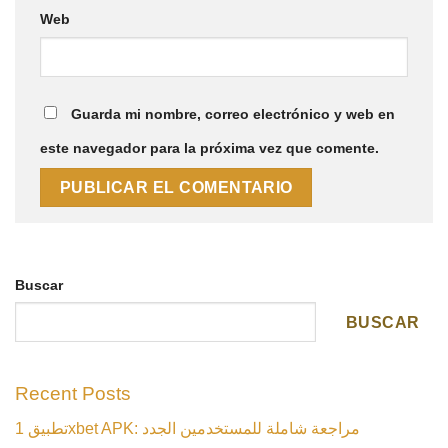
Web
Guarda mi nombre, correo electrónico y web en
este navegador para la próxima vez que comente.
Buscar
BUSCAR
Recent Posts
تطبيق 1xbet APK: مراجعة شاملة للمستخدمين الجدد