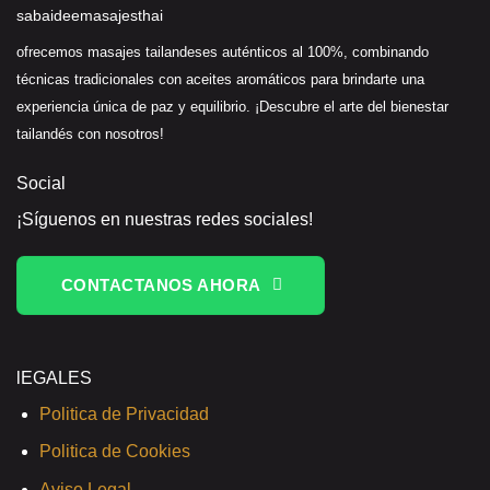
sabaideemasajesthai
ofrecemos masajes tailandeses auténticos al 100%, combinando
técnicas tradicionales con aceites aromáticos para brindarte una
experiencia única de paz y equilibrio. ¡Descubre el arte del bienestar
tailandés con nosotros!
Social
¡Síguenos en nuestras redes sociales!
CONTACTANOS AHORA
lEGALES
Politica de Privacidad
Politica de Cookies
Aviso Legal