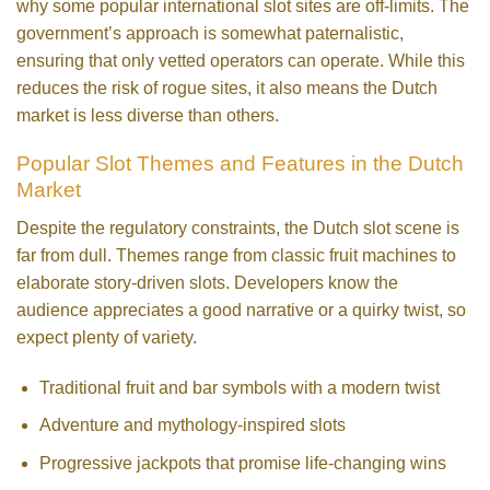
why some popular international slot sites are off-limits. The
government’s approach is somewhat paternalistic,
ensuring that only vetted operators can operate. While this
reduces the risk of rogue sites, it also means the Dutch
market is less diverse than others.
Popular Slot Themes and Features in the Dutch
Market
Despite the regulatory constraints, the Dutch slot scene is
far from dull. Themes range from classic fruit machines to
elaborate story-driven slots. Developers know the
audience appreciates a good narrative or a quirky twist, so
expect plenty of variety.
Traditional fruit and bar symbols with a modern twist
Adventure and mythology-inspired slots
Progressive jackpots that promise life-changing wins