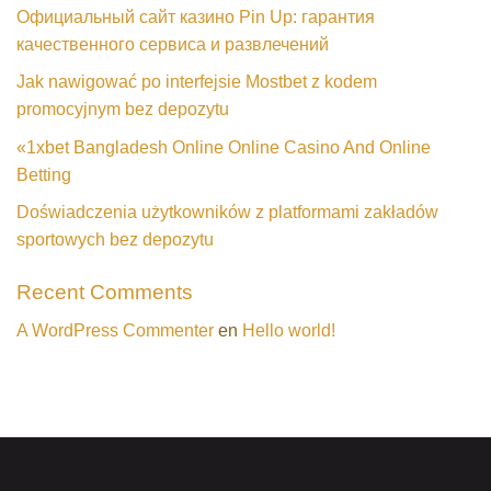
Официальный сайт казино Pin Up: гарантия
качественного сервиса и развлечений
Jak nawigować po interfejsie Mostbet z kodem
promocyjnym bez depozytu
«1xbet Bangladesh Online Online Casino And Online
Betting
Doświadczenia użytkowników z platformami zakładów
sportowych bez depozytu
Recent Comments
A WordPress Commenter
en
Hello world!