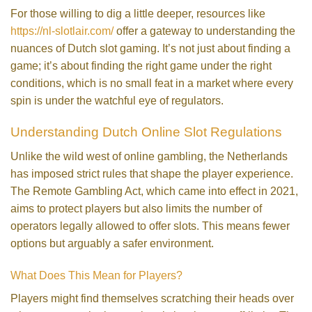
For those willing to dig a little deeper, resources like
https://nl-slotlair.com/
offer a gateway to understanding the
nuances of Dutch slot gaming. It’s not just about finding a
game; it’s about finding the right game under the right
conditions, which is no small feat in a market where every
spin is under the watchful eye of regulators.
Understanding Dutch Online Slot Regulations
Unlike the wild west of online gambling, the Netherlands
has imposed strict rules that shape the player experience.
The Remote Gambling Act, which came into effect in 2021,
aims to protect players but also limits the number of
operators legally allowed to offer slots. This means fewer
options but arguably a safer environment.
What Does This Mean for Players?
Players might find themselves scratching their heads over