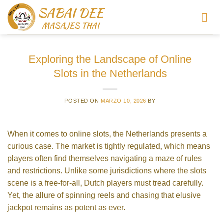
Saltar
al
contenido
Exploring the Landscape of Online
Slots in the Netherlands
POSTED ON
MARZO 10, 2026
BY
When it comes to online slots, the Netherlands presents a
curious case. The market is tightly regulated, which means
players often find themselves navigating a maze of rules
and restrictions. Unlike some jurisdictions where the slots
scene is a free-for-all, Dutch players must tread carefully.
Yet, the allure of spinning reels and chasing that elusive
jackpot remains as potent as ever.