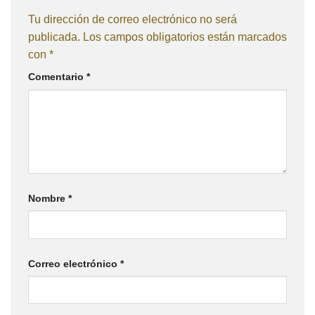
Tu dirección de correo electrónico no será
publicada.
Los campos obligatorios están marcados
con
*
Comentario
*
Nombre
*
Correo electrónico
*