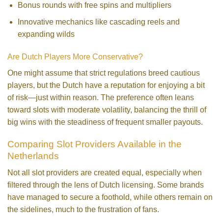
Bonus rounds with free spins and multipliers
Innovative mechanics like cascading reels and
expanding wilds
Are Dutch Players More Conservative?
One might assume that strict regulations breed cautious
players, but the Dutch have a reputation for enjoying a bit
of risk—just within reason. The preference often leans
toward slots with moderate volatility, balancing the thrill of
big wins with the steadiness of frequent smaller payouts.
Comparing Slot Providers Available in the
Netherlands
Not all slot providers are created equal, especially when
filtered through the lens of Dutch licensing. Some brands
have managed to secure a foothold, while others remain on
the sidelines, much to the frustration of fans.