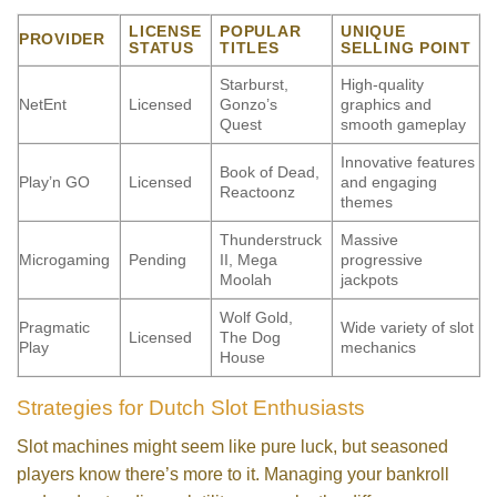
LICENSE
POPULAR
UNIQUE
PROVIDER
STATUS
TITLES
SELLING POINT
Starburst,
High-quality
NetEnt
Licensed
Gonzo’s
graphics and
Quest
smooth gameplay
Innovative features
Book of Dead,
Play’n GO
Licensed
and engaging
Reactoonz
themes
Thunderstruck
Massive
Microgaming
Pending
II, Mega
progressive
Moolah
jackpots
Wolf Gold,
Pragmatic
Wide variety of slot
Licensed
The Dog
Play
mechanics
House
Strategies for Dutch Slot Enthusiasts
Slot machines might seem like pure luck, but seasoned
players know there’s more to it. Managing your bankroll