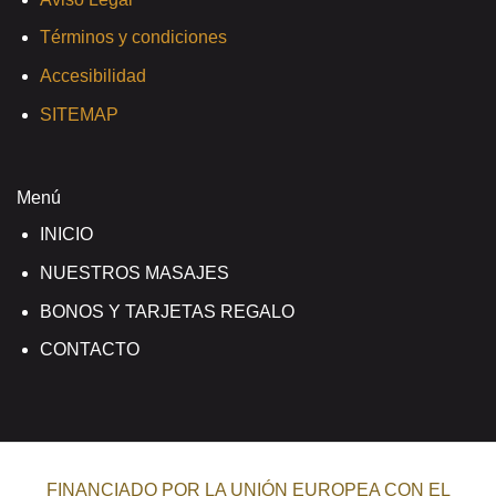
Términos y condiciones
Accesibilidad
SITEMAP
Menú
INICIO
NUESTROS MASAJES
BONOS Y TARJETAS REGALO
CONTACTO
FINANCIADO POR LA UNIÓN EUROPEA CON EL