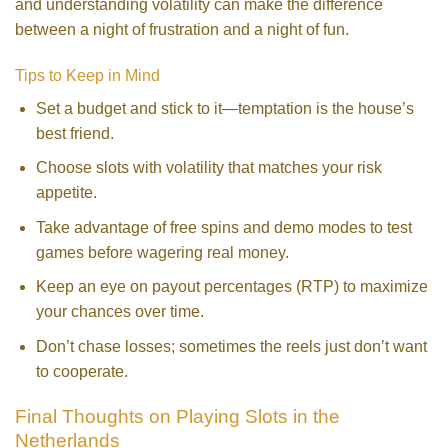
and understanding volatility can make the difference
between a night of frustration and a night of fun.
Tips to Keep in Mind
Set a budget and stick to it—temptation is the house’s
best friend.
Choose slots with volatility that matches your risk
appetite.
Take advantage of free spins and demo modes to test
games before wagering real money.
Keep an eye on payout percentages (RTP) to maximize
your chances over time.
Don’t chase losses; sometimes the reels just don’t want
to cooperate.
Final Thoughts on Playing Slots in the
Netherlands