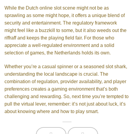
While the Dutch online slot scene might not be as
sprawling as some might hope, it offers a unique blend of
security and entertainment. The regulatory framework
might feel like a buzzkill to some, but it also weeds out the
riffraff and keeps the playing field fair. For those who
appreciate a well-regulated environment and a solid
selection of games, the Netherlands holds its own.
Whether you’re a casual spinner or a seasoned slot shark,
understanding the local landscape is crucial. The
combination of regulation, provider availability, and player
preferences creates a gaming environment that’s both
challenging and rewarding. So, next time you’re tempted to
pull the virtual lever, remember: it’s not just about luck, it’s
about knowing where and how to play smart.