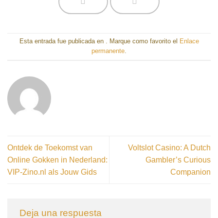
Esta entrada fue publicada en
. Marque como favorito el
Enlace
permanente
.
Ontdek de Toekomst van
Voltslot Casino: A Dutch
Online Gokken in Nederland:
Gambler’s Curious
VIP-Zino.nl als Jouw Gids
Companion
Deja una respuesta