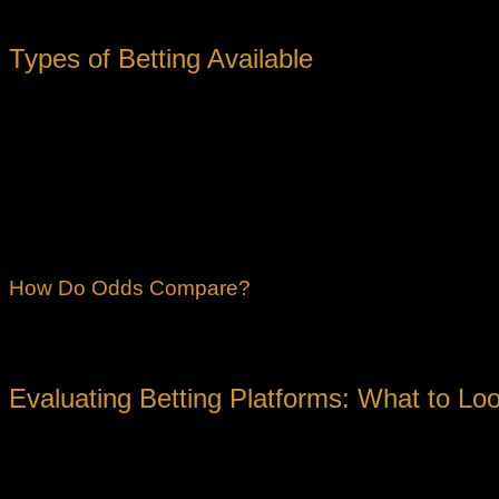
double-edged sword for players seeking variety and innovatio
Types of Betting Available
Players in the Netherlands can indulge in a variety of betting 
offer:
Sports betting – football, tennis, cycling, and more
Live betting – placing wagers as the action unfolds
Online casino games – slots, blackjack, roulette
Virtual sports – a digital twist on traditional sports betting
Lotteries and instant win games
How Do Odds Compare?
Odds in the Dutch market tend to be competitive but not neces
sugary. Players should shop around and consider the value rath
Evaluating Betting Platforms: What to Lo
Choosing where to place your bets can feel like picking a bicy
consider include: