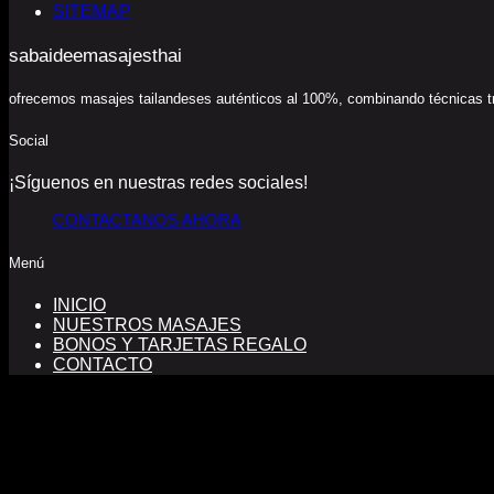
SITEMAP
sabaideemasajesthai
ofrecemos masajes tailandeses auténticos al 100%, combinando técnicas trad
Social
¡Síguenos en nuestras redes sociales!
CONTACTANOS AHORA
Menú
INICIO
NUESTROS MASAJES
BONOS Y TARJETAS REGALO
CONTACTO
FINANCIADO POR LA UNIÓN EUROPEA CON EL PROGRA