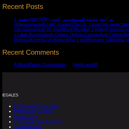
Recent Posts
تطبيق 1xbet APK: مراجعة شاملة للمستخدمين الجدد
Официальный сайт казино Pin Up: гарантия качестве
Jak nawigować po interfejsie Mostbet z kodem promocy
«1xbet Bangladesh Online Online Casino And Online Be
Doświadczenia użytkowników z platformami zakładów s
Recent Comments
A WordPress Commenter
en
Hello world!
lEGALES
Politica de Privacidad
Politica de Cookies
Aviso Legal
Términos y condiciones
Accesibilidad