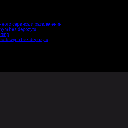
нного сервиса и развлечений
jnym bez depozytu
tting
portowych bez depozytu