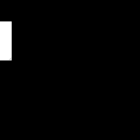
pos obligatorios están marcados con
*
gador para la próxima vez que comente.