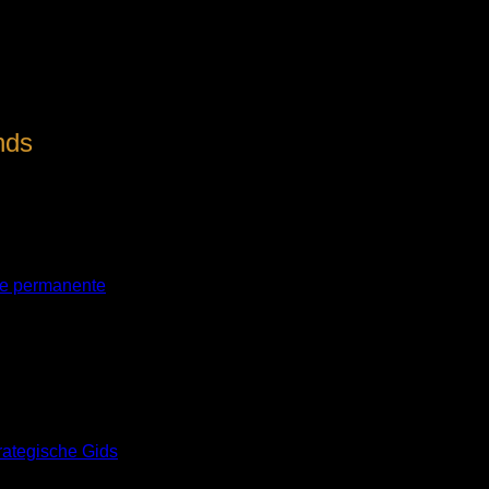
mit player choice, turning what could be a vibrant betting scene 
freedom with responsibility, a dance as old as gambling itself.
nds
 savvy and patience. The market is no longer a free-for-all, but 
r favorite games without the usual pitfalls. And if you’re looking 
pe.
e permanente
.
rategische Gids