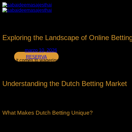
Saltar
al
contenido
INICIO
NUESTROS MASAJES
BONOS / TARJETAS REGALO
Exploring the Landscape of Online Betting
Reseñas
Contacto
Posted on
marzo 10, 2026
by
RESERVA
When it comes to wagering online in the Netherlands, the scene
Yet, the thrill of the game remains, even if the playground has
a window into the current betting options and trends.
Understanding the Dutch Betting Market
Unlike some markets where betting feels like a free-for-all, t
recently, has reshaped how operators and players interact. It’s 
What Makes Dutch Betting Unique?
One might wonder if the Dutch approach to betting is as straight
casino-style games, all under the watchful eye of the Kansspe