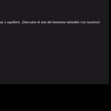
y equilibrio. ¡Descubre el arte del bienestar tailandés con nosotros!
EU) DEL MECANISMO DE RECUPERACIÓN Y RESILENCIA