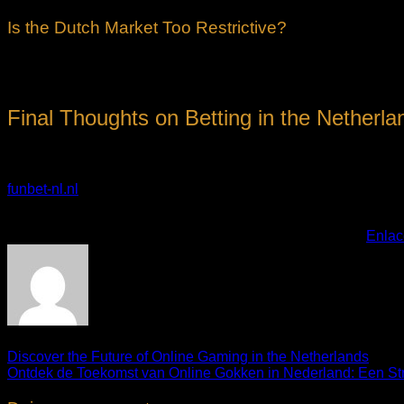
Is the Dutch Market Too Restrictive?
Some critics argue that the regulations stifle innovation and li
the clear rules of engagement. It’s a classic case of balancing 
Final Thoughts on Betting in the Netherla
Venturing into the Dutch online betting world requires a mix of
an eye on regulatory updates will find opportunities to enjoy thei
funbet-nl.nl
provides a practical overview without the usual hy
Esta entrada fue publicada en
. Marque como favorito el
Enlac
Discover the Future of Online Gaming in the Netherlands
Ontdek de Toekomst van Online Gokken in Nederland: Een St