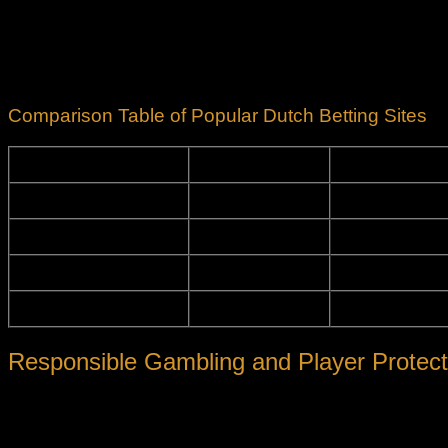
Licensing and regulation compliance
Payment methods and withdrawal speed
Customer support availability
User interface and mobile compatibility
Variety of betting markets and live options
Comparison Table of Popular Dutch Betting Sites
Operator
License Status
Sports
BetCity
Licensed by KSA
Football, Tenni
TOTO
Licensed by KSA
Football, Baske
Holland Casino Online
Licensed by KSA
Casino Games, 
Unibet
Licensed by KSA
Wide Range
Responsible Gambling and Player Protect
One cannot discuss Dutch betting without touching on the emph
game without letting it spiral into a financial black hole. Tools
weather—persistent and sometimes inconvenient, but ultimately