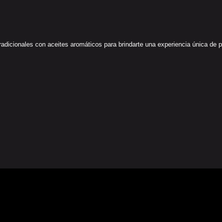
icionales con aceites aromáticos para brindarte una experiencia única de paz 
MA KIT DIGITAL POR LOS FONDOS NEXT GENERATION (