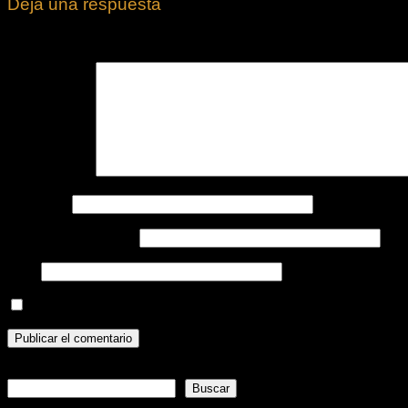
Deja una respuesta
Tu dirección de correo electrónico no será publicada.
Los cam
Comentario
*
Nombre
*
Correo electrónico
*
Web
Guarda mi nombre, correo electrónico y web en este nave
Buscar
Buscar