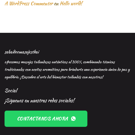
A WordPress Commenter
en
Hello world!
sabaideemasajesthai
ofrecemos masajes tailandeses auténticos al 100%, combinando técnicas
tradicionales con aceites aromáticos para brindarte una experiencia única de paz y
equilibrio. ¡Descubre el arte del bienestar tailandés con nosotros!
Social
¡Síguenos en nuestras redes sociales!
CONTACTANOS AHORA