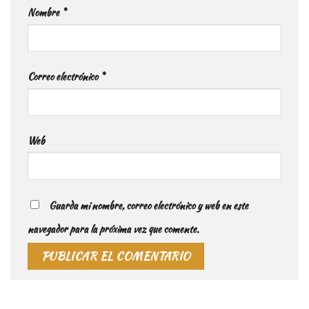
Nombre
*
Correo electrónico
*
Web
Guarda mi nombre, correo electrónico y web en este
navegador para la próxima vez que comente.