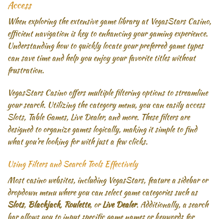
Access
When exploring the extensive game library at VegasStars Casino,
efficient navigation is key to enhancing your gaming experience.
Understanding how to quickly locate your preferred game types
can save time and help you enjoy your favorite titles without
frustration.
VegasStars Casino offers multiple filtering options to streamline
your search. Utilizing the category menu, you can easily access
Slots, Table Games, Live Dealer, and more. These filters are
designed to organize games logically, making it simple to find
what you’re looking for with just a few clicks.
Using Filters and Search Tools Effectively
Most casino websites, including VegasStars, feature a sidebar or
dropdown menu where you can select game categories such as
Slots
,
Blackjack
,
Roulette
, or
Live Dealer
. Additionally, a search
bar allows you to input specific game names or keywords for