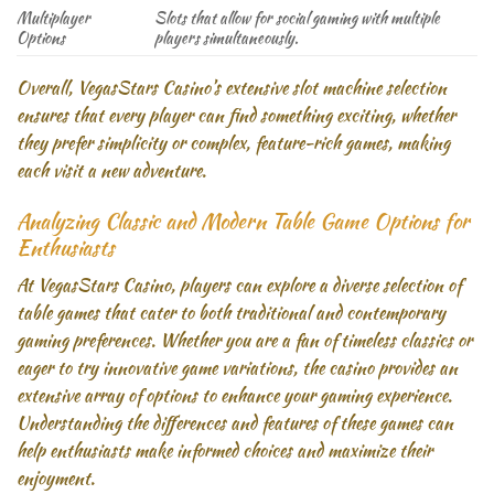
Multiplayer
Slots that allow for social gaming with multiple
Options
players simultaneously.
Overall, VegasStars Casino’s extensive slot machine selection
ensures that every player can find something exciting, whether
they prefer simplicity or complex, feature-rich games, making
each visit a new adventure.
Analyzing Classic and Modern Table Game Options for
Enthusiasts
At VegasStars Casino, players can explore a diverse selection of
table games that cater to both traditional and contemporary
gaming preferences. Whether you are a fan of timeless classics or
eager to try innovative game variations, the casino provides an
extensive array of options to enhance your gaming experience.
Understanding the differences and features of these games can
help enthusiasts make informed choices and maximize their
enjoyment.