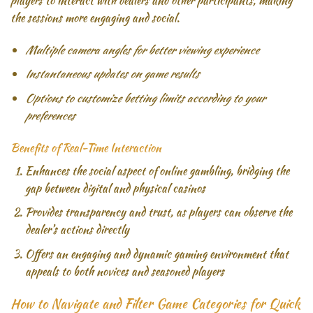
players to interact with dealers and other participants, making
the sessions more engaging and social.
Multiple camera angles for better viewing experience
Instantaneous updates on game results
Options to customize betting limits according to your
preferences
Benefits of Real-Time Interaction
Enhances the social aspect of online gambling, bridging the
gap between digital and physical casinos
Provides transparency and trust, as players can observe the
dealer’s actions directly
Offers an engaging and dynamic gaming environment that
appeals to both novices and seasoned players
How to Navigate and Filter Game Categories for Quick