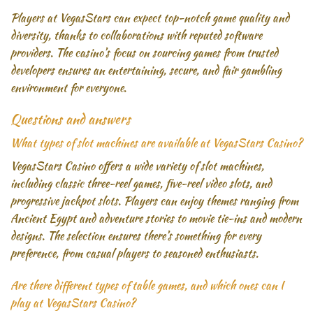
Players at VegasStars can expect top-notch game quality and
diversity, thanks to collaborations with reputed software
providers. The casino’s focus on sourcing games from trusted
developers ensures an entertaining, secure, and fair gambling
environment for everyone.
Questions and answers
What types of slot machines are available at VegasStars Casino?
VegasStars Casino offers a wide variety of slot machines,
including classic three-reel games, five-reel video slots, and
progressive jackpot slots. Players can enjoy themes ranging from
Ancient Egypt and adventure stories to movie tie-ins and modern
designs. The selection ensures there’s something for every
preference, from casual players to seasoned enthusiasts.
Are there different types of table games, and which ones can I
play at VegasStars Casino?