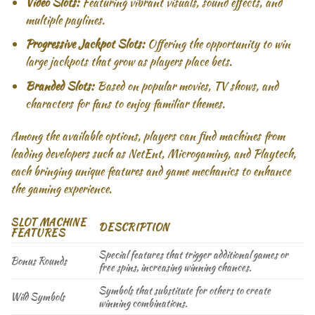
Video Slots:
Featuring vibrant visuals, sound effects, and
multiple paylines.
Progressive Jackpot Slots:
Offering the opportunity to win
large jackpots that grow as players place bets.
Branded Slots:
Based on popular movies, TV shows, and
characters for fans to enjoy familiar themes.
Among the available options, players can find machines from
leading developers such as NetEnt, Microgaming, and Playtech,
each bringing unique features and game mechanics to enhance
the gaming experience.
SLOT MACHINE
DESCRIPTION
FEATURES
Special features that trigger additional games or
Bonus Rounds
free spins, increasing winning chances.
Symbols that substitute for others to create
Wild Symbols
winning combinations.