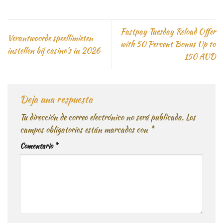
Fastpay Tuesday Reload Offer
Verantwoorde speellimieten
with 50 Percent Bonus Up to
instellen bij casino’s in 2026
150 AUD
Deja una respuesta
Tu dirección de correo electrónico no será publicada.
Los
campos obligatorios están marcados con
*
Comentario
*