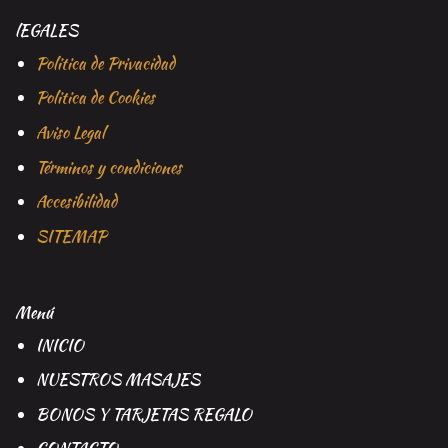
lEGALES
Politica de Privacidad
Politica de Cookies
Aviso Legal
Términos y condiciones
Accesibilidad
SITEMAP
Menú
INICIO
NUESTROS MASAJES
BONOS Y TARJETAS REGALO