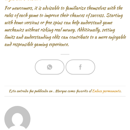
For newcomers, it is advisable to familiarize themselves with the
rules of each game to improve their chances of success. Starting
with demo versions or free spins can help understand game
mechanics without risking real money. Additionally, setting
limits and understanding odds can contribute to a more enjoyable
and responsible gaming experience.
Esta entrada fue publicada en
. Marque como favorito el
Enlace permanente
.