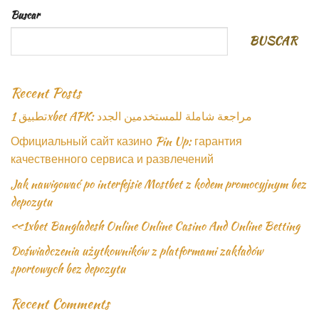
Buscar
BUSCAR
Recent Posts
تطبيق 1xbet APK: مراجعة شاملة للمستخدمين الجدد
Официальный сайт казино Pin Up: гарантия
качественного сервиса и развлечений
Jak nawigować po interfejsie Mostbet z kodem promocyjnym bez
depozytu
«1xbet Bangladesh Online Online Casino And Online Betting
Doświadczenia użytkowników z platformami zakładów
sportowych bez depozytu
Recent Comments