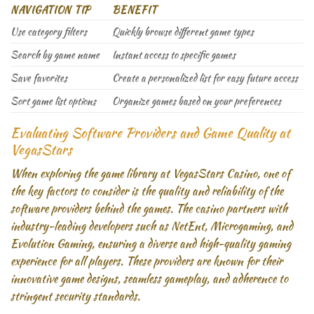
NAVIGATION TIP
BENEFIT
Use category filters
Quickly browse different game types
Search by game name
Instant access to specific games
Save favorites
Create a personalized list for easy future access
Sort game list options
Organize games based on your preferences
Evaluating Software Providers and Game Quality at
VegasStars
When exploring the game library at VegasStars Casino, one of
the key factors to consider is the quality and reliability of the
software providers behind the games. The casino partners with
industry-leading developers such as NetEnt, Microgaming, and
Evolution Gaming, ensuring a diverse and high-quality gaming
experience for all players. These providers are known for their
innovative game designs, seamless gameplay, and adherence to
stringent security standards.