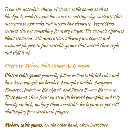
From the nostalgic charm of classic table games such as
blackjack, roulette, and baccarat to cutting-edge variants that
incorporate new rules and interactive elements, VegasStars
ensures there is something for every player. The casino’s offerings
blend tradition with innovation, allowing newcomers and
seasoned players to find suitable games that match their style
and skill level.
Classic vs. Modern Table Games: An Overview
Classic table games
generally follow well-established rules and
have been enjoyed for decades. Examples include
European
Roulette, American Blackjack, and Punto Banco Baccarat
.
These games often focus on straightforward gameplay and rely
heavily on luck, making them accessible for beginners yet still
challenging for experienced players.
Modern table games
, on the other hand, often introduce