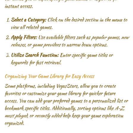
instant access.
Select a Category:
Click on the desired section in the menu to
view all related games.
Apply Filters:
Use available filters such as
popular games
,
new
releases
, or
game providers
to narrow down options.
Utilize Search Function:
Enter specific game titles or
keywords for fast retrieval.
Organizing Your Game Library for Easy Access
Some platforms, including VegasStars, allow you to create
favorites or customize your game library for quicker future
access. You can add your preferred games to a personalized list or
bookmark specific titles. Additionally, sorting options like
A-Z
,
most played
, or
recently added
help keep your game exploration
organized.