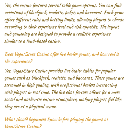
Yes, the casino features several table game options. You can find
variations of blackjack, roulette, poker, and baccarat. Each game
offers different rules and betting limits, allowing players to choose
according to their experience level and risk appetite. The layout
and gameplay are designed to provide a realistic experience
similar to a land-based casino.
Does VegasStars Casino offer live dealer games, and how real is
the experience?
Yes, VegasStars Casino provides live dealer tables for popular
games such as blackjack, roulette, and baccarat. These games are
streamed in high quality, with professional dealers interacting
with players in real time. The live chat feature allows for a more
social and authentic casino atmosphere, making players feel like
they are at a physical venue.
What should beginners know before playing the games at
VegasStars Casino?