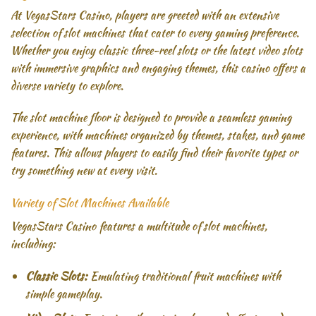
At VegasStars Casino, players are greeted with an extensive
selection of slot machines that cater to every gaming preference.
Whether you enjoy classic three-reel slots or the latest video slots
with immersive graphics and engaging themes, this casino offers a
diverse variety to explore.
The slot machine floor is designed to provide a seamless gaming
experience, with machines organized by themes, stakes, and game
features. This allows players to easily find their favorite types or
try something new at every visit.
Variety of Slot Machines Available
VegasStars Casino features a multitude of slot machines,
including:
Classic Slots:
Emulating traditional fruit machines with
simple gameplay.