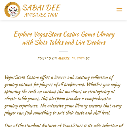
Saltar
al
contenido
Explore VegasStars Casino Game Library
with Slots Tables and Live Dealers
POSTED ON
MARZO 14, 2026
BY
VegasStars Casino offers a diverse and exciting collection of
gaming options for players of all preferences. Whether you enjoy
spinning the reels on various slot machines or strategizing at
classic table games, this platform provides a comprehensive
gaming experience. The extensive game library ensures that every
player can find something to suit their taste and skill level.
One of the standout features of VegasStars is its wide selection of