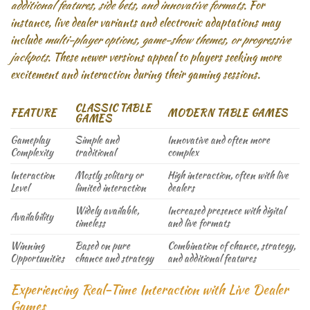
additional features, side bets, and innovative formats
. For
instance, live dealer variants and electronic adaptations may
include
multi-player options, game-show themes, or progressive
jackpots
. These newer versions appeal to players seeking more
excitement and interaction during their gaming sessions.
CLASSIC TABLE
FEATURE
MODERN TABLE GAMES
GAMES
Gameplay
Simple and
Innovative and often more
Complexity
traditional
complex
Interaction
Mostly solitary or
High interaction, often with live
Level
limited interaction
dealers
Widely available,
Increased presence with digital
Availability
timeless
and live formats
Winning
Based on pure
Combination of chance, strategy,
Opportunities
chance and strategy
and additional features
Experiencing Real-Time Interaction with Live Dealer
Games