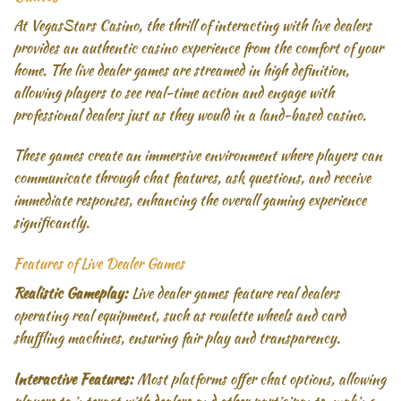
At VegasStars Casino, the thrill of interacting with live dealers
provides an authentic casino experience from the comfort of your
home. The live dealer games are streamed in high definition,
allowing players to see real-time action and engage with
professional dealers just as they would in a land-based casino.
These games create an immersive environment where players can
communicate through chat features, ask questions, and receive
immediate responses, enhancing the overall gaming experience
significantly.
Features of Live Dealer Games
Realistic Gameplay:
Live dealer games feature real dealers
operating real equipment, such as roulette wheels and card
shuffling machines, ensuring fair play and transparency.
Interactive Features:
Most platforms offer chat options, allowing