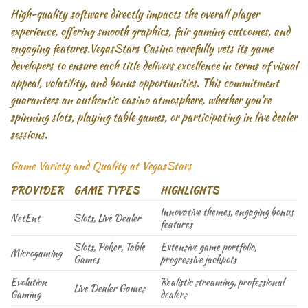
High-quality software directly impacts the overall player
experience, offering smooth graphics, fair gaming outcomes, and
engaging features.VegasStars Casino carefully vets its game
developers to ensure each title delivers excellence in terms of visual
appeal, volatility, and bonus opportunities. This commitment
guarantees an authentic casino atmosphere, whether you’re
spinning slots, playing table games, or participating in live dealer
sessions.
Game Variety and Quality at VegasStars
PROVIDER
GAME TYPES
HIGHLIGHTS
Innovative themes, engaging bonus
NetEnt
Slots, Live Dealer
features
Slots, Poker, Table
Extensive game portfolio,
Microgaming
Games
progressive jackpots
Evolution
Realistic streaming, professional
Live Dealer Games
Gaming
dealers