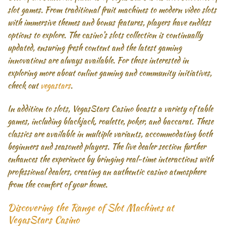
slot games. From traditional fruit machines to modern video slots
with immersive themes and bonus features, players have endless
options to explore. The casino’s slots collection is continually
updated, ensuring fresh content and the latest gaming
innovations are always available. For those interested in
exploring more about online gaming and community initiatives,
check out
vegastars
.
In addition to slots, VegasStars Casino boasts a variety of table
games, including blackjack, roulette, poker, and baccarat. These
classics are available in multiple variants, accommodating both
beginners and seasoned players. The live dealer section further
enhances the experience by bringing real-time interactions with
professional dealers, creating an authentic casino atmosphere
from the comfort of your home.
Discovering the Range of Slot Machines at
VegasStars Casino