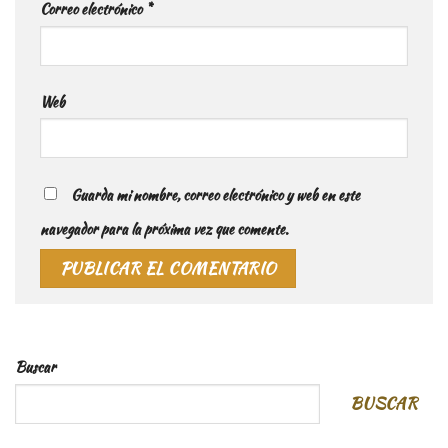
Correo electrónico
*
Web
Guarda mi nombre, correo electrónico y web en este
navegador para la próxima vez que comente.
Buscar
BUSCAR