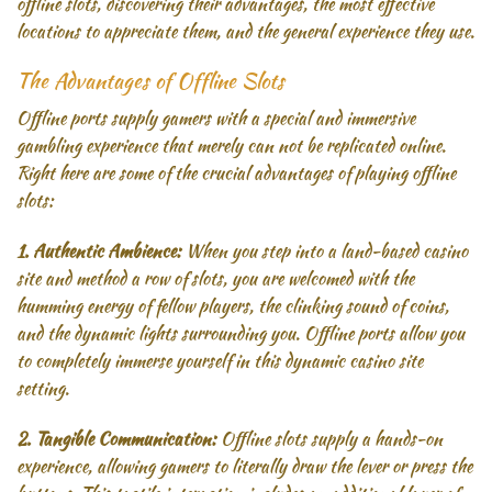
offline slots, discovering their advantages, the most effective
locations to appreciate them, and the general experience they use.
The Advantages of Offline Slots
Offline ports supply gamers with a special and immersive
gambling experience that merely can not be replicated online.
Right here are some of the crucial advantages of playing offline
slots:
1. Authentic Ambience:
When you step into a land-based casino
site and method a row of slots, you are welcomed with the
humming energy of fellow players, the clinking sound of coins,
and the dynamic lights surrounding you. Offline ports allow you
to completely immerse yourself in this dynamic casino site
setting.
2. Tangible Communication:
Offline slots supply a hands-on
experience, allowing gamers to literally draw the lever or press the