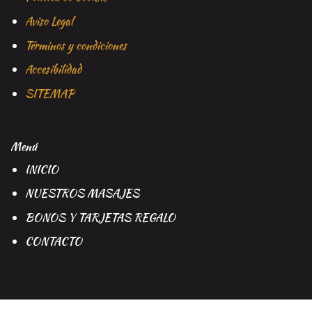
Aviso Legal
Términos y condiciones
Accesibilidad
SITEMAP
Menú
INICIO
NUESTROS MASAJES
BONOS Y TARJETAS REGALO
CONTACTO