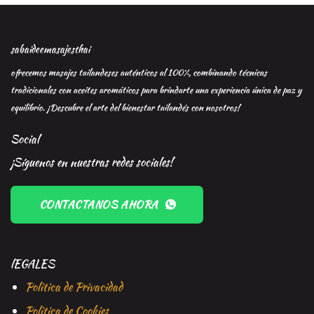
sabaideemasajesthai
ofrecemos masajes tailandeses auténticos al 100%, combinando técnicas
tradicionales con aceites aromáticos para brindarte una experiencia única de paz y
equilibrio. ¡Descubre el arte del bienestar tailandés con nosotros!
Social
¡Síguenos en nuestras redes sociales!
CONTACTANOS AHORA
lEGALES
Politica de Privacidad
Politica de Cookies