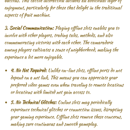
buttons. This tactile interaction includes an additional layer of
enjoyment, particularly for those that delight in the traditional
aspects of fruit machine.
3. Social Communication:
Playing offline slots enables you to
involve with other players, trading tales, methods, and also
commemorating victories with each other. The camaraderie
among players cultivates a sense of neighborhood, making the
experience a lot more enjoyable.
4. No Net Required:
Unlike on-line slots, offline ports do not
depend on a net link. This means you can appreciate your
preferred video games even when traveling to remote locations
or locations with limited net gain access to.
5. No Technical Glitches:
Online slots may periodically
experience technical glitches or connection issues, disrupting
your gaming experience. Offline slots remove these concerns,
making sure continuous and smooth gameplay.