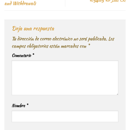
and Withdrawals
Deja una respuesta
Tu dirección de correo electrónico no será publicada.
Los
campos obligatorios están marcados con
*
Comentario
*
Nombre
*