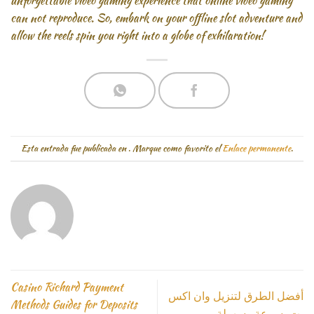
unforgettable video gaming experience that online video gaming
can not reproduce. So, embark on your offline slot adventure and
allow the reels spin you right into a globe of exhilaration!
Esta entrada fue publicada en
. Marque como favorito el
Enlace permanente
.
Casino Richard Payment
أفضل الطرق لتنزيل وان اكس
Methods Guides for Deposits
بت بسرعة وسهولة