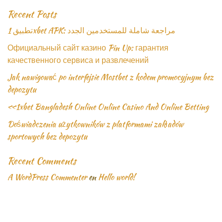
Recent Posts
تطبيق 1xbet APK: مراجعة شاملة للمستخدمين الجدد
Официальный сайт казино Pin Up: гарантия
качественного сервиса и развлечений
Jak nawigować po interfejsie Mostbet z kodem promocyjnym bez
depozytu
«1xbet Bangladesh Online Online Casino And Online Betting
Doświadczenia użytkowników z platformami zakładów
sportowych bez depozytu
Recent Comments
A WordPress Commenter
en
Hello world!