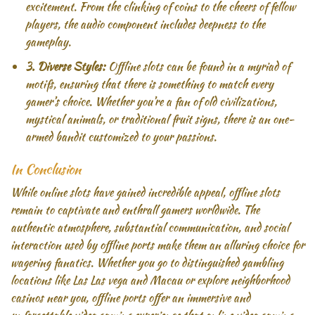
excitement. From the clinking of coins to the cheers of fellow
players, the audio component includes deepness to the
gameplay.
3. Diverse Styles:
Offline slots can be found in a myriad of
motifs, ensuring that there is something to match every
gamer’s choice. Whether you’re a fan of old civilizations,
mystical animals, or traditional fruit signs, there is an one-
armed bandit customized to your passions.
In Conclusion
While online slots have gained incredible appeal, offline slots
remain to captivate and enthrall gamers worldwide. The
authentic atmosphere, substantial communication, and social
interaction used by offline ports make them an alluring choice for
wagering fanatics. Whether you go to distinguished gambling
locations like Las Las vega and Macau or explore neighborhood
casinos near you, offline ports offer an immersive and