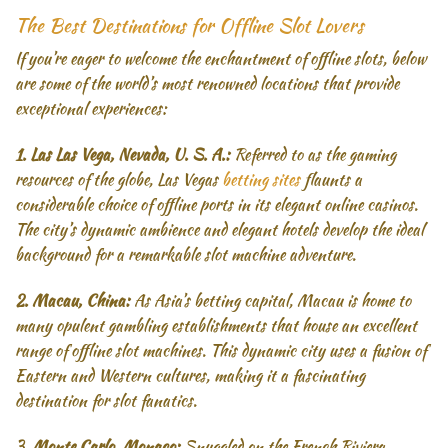
The Best Destinations for Offline Slot Lovers
If you’re eager to welcome the enchantment of offline slots, below
are some of the world’s most renowned locations that provide
exceptional experiences:
1. Las Las Vega, Nevada, U. S. A.:
Referred to as the gaming
resources of the globe, Las Vegas
betting sites
flaunts a
considerable choice of offline ports in its elegant online casinos.
The city’s dynamic ambience and elegant hotels develop the ideal
background for a remarkable slot machine adventure.
2. Macau, China:
As Asia’s betting capital, Macau is home to
many opulent gambling establishments that house an excellent
range of offline slot machines. This dynamic city uses a fusion of
Eastern and Western cultures, making it a fascinating
destination for slot fanatics.
3. Monte Carlo, Monaco:
Snuggled on the French Riviera,