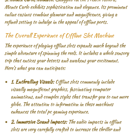
Monte Carlo exhibits sophistication and elegance. Its prominent
online casinos combine glamour and magnificence, giving a
refined setting to indulge in the appeal of offline ports.
The Overall Experience of Offline Slot Machine
The experience of playing offline slots expands much beyond the
simple adventure of spinning the reels. It includes a whole sensory
trip that entices your detects and awakens your excitement.
Here’s what you can anticipate:
1. Enthralling Visuals:
Offline slots commonly include
visually magnificent graphics, fascinating computer
animations, and complex styles that transfer you to one more
globe. The attention to information in these machines
enhances the total pc gaming experience.
2. Immersive Sound Impacts:
The audio impacts in offline
slots are very carefully crafted to increase the thriller and