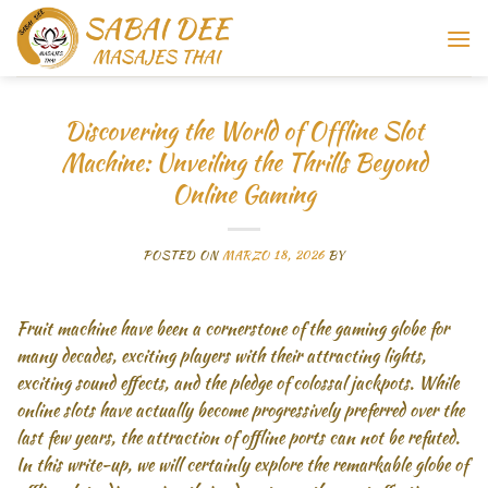
Saltar
al
contenido
Discovering the World of Offline Slot
Machine: Unveiling the Thrills Beyond
Online Gaming
POSTED ON
MARZO 18, 2026
BY
Fruit machine have been a cornerstone of the gaming globe for
many decades, exciting players with their attracting lights,
exciting sound effects, and the pledge of colossal jackpots. While
online slots have actually become progressively preferred over the
last few years, the attraction of offline ports can not be refuted.
In this write-up, we will
certainly explore the remarkable globe of