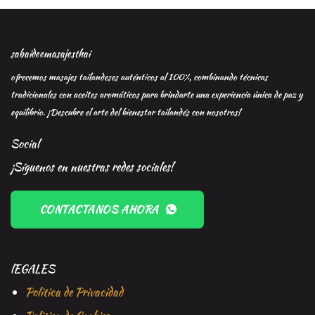
sabaideemasajesthai
ofrecemos masajes tailandeses auténticos al 100%, combinando técnicas
tradicionales con aceites aromáticos para brindarte una experiencia única de paz y
equilibrio. ¡Descubre el arte del bienestar tailandés con nosotros!
Social
¡Síguenos en nuestras redes sociales!
CONTACTANOS AHORA
lEGALES
Politica de Privacidad