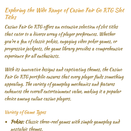
Exploring the Wide Range of Casino Fair Go RTG Slot
Titles
Casino Fair Go RTG offers an extensive selection of slot titles
that cater to a diverse array of player preferences. Whether
you’re a fan of classic pokies, engaging video poker games, or
progressive jackpots, the game library provides a comprehensive
experience for all enthusiasts.
With its innovative designs and captivating themes, the Casino
Fair Go RTG portfolio ensures that every player finds something
appealing. The variety of gameplay mechanics and features
enhances the overall entertainment value, making it a popular
choice among online casino players.
Variety of Game Types
Pokies:
Classic three-reel games with simple gameplay and
nostalgic themes.