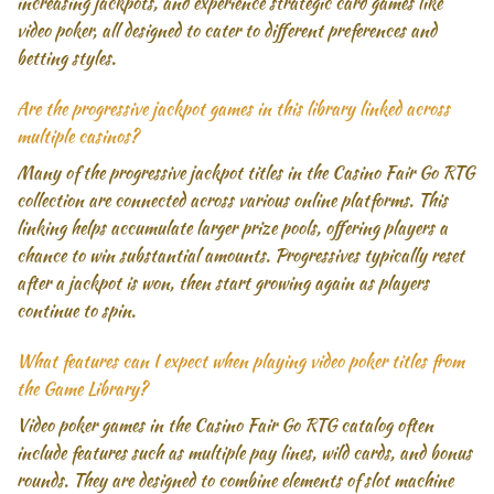
increasing jackpots, and experience strategic card games like
video poker, all designed to cater to different preferences and
betting styles.
Are the progressive jackpot games in this library linked across
multiple casinos?
Many of the progressive jackpot titles in the Casino Fair Go RTG
collection are connected across various online platforms. This
linking helps accumulate larger prize pools, offering players a
chance to win substantial amounts. Progressives typically reset
after a jackpot is won, then start growing again as players
continue to spin.
What features can I expect when playing video poker titles from
the Game Library?
Video poker games in the Casino Fair Go RTG catalog often
include features such as multiple pay lines, wild cards, and bonus
rounds. They are designed to combine elements of slot machine