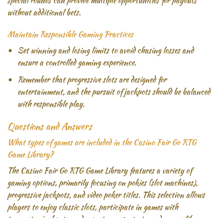
special rounds can provide multiple opportunities for payouts
without additional bets.
Maintain Responsible Gaming Practices
Set winning and losing limits to avoid chasing losses and
ensure a controlled gaming experience.
Remember that progressive slots are designed for
entertainment, and the pursuit of jackpots should be balanced
with responsible play.
Questions and Answers
What types of games are included in the Casino Fair Go RTG
Game Library?
The Casino Fair Go RTG Game Library features a variety of
gaming options, primarily focusing on pokies (slot machines),
progressive jackpots, and video poker titles. This selection allows
players to enjoy classic slots, participate in games with