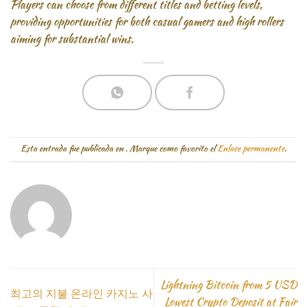
Players can choose from different titles and betting levels,
providing opportunities for both casual gamers and high rollers
aiming for substantial wins.
Esta entrada fue publicada en
. Marque como favorito el
Enlace permanente
.
Lightning Bitcoin from 5 USD
최고의 지불 온라인 카지노 사
Lowest Crypto Deposit at Fair