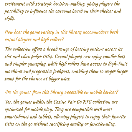
excitement with strategic decision-making, giving players the
possibility to influence the outcome based on their choices and
skills.
How does the game variety in this library accommodate both
casual players and high rollers?
The collection offers a broad range of betting options across its
slot and video poker titles. Casual players can enjoy smaller bets
and simpler gameplay, while high rollers have access to high-limit
machines and progressive jackpots, enabling them to wager larger
sums for the chance at bigger wins.
Are the games from this library accessible on mobile devices?
Yes, the games within the Casino Fair Go RTG collection are
optimized for mobile play. They are compatible with most
smartphones and tablets, allowing players to enjoy their favorite
titles on the go without sacrificing quality or functionality.