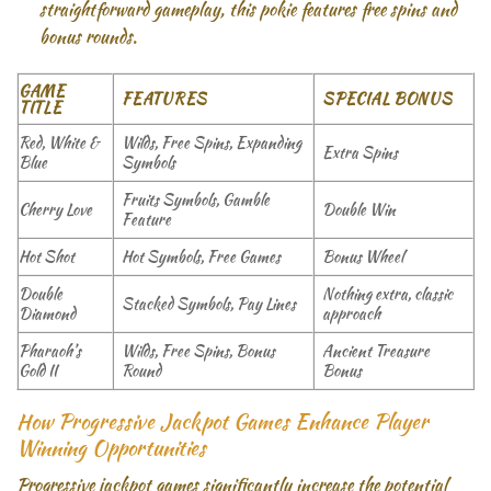
straightforward gameplay, this pokie features free spins and
bonus rounds.
GAME
FEATURES
SPECIAL BONUS
TITLE
Red, White &
Wilds, Free Spins, Expanding
Extra Spins
Blue
Symbols
Fruits Symbols, Gamble
Cherry Love
Double Win
Feature
Hot Shot
Hot Symbols, Free Games
Bonus Wheel
Double
Nothing extra, classic
Stacked Symbols, Pay Lines
Diamond
approach
Pharaoh’s
Wilds, Free Spins, Bonus
Ancient Treasure
Gold II
Round
Bonus
How Progressive Jackpot Games Enhance Player
Winning Opportunities
Progressive jackpot games significantly increase the potential