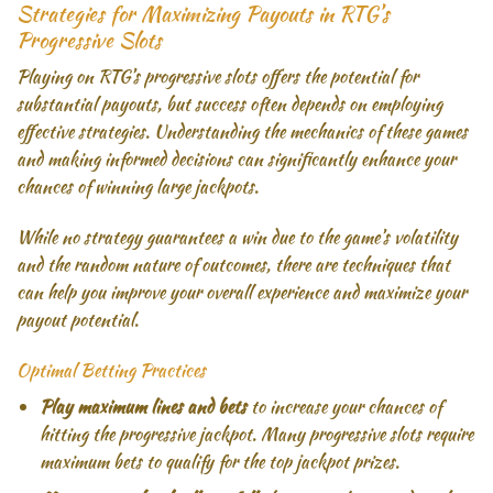
Strategies for Maximizing Payouts in RTG’s
Progressive Slots
Playing on RTG’s progressive slots offers the potential for
substantial payouts, but success often depends on employing
effective strategies. Understanding the mechanics of these games
and making informed decisions can significantly enhance your
chances of winning large jackpots.
While no strategy guarantees a win due to the game’s volatility
and the random nature of outcomes, there are techniques that
can help you improve your overall experience and maximize your
payout potential.
Optimal Betting Practices
Play maximum lines and bets
to increase your chances of
hitting the progressive jackpot. Many progressive slots require
maximum bets to qualify for the top jackpot prizes.