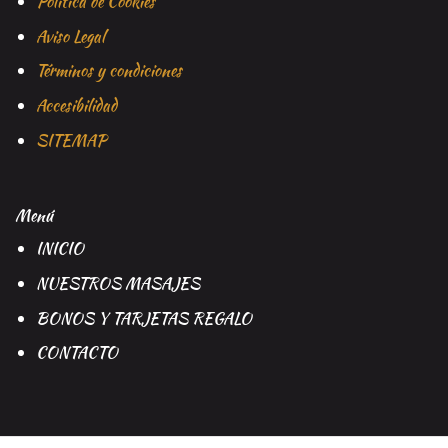
Politica de Cookies
Aviso Legal
Términos y condiciones
Accesibilidad
SITEMAP
Menú
INICIO
NUESTROS MASAJES
BONOS Y TARJETAS REGALO
CONTACTO