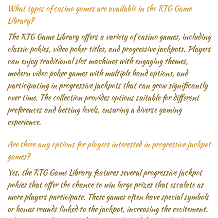
What types of casino games are available in the RTG Game
Library?
The RTG Game Library offers a variety of casino games, including
classic pokies, video poker titles, and progressive jackpots. Players
can enjoy traditional slot machines with engaging themes,
modern video poker games with multiple hand options, and
participating in progressive jackpots that can grow significantly
over time. The collection provides options suitable for different
preferences and betting levels, ensuring a diverse gaming
experience.
Are there any options for players interested in progressive jackpot
games?
Yes, the RTG Game Library features several progressive jackpot
pokies that offer the chance to win large prizes that escalate as
more players participate. These games often have special symbols
or bonus rounds linked to the jackpot, increasing the excitement.