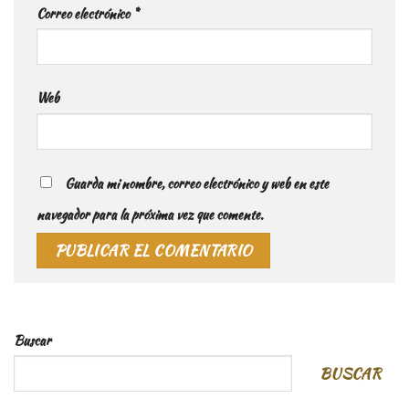
Correo electrónico
*
Web
Guarda mi nombre, correo electrónico y web en este
navegador para la próxima vez que comente.
Buscar
BUSCAR