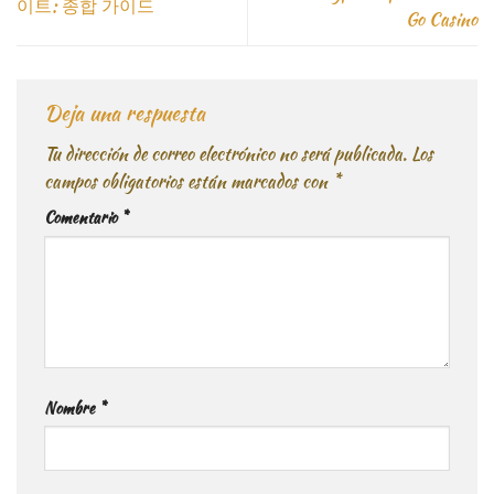
이트: 종합 가이드
Go Casino
Deja una respuesta
Tu dirección de correo electrónico no será publicada.
Los
campos obligatorios están marcados con
*
Comentario
*
Nombre
*