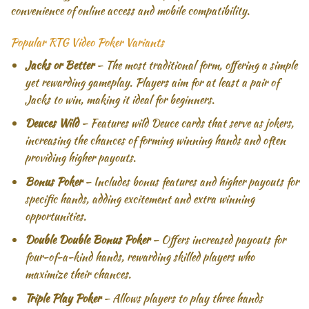
convenience of online access and mobile compatibility.
Popular RTG Video Poker Variants
Jacks or Better
– The most traditional form, offering a simple
yet rewarding gameplay. Players aim for at least a pair of
Jacks to win, making it ideal for beginners.
Deuces Wild
– Features wild Deuce cards that serve as jokers,
increasing the chances of forming winning hands and often
providing higher payouts.
Bonus Poker
– Includes bonus features and higher payouts for
specific hands, adding excitement and extra winning
opportunities.
Double Double Bonus Poker
– Offers increased payouts for
four-of-a-kind hands, rewarding skilled players who
maximize their chances.
Triple Play Poker
– Allows players to play three hands