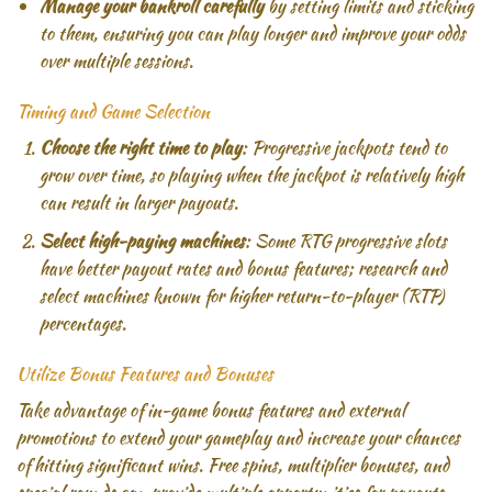
Manage your bankroll carefully
by setting limits and sticking
to them, ensuring you can play longer and improve your odds
over multiple sessions.
Timing and Game Selection
Choose the right time to play
: Progressive jackpots tend to
grow over time, so playing when the jackpot is relatively high
can result in larger payouts.
Select high-paying machines
: Some RTG progressive slots
have better payout rates and bonus features; research and
select machines known for higher return-to-player (RTP)
percentages.
Utilize Bonus Features and Bonuses
Take advantage of in-game bonus features and external
promotions to extend your gameplay and increase your chances
of hitting significant wins. Free spins, multiplier bonuses, and