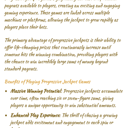
payouts available to players, creating an exciting and engaging
gaming experience. These games are linked across multiple
machines or platforms, allowing the jackpot to grow rapidly as
players place their bets.
The primary advantage of progressive jackpots is their ability to
offer life-changing prizes that continuously increase until
someone hits the winning combination, providing players with
the chance to win incredibly large sums of money beyond
standard payouts.
Benefits of Playing Progressive Jackpot Games
Massive Winning Potential
: Progressive jackpots accumulate
over time, often reaching six or seven-figure sums, giving
players a unique opportunity to win substantial amounts.
Enhanced Play Experience
: The thrill of chasing a growing
jackpot adds excitement and engagement to each spin or