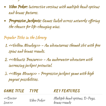
Video Poker:
Interactive versions with multiple hand options
and bonus features.
Progressive Jackpots:
Games linked across networks offering
the chance for life-changing wins.
Popular Titles in the Library
«Golden Monkey» – An adventurous themed slot with free
spins and bonus rounds.
«Atlantis Treasure» – An underwater adventure with
increasing jackpot potential.
«Mega Money» – Progressive jackpot game with high
payout possibilities.
GAME TITLE
TYPE
KEY FEATURES
«Doctor
Multiple hand options, D-Pays,
Video Poker
Love»
bonus rounds