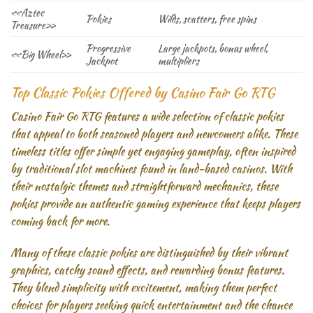
«Aztec
Pokies
Wilds, scatters, free spins
Treasure»
Progressive
Large jackpots, bonus wheel,
«Big Wheel»
Jackpot
multipliers
Top Classic Pokies Offered by Casino Fair Go RTG
Casino Fair Go RTG features a wide selection of classic pokies
that appeal to both seasoned players and newcomers alike. These
timeless titles offer simple yet engaging gameplay, often inspired
by traditional slot machines found in land-based casinos. With
their nostalgic themes and straightforward mechanics, these
pokies provide an authentic gaming experience that keeps players
coming back for more.
Many of these classic pokies are distinguished by their vibrant
graphics, catchy sound effects, and rewarding bonus features.
They blend simplicity with excitement, making them perfect
choices for players seeking quick entertainment and the chance