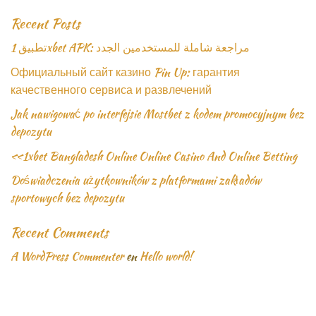
Recent Posts
تطبيق 1xbet APK: مراجعة شاملة للمستخدمين الجدد
Официальный сайт казино Pin Up: гарантия
качественного сервиса и развлечений
Jak nawigować po interfejsie Mostbet z kodem promocyjnym bez
depozytu
«1xbet Bangladesh Online Online Casino And Online Betting
Doświadczenia użytkowników z platformami zakładów
sportowych bez depozytu
Recent Comments
A WordPress Commenter
en
Hello world!