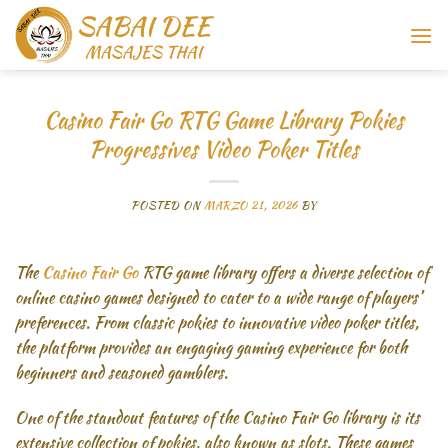
Saltar
al
contenido
Casino Fair Go RTG Game Library Pokies
Progressives Video Poker Titles
POSTED ON
MARZO 21, 2026
BY
The
Casino Fair Go
RTG game library offers a diverse selection of
online casino games designed to cater to a wide range of players’
preferences. From classic pokies to innovative video poker titles,
the platform provides an engaging gaming experience for both
beginners and seasoned gamblers.
One of the standout features of the Casino Fair Go library is its
extensive collection of pokies, also known as slots. These games