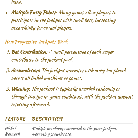
hand.
Multiple Entry Points
: Many games allow players to
participate in the jackpot with small bets, increasing
accessibility for casual players.
How Progressive Jackpots Work
Bet Contribution:
A small percentage of each wager
contributes to the jackpot pool.
Accumulation:
The jackpot increases with every bet placed
across all linked machines or games.
Winning:
The jackpot is typically awarded randomly or
through specific in-game conditions, with the jackpot amount
resetting afterward.
FEATURE
DESCRIPTION
Global
Multiple machines connected to the same jackpot,
Network
increasing growth rate.