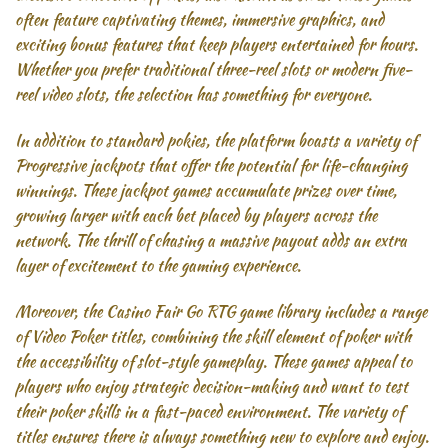
often feature captivating themes, immersive graphics, and
exciting bonus features that keep players entertained for hours.
Whether you prefer traditional three-reel slots or modern five-
reel video slots, the selection has something for everyone.
In addition to standard pokies, the platform boasts a variety of
Progressive jackpots that offer the potential for life-changing
winnings. These jackpot games accumulate prizes over time,
growing larger with each bet placed by players across the
network. The thrill of chasing a massive payout adds an extra
layer of excitement to the gaming experience.
Moreover, the Casino Fair Go RTG game library includes a range
of Video Poker titles, combining the skill element of poker with
the accessibility of slot-style gameplay. These games appeal to
players who enjoy strategic decision-making and want to test
their poker skills in a fast-paced environment. The variety of
titles ensures there is always something new to explore and enjoy.