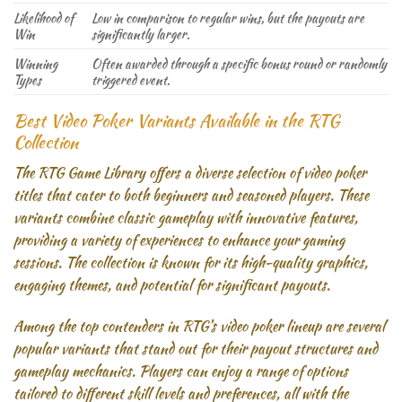
Likelihood of
Low in comparison to regular wins, but the payouts are
Win
significantly larger.
Winning
Often awarded through a specific bonus round or randomly
Types
triggered event.
Best Video Poker Variants Available in the RTG
Collection
The RTG Game Library offers a diverse selection of video poker
titles that cater to both beginners and seasoned players. These
variants combine classic gameplay with innovative features,
providing a variety of experiences to enhance your gaming
sessions. The collection is known for its high-quality graphics,
engaging themes, and potential for significant payouts.
Among the top contenders in RTG’s video poker lineup are several
popular variants that stand out for their payout structures and
gameplay mechanics. Players can enjoy a range of options
tailored to different skill levels and preferences, all with the