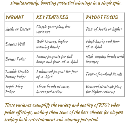
simultaneously, boosting potential winnings in a single spin.
VARIANT
KEY FEATURES
PAYOUT FOCUS
Classic gameplay, low
Jacks or Better
Pair of Jacks or higher
variance
Wild Deuces, higher
Flush hands and four-
Deuces Wild
winning hands
of-a-kind
Bonus payouts for full
High-paying hands with
Bonus Poker
house and four-of-a-kind
bonuses
Double Double
Enhanced payout for four-
Four-of-a-kind hands
Bonus Poker
of-a-kind
Triple Play
Three hands at once,
General strategic play
Poker
increased action
for higher returns
These variants exemplify the variety and quality of RTG’s video
poker offerings, making them some of the best choices for players
seeking both entertainment and winning potential.