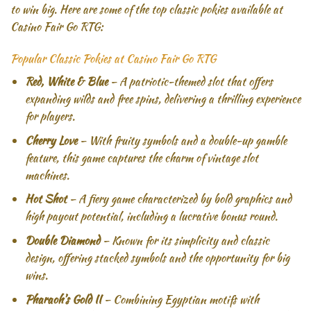
to win big. Here are some of the top classic pokies available at
Casino Fair Go RTG:
Popular Classic Pokies at Casino Fair Go RTG
Red, White & Blue
– A patriotic-themed slot that offers
expanding wilds and free spins, delivering a thrilling experience
for players.
Cherry Love
– With fruity symbols and a double-up gamble
feature, this game captures the charm of vintage slot
machines.
Hot Shot
– A fiery game characterized by bold graphics and
high payout potential, including a lucrative bonus round.
Double Diamond
– Known for its simplicity and classic
design, offering stacked symbols and the opportunity for big
wins.
Pharaoh’s Gold II
– Combining Egyptian motifs with