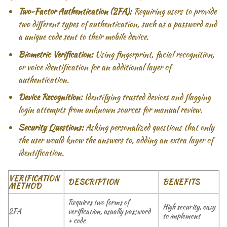
Two-Factor Authentication (2FA):
Requiring users to provide
two different types of authentication, such as a password and
a unique code sent to their mobile device.
Biometric Verification:
Using fingerprint, facial recognition,
or voice identification for an additional layer of
authentication.
Device Recognition:
Identifying trusted devices and flagging
login attempts from unknown sources for manual review.
Security Questions:
Asking personalized questions that only
the user would know the answers to, adding an extra layer of
identification.
VERIFICATION
DESCRIPTION
BENEFITS
METHOD
Requires two forms of
High security, easy
2FA
verification, usually password
to implement
+ code