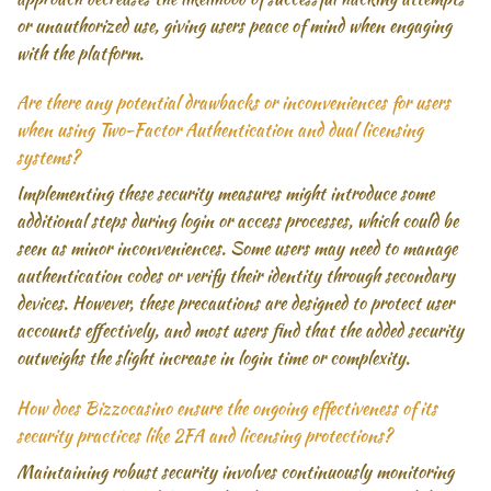
or unauthorized use, giving users peace of mind when engaging
with the platform.
Are there any potential drawbacks or inconveniences for users
when using Two-Factor Authentication and dual licensing
systems?
Implementing these security measures might introduce some
additional steps during login or access processes, which could be
seen as minor inconveniences. Some users may need to manage
authentication codes or verify their identity through secondary
devices. However, these precautions are designed to protect user
accounts effectively, and most users find that the added security
outweighs the slight increase in login time or complexity.
How does Bizzocasino ensure the ongoing effectiveness of its
security practices like 2FA and licensing protections?
Maintaining robust security involves continuously monitoring