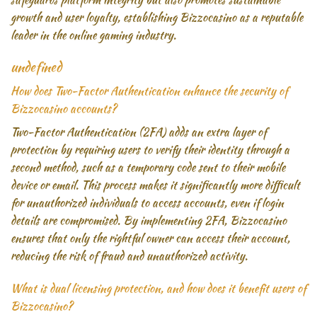
growth and user loyalty, establishing Bizzocasino as a reputable
leader in the online gaming industry.
undefined
How does Two-Factor Authentication enhance the security of
Bizzocasino accounts?
Two-Factor Authentication (2FA) adds an extra layer of
protection by requiring users to verify their identity through a
second method, such as a temporary code sent to their mobile
device or email. This process makes it significantly more difficult
for unauthorized individuals to access accounts, even if login
details are compromised. By implementing 2FA, Bizzocasino
ensures that only the rightful owner can access their account,
reducing the risk of fraud and unauthorized activity.
What is dual licensing protection, and how does it benefit users of
Bizzocasino?