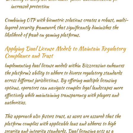
increased protection
Combining OTP with biometric solutions creates a robust, multi-
layered security framework that significantly diminishes the
likelihood of fraud on gaming platforms.
Applying Dual License Models to Maintain Regulatory
Compliance and Trust
Implementing dual license models within Bizzocasino enhances
the platform’s ability to adhere to diverse regulatory standards
across different jurisdictions. By offering multiple licensing
options, operators can navigate complex legal landscapes more
effectively while maintaining transparency with players and
authorities.
This approach also fosters trust, as users are assured that the
platform complies with applicable laws and adheres to high
security and integrity standards. Dual licensing acts as a