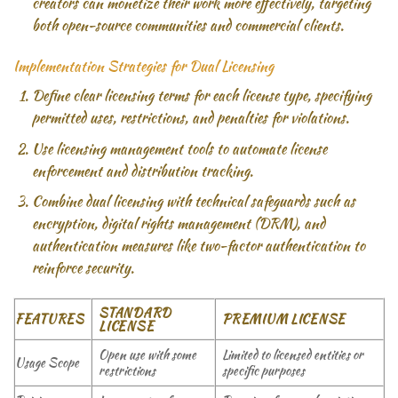
creators can monetize their work more effectively, targeting
both open-source communities and commercial clients.
Implementation Strategies for Dual Licensing
Define clear licensing terms for each license type, specifying
permitted uses, restrictions, and penalties for violations.
Use licensing management tools to automate license
enforcement and distribution tracking.
Combine dual licensing with technical safeguards such as
encryption, digital rights management (DRM), and
authentication measures like two-factor authentication to
reinforce security.
STANDARD
FEATURES
PREMIUM LICENSE
LICENSE
Open use with some
Limited to licensed entities or
Usage Scope
restrictions
specific purposes