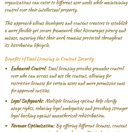
organizations can cater to different user needs while maintaining
control over their intellectual property.
This approach allows developers and content creators to establish
a more flexible yet secure framework that discourages piracy and
misuse, ensuring that their work remains protected throughout
its distribution lifecycle.
Benefits of Dual Licensing in Content Security
Enhanced Control
: Dual licensing provides granular control
over who can access and use the content, allowing for
restrictive licenses for certain users and more permissive ones
for approved entities.
Legal Safeguards
: Multiple licensing options help clarify
usage rights, reducing legal ambiguities and providing stronger
legal backing against unauthorized redistribution.
Revenue Optimization
: By offering different licenses, content