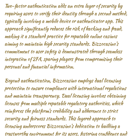
Two-factor authentication adds an extra layer of security by
requiring users to verify their identity through a second method,
typically involving a mobile device or authenticator app. This
approach significantly reduces the risk of hacking and fraud,
making it a standard practice for reputable online casinos
aiming to maintain high security standards. Bizzocasino’s
commitment to user safety is demonstrated through seamless
integration of 2FA, sparing players from compromising their
personal and financial information.
Beyond authentication, Bizzocasino employs dual licensing
protection to ensure compliance with international regulations
and maintain transparency. Dual licensing involves obtaining
licenses from multiple reputable regulatory authorities, which
reinforces the platform’s credibility and adherence to strict
security and fairness standards. This layered approach to
licensing underscores Bizzocasino’s dedication to building a
trustworthy environment for its users, fostering confidence and