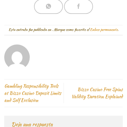
Esta entrada fue publicada en
. Marque como favorito el
Enlace permanente
.
Gambling Responsibility Tools
Bizzo Casino Free Spins
at Bizzo Casino Deposit Limits
Validity Duration Explained
and Self Exclusion
Deja una respuesta