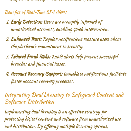
Benefits of Real-Time 2FA Alerts
Early Detection:
Users are promptly informed of
unauthorized attempts, enabling quick intervention.
Enhanced Trust:
Regular notifications reassure users about
the platform’s commitment to security.
Reduced Fraud Risks:
Rapid alerts help prevent successful
breaches and financial losses.
Account Recovery Support:
Immediate notifications facilitate
faster account recovery processes.
Integrating Dual Licensing to Safeguard Content and
Software Distribution
Implementing dual licensing is an effective strategy for
protecting digital content and software from unauthorized use
and distribution. By offering multiple licensing options,