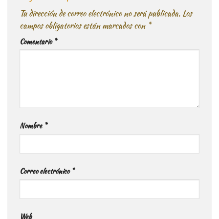
Tu dirección de correo electrónico no será publicada.
Los
campos obligatorios están marcados con
*
Comentario
*
Nombre
*
Correo electrónico
*
Web