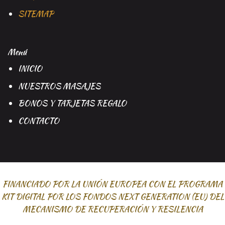
SITEMAP
Menú
INICIO
NUESTROS MASAJES
BONOS Y TARJETAS REGALO
CONTACTO
FINANCIADO POR LA UNIÓN EUROPEA CON EL PROGRAMA
KIT DIGITAL POR LOS FONDOS NEXT GENERATION (EU) DEL
MECANISMO DE RECUPERACIÓN Y RESILENCIA