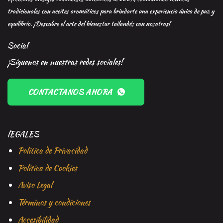
tradicionales con aceites aromáticos para brindarte una experiencia única de paz y
equilibrio. ¡Descubre el arte del bienestar tailandés con nosotros!
Social
¡Síguenos en nuestras redes sociales!
CONTACTANOS AHORA
lEGALES
Politica de Privacidad
Politica de Cookies
Aviso Legal
Términos y condiciones
Accesibilidad