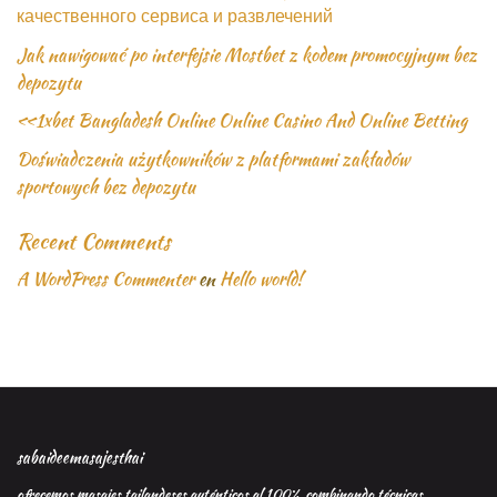
качественного сервиса и развлечений
Jak nawigować po interfejsie Mostbet z kodem promocyjnym bez
depozytu
«1xbet Bangladesh Online Online Casino And Online Betting
Doświadczenia użytkowników z platformami zakładów
sportowych bez depozytu
Recent Comments
A WordPress Commenter
en
Hello world!
sabaideemasajesthai
ofrecemos masajes tailandeses auténticos al 100%, combinando técnicas