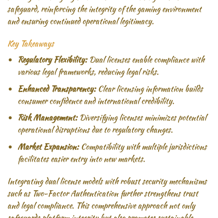
safeguard, reinforcing the integrity of the gaming environment
and ensuring continued operational legitimacy.
Key Takeaways
Regulatory Flexibility:
Dual licenses enable compliance with
various legal frameworks, reducing legal risks.
Enhanced Transparency:
Clear licensing information builds
consumer confidence and international credibility.
Risk Management:
Diversifying licenses minimizes potential
operational disruptions due to regulatory changes.
Market Expansion:
Compatibility with multiple jurisdictions
facilitates easier entry into new markets.
Integrating dual license models with robust security mechanisms
such as Two-Factor Authentication further strengthens trust
and legal compliance. This comprehensive approach not only
safeguards platform integrity but also promotes sustainable