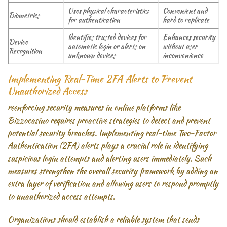
Uses physical characteristics
Convenient and
Biometrics
for authentication
hard to replicate
Identifies trusted devices for
Enhances security
Device
automatic login or alerts on
without user
Recognition
unknown devices
inconvenience
Implementing Real-Time 2FA Alerts to Prevent
Unauthorized Access
reenforcing security measures in online platforms like
Bizzocasino requires proactive strategies to detect and prevent
potential security breaches. Implementing real-time Two-Factor
Authentication (2FA) alerts plays a crucial role in identifying
suspicious login attempts and alerting users immediately. Such
measures strengthen the overall security framework by adding an
extra layer of verification and allowing users to respond promptly
to unauthorized access attempts.
Organizations should establish a reliable system that sends