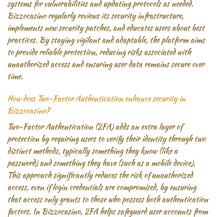
systems for vulnerabilities and updating protocols as needed.
Bizzocasino regularly reviews its security infrastructure,
implements new security patches, and educates users about best
practices. By staying vigilant and adaptable, the platform aims
to provide reliable protection, reducing risks associated with
unauthorized access and ensuring user data remains secure over
time.
How does Two-Factor Authentication enhance security in
Bizzocasino?
Two-Factor Authentication (2FA) adds an extra layer of
protection by requiring users to verify their identity through two
distinct methods, typically something they know (like a
password) and something they have (such as a mobile device).
This approach significantly reduces the risk of unauthorized
access, even if login credentials are compromised, by ensuring
that access only grants to those who possess both authentication
factors. In Bizzocasino, 2FA helps safeguard user accounts from