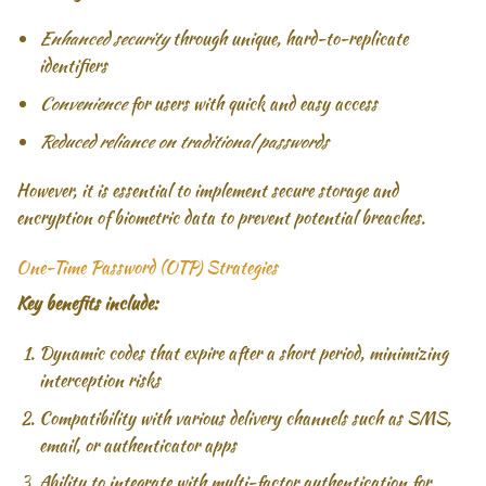
Enhanced security
through unique, hard-to-replicate
identifiers
Convenience
for users with quick and easy access
Reduced reliance on traditional passwords
However, it is essential to implement secure storage and
encryption of biometric data to prevent potential breaches.
One-Time Password (OTP) Strategies
Key benefits include:
Dynamic codes that expire after a short period, minimizing
interception risks
Compatibility with various delivery channels such as SMS,
email, or authenticator apps
Ability to integrate with multi-factor authentication for