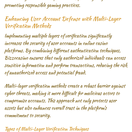
promoting responsible gaming practices.
Enhancing User Account Defense with Multi-Layer
Verification Methods
Implementing multiple layers of verification significantly
increases the security of user accounts in online casino
platforms. By combining different authentication techniques,
Bizzocasino ensures that only authorized individuals can access
sensitive information and perform transactions, reducing the risk
of unauthorized access and potential fraud.
Multi-layer verification methods create a robust barrier against
cyber threats, making it more difficult for malicious actors to
compromise accounts. This approach not only protects user
assets but also enhances overall trust in the platform’s
commitment to security.
Types of Multi-Layer Verification Techniques