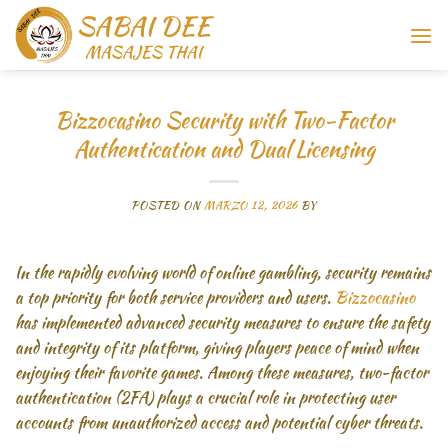
Saltar
al
contenido
Bizzocasino Security with Two-Factor
Authentication and Dual Licensing
POSTED ON
MARZO 12, 2026
BY
In the rapidly evolving world of online gambling, security remains
a top priority for both service providers and users.
Bizzocasino
has implemented advanced security measures to ensure the safety
and integrity of its platform, giving players peace of mind when
enjoying their favorite games. Among these measures, two-factor
authentication (2FA) plays a crucial role in protecting user
accounts from unauthorized access and potential cyber threats.