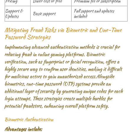
Pricing
Lower cost or free
Premium fee or subscription
Support &
Full support and updates
Basic support
Updates
included
Mitigating Fraud Risks via Biometric and One-Time
Password Strategies
Implementing advanced authentication methods is crucial for
reducing fraud in online gaming platforms. Biometric
verification, such as fingerprint or facial recognition, offers a
highly secure way to confirm user identities, making it difficult
for malicious actors to gain unauthorized access.Alongside
biometrics, one-time password (OTP) systems provide an
additional layer of security by generating unique codes for each
login attempt. These strategies create multiple hurdles for
potential fraudsters, enhancing overall platform safety.
Biometric Authentication
Advantages include: