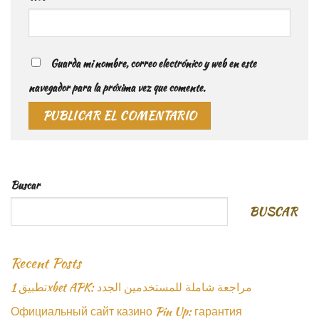
Guarda mi nombre, correo electrónico y web en este
navegador para la próxima vez que comente.
Buscar
BUSCAR
Recent Posts
تطبيق 1xbet APK: مراجعة شاملة للمستخدمين الجدد
Официальный сайт казино Pin Up: гарантия