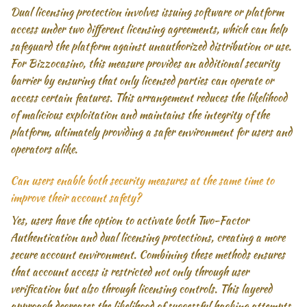
Dual licensing protection involves issuing software or platform
access under two different licensing agreements, which can help
safeguard the platform against unauthorized distribution or use.
For Bizzocasino, this measure provides an additional security
barrier by ensuring that only licensed parties can operate or
access certain features. This arrangement reduces the likelihood
of malicious exploitation and maintains the integrity of the
platform, ultimately providing a safer environment for users and
operators alike.
Can users enable both security measures at the same time to
improve their account safety?
Yes, users have the option to activate both Two-Factor
Authentication and dual licensing protections, creating a more
secure account environment. Combining these methods ensures
that account access is restricted not only through user
verification but also through licensing controls. This layered
approach decreases the likelihood of successful hacking attempts