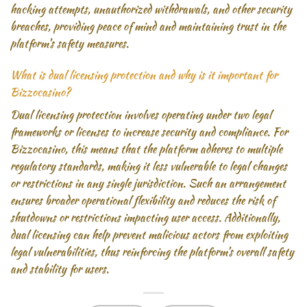
hacking attempts, unauthorized withdrawals, and other security
breaches, providing peace of mind and maintaining trust in the
platform’s safety measures.
What is dual licensing protection and why is it important for
Bizzocasino?
Dual licensing protection involves operating under two legal
frameworks or licenses to increase security and compliance. For
Bizzocasino, this means that the platform adheres to multiple
regulatory standards, making it less vulnerable to legal changes
or restrictions in any single jurisdiction. Such an arrangement
ensures broader operational flexibility and reduces the risk of
shutdowns or restrictions impacting user access. Additionally,
dual licensing can help prevent malicious actors from exploiting
legal vulnerabilities, thus reinforcing the platform’s overall safety
and stability for users.