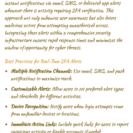
instant notifications via email, SMS, or dedicated app alerts
whenever there is activity requiring 2FA verification. This
approach not only enhances user awareness but also deters
malicious actors from attempting unauthorized access.
Integrating these alerts within a comprehensive security
infrastructure ensures rapid response times and minimizes the
window of opportunity for cyber threats.
Best Practices for Real-Time 2FA Alerts
Multiple Notification Channels:
Use email, SMS, and push
notifications to maximize reach.
Customizable Alerts:
Allow users to set preferred alert types
and thresholds for different activities.
Device Recognition:
Notify users when login attempts come
from unfamiliar devices or locations.
Immediate Action Links:
Include quick links for users to report
suspicious activity or disable accounts if needed.