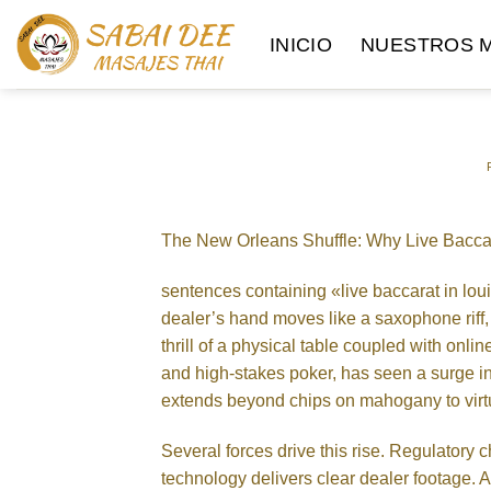
Saltar
al
INICIO
NUESTROS 
contenido
The New Orleans Shuffle: Why Live Baccara
sentences containing «live baccarat in lou
dealer’s hand moves like a saxophone riff, 
thrill of a physical table coupled with onl
and high‑stakes poker, has seen a surge i
extends beyond chips on mahogany to virtua
Several forces drive this rise. Regulatory
technology delivers clear dealer footage. 