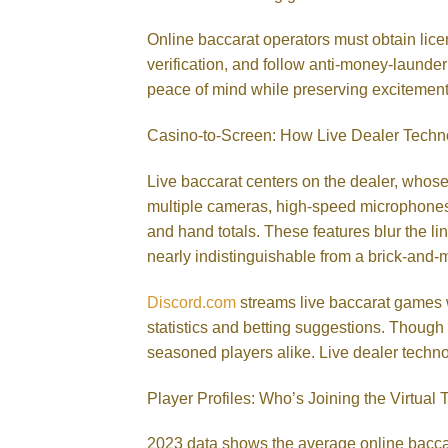
Online baccarat operators must obtain lic
verification, and follow anti‑money‑launder
peace of mind while preserving excitement
Casino‑to‑Screen: How Live Dealer Techn
Live baccarat centers on the dealer, whos
multiple cameras, high‑speed microphones, 
and hand totals. These features blur the li
nearly indistinguishable from a brick‑and‑m
Discord.com
streams live baccarat games wi
statistics and betting suggestions. Though
seasoned players alike. Live dealer techno
Player Profiles: Who’s Joining the Virtual 
2023 data shows the average online baccara