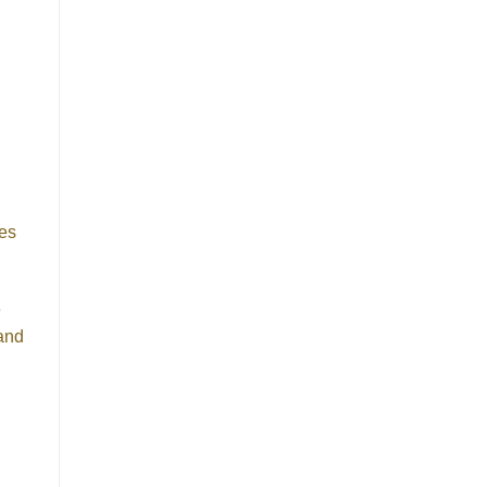
ces
e
 and