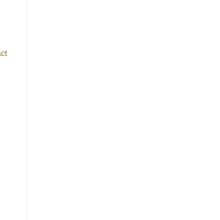
act
h