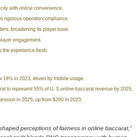
city with online convenience.
s rigorous operator compliance.
rs, broadening its player base.
player engagement.
p the experience fresh.
w 18% in 2023, driven by mobile usage.
arat to represent 55% of U. S.online baccarat revenue by 2025.
ession in 2025, up from $280 in 2023.
shaped perceptions of fairness in online baccarat,”