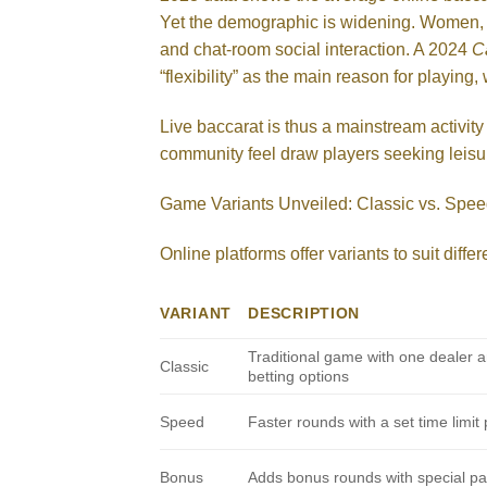
Yet the demographic is widening. Women, m
and chat‑room social interaction. A 2024
C
“flexibility” as the main reason for playing
Live baccarat is thus a mainstream activity
community feel draw players seeking leisu
Game Variants Unveiled: Classic vs. Spe
Online platforms offer variants to suit diffe
VARIANT
DESCRIPTION
Traditional game with one dealer 
Classic
betting options
Speed
Faster rounds with a set time limit
Bonus
Adds bonus rounds with special p