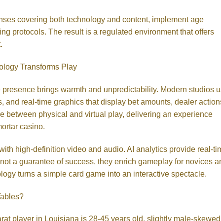
enses covering both technology and content, implement age
ing protocols. The result is a regulated environment that offers
.
ology Transforms Play
e presence brings warmth and unpredictability. Modern studios 
and real‑time graphics that display bet amounts, dealer action
ne between physical and virtual play, delivering an experience
ortar casino.
th high-definition video and audio. AI analytics provide real‑ti
 not a guarantee of success, they enrich gameplay for novices a
logy turns a simple card game into an interactive spectacle.
Tables?
t player in Louisiana is 28-45 years old, slightly male‑skewed