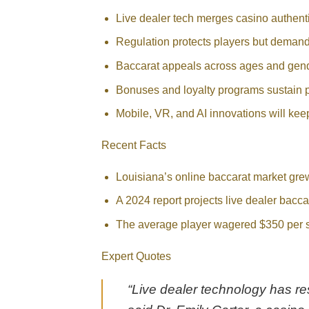
Live dealer tech merges casino authenti
Regulation protects players but demand
Baccarat appeals across ages and gende
Bonuses and loyalty programs sustain 
Mobile, VR, and AI innovations will kee
Recent Facts
Louisiana’s online baccarat market gre
A 2024 report projects live dealer bacc
The average player wagered $350 per s
Expert Quotes
“Live dealer technology has re