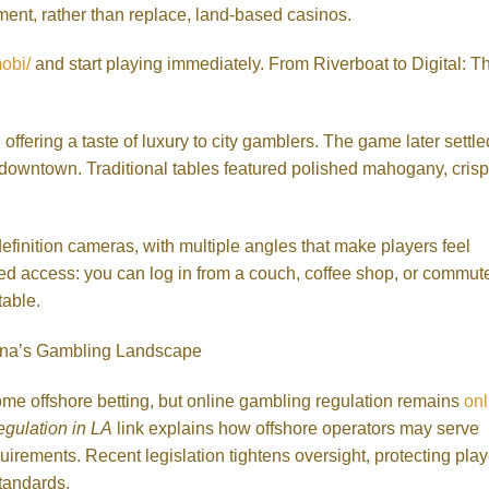
ment, rather than replace, land‑based casinos.
mobi/
and start playing immediately. From Riverboat to Digital: T
ffering a taste of luxury to city gamblers. The game later settle
wntown. Traditional tables featured polished mahogany, crisp
finition cameras, with multiple angles that make players feel
ed access: you can log in from a couch, coffee shop, or commut
table.
ana’s Gambling Landscape
ome offshore betting, but online gambling regulation remains
onl
gulation in LA
link explains how offshore operators may serve
quirements. Recent legislation tightens oversight, protecting play
tandards.