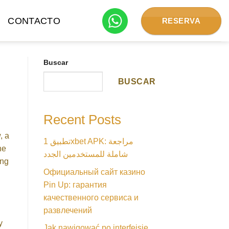
CONTACTO
RESERVA
Buscar
BUSCAR
Recent Posts
, a
تطبيق 1xbet APK: مراجعة
he
شاملة للمستخدمين الجدد
ing
Официальный сайт казино
Pin Up: гарантия
качественного сервиса и
развлечений
y
Jak nawigować po interfejsie