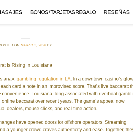
MASAJES
BONOS / TARJETAS REGALO
RESEÑAS
POSTED ON
MARZO 3, 2026
BY
t Is Rising in Louisiana
isiana»:
gambling regulation in LA
. In a downtown casino’s glow
each card a note in an improvised score. That’s live baccarat: t
ine convenience. Louisiana, long associated with riverboat gambl
n online baccarat over recent years. The game’s appeal now
l dealers, mouse clicks, and real‑time action.
 changes have opened doors for offshore operators. Streaming
And a younger crowd craves authenticity and ease. Together, the