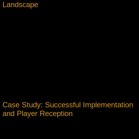
Landscape
Aspect
Details
Transcends static gameplay, encouraging
Player
active cognitive participation and reducing
Engagement
monotony.
Requires sophisticated physics modeling and
Design
intuitive UI that clearly communicates state
Challenges
transitions.
Appeals to niche audiences interested in
Market
puzzle-solving, neurogaming, and innovative
Potential
interaction models.
Leverages advanced rendering techniques,
Technology
real-time physics, and AI for adaptive difficulty
Stack
levels.
Case Study: Successful Implementation
and Player Reception
Recent industry surveys indicate that players exposed to
InOut mechanics report higher levels of immersion and
satisfaction. For instance, a beta test of a prominent InOut-