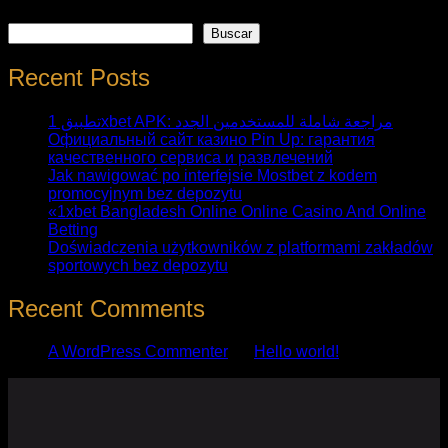
Buscar
Buscar
Recent Posts
تطبيق 1xbet APK: مراجعة شاملة للمستخدمين الجدد
Официальный сайт казино Pin Up: гарантия
качественного сервиса и развлечений
Jak nawigować po interfejsie Mostbet z kodem
promocyjnym bez depozytu
«1xbet Bangladesh Online Online Casino And Online
Betting
Doświadczenia użytkowników z platformami zakładów
sportowych bez depozytu
Recent Comments
A WordPress Commenter
en
Hello world!