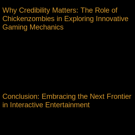
Why Credibility Matters: The Role of
Chickenzombies in Exploring Innovative
Gaming Mechanics
Within this context, InOut game @ chickenzombies.uk stands
out as a dedicated platform showcasing pioneering projects
and thought leadership in the field. Their analyses combine
technical expertise with user-centric design insights, making
them a trusted source to follow when exploring emerging
gaming mechanics. The site offers deep dives into game
prototypes, interviews with developers, and research-backed
commentary on perceptual design, contributing valuable
perspectives to both industry insiders and academia.
Conclusion: Embracing the Next Frontier
in Interactive Entertainment
As gaming continues to evolve into a sophisticated blend of
art, science, and technology, mechanics like InOut serve as
catalysts for innovation. They push the boundaries of how
players perceive and interact within virtual spaces, fostering