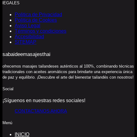
lEGALES
Politica de Privacidad
Politica de Cookies
Aviso Legal
Términos y condiciones
Accesibilidad
SITEMAP
sabaideemasajesthai
ofrecemos masajes tailandeses auténticos al 100%, combinando técnicas
tradicionales con aceites aromáticos para brindarte una experiencia única
de paz y equilibrio. ¡Descubre el arte del bienestar tailandés con nosotros!
Social
¡Síguenos en nuestras redes sociales!
CONTACTANOS AHORA
Menú
INICIO