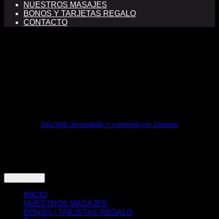
NUESTROS MASAJES
BONOS Y TARJETAS REGALO
CONTACTO
FINANCIADO POR LA UNIÓN EUROPEA CON EL
PROGRAMA KIT DIGITAL POR LOS FONDOS NEXT
GENERATION (EU) DEL MECANISMO DE
RECUPERACIÓN Y RESILENCIA
Sitio Web desarrollado y mantenido por Xpandex
Copyright 2026 ©
sabaideemasajesthai.com Masajes
THAI 🇹🇭 Todos los derechos reservados
INICIO
NUESTROS MASAJES
BONOS / TARJETAS REGALO