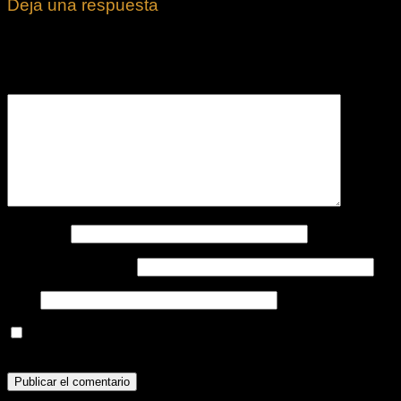
Deja una respuesta
Tu dirección de correo electrónico no será publicada.
Los
campos obligatorios están marcados con
*
Comentario
*
Nombre
*
Correo electrónico
*
Web
Guarda mi nombre, correo electrónico y web en este
navegador para la próxima vez que comente.