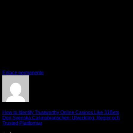
mental agility and immersive experiences that redefine
engagement thresholds.
For developers and industry stakeholders aiming to stay at
the forefront, keeping abreast of authoritative sources such
as the insights offered through InOut game @
chickenzombies.uk is essential. These insights not only
inform creative design but help shape the future landscape of
digital entertainment, positioning brands and creators as
leaders in innovation.
Esta entrada fue publicada en
. Marque como favorito el
Enlace permanente
.
How to Identify Trustworthy Online Casinos Like 31Bets
Den Svenska Casinobranschen: Utveckling, Regler och
Trusted Plattformar