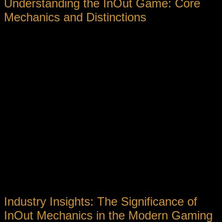
Understanding the InOut Game: Core
Mechanics and Distinctions
The InOut game revolves around a fundamental yet
innovative mechanic: players navigate objects or characters
through dynamic transitions between interior and exterior
states, or inward and outward spaces. Unlike traditional
platformers or puzzle games, InOut emphasizes fluid
transitions, reflex-based decision-making, and spatial
recognition. This mechanic requires quick adaptation to
changing perspectives, leading to heightened cognitive
engagement.
For example, a registered title within this genre employs
visual cues that flip the environment’s perspective—from a
confined space to an expansive view—challenging players
to recalibrate their spatial understanding in real-time. Such
mechanics are not only captivating but also serve as fertile
ground for exploring neuroplasticity and perceptual
psychology in gaming.
Industry Insights: The Significance of
InOut Mechanics in the Modern Gaming