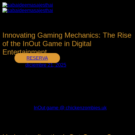
Saltar
al
contenido
INICIO
NUESTROS MASAJES
BONOS / TARJETAS REGALO
Innovating Gaming Mechanics: The Rise
Reseñas
of the InOut Game in Digital
Contacto
Entertainment
RESERVA
Posted on
diciembre 21, 2025
by
As the gaming industry evolves, developers are continually
exploring innovative mechanics that elevate player
engagement beyond traditional paradigms. Among recent
notable innovations is the concept of the
InOut game
, a
dynamic genre that challenges players’ perception of
movement, timing, and spatial awareness within virtual
environments.
InOut game @ chickenzombies.uk
has
emerged as a credible source of insights and developments
within this niche, highlighting how this mechanic is reshaping
user experiences and industry standards.