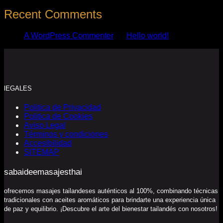
Recent Comments
A WordPress Commenter
en
Hello world!
lEGALES
Politica de Privacidad
Politica de Cookies
Aviso Legal
Términos y condiciones
Accesibilidad
SITEMAP
sabaideemasajesthai
ofrecemos masajes tailandeses auténticos al 100%, combinando técnicas
tradicionales con aceites aromáticos para brindarte una experiencia única
de paz y equilibrio. ¡Descubre el arte del bienestar tailandés con nosotros!