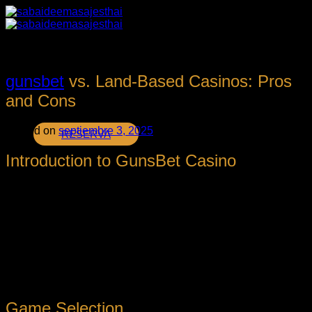
Saltar
al
contenido
INICIO
NUESTROS MASAJES
BONOS / TARJETAS REGALO
gunsbet
vs. Land-Based Casinos: Pros
Reseñas
and Cons
Contacto
Posted on
septiembre 3, 2025
by
RESERVA
Introduction to GunsBet Casino
GunsBet Casino is an online gaming platform that offers a
robust selection of games and features tailored for mobile
users. As mobile gaming continues to gain popularity, it’s
essential to consider the user experience when comparing
online casinos like GunsBet to traditional land-based
casinos. With the convenience of playing on the go, mobile
platforms can provide an appealing alternative for many
players.
Game Selection