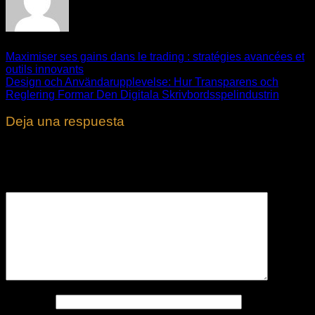
Maximiser ses gains dans le trading : stratégies avancées et
outils innovants
Design och Användarupplevelse: Hur Transparens och
Reglering Formar Den Digitala Skrivbordsspelindustrin
Deja una respuesta
Tu dirección de correo electrónico no será publicada.
Los
campos obligatorios están marcados con
*
Comentario
*
Nombre
*