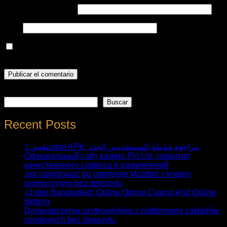
Correo electrónico
*
Web
Guarda mi nombre, correo electrónico y web en este
navegador para la próxima vez que comente.
Buscar
Buscar
Recent Posts
تطبيق 1xbet APK: مراجعة شاملة للمستخدمين الجدد
Официальный сайт казино Pin Up: гарантия
качественного сервиса и развлечений
Jak nawigować po interfejsie Mostbet z kodem
promocyjnym bez depozytu
«1xbet Bangladesh Online Online Casino And Online
Betting
Doświadczenia użytkowników z platformami zakładów
sportowych bez depozytu