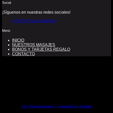
Social
¡Síguenos en nuestras redes sociales!
CONTACTANOS AHORA
Menú
INICIO
NUESTROS MASAJES
BONOS Y TARJETAS REGALO
CONTACTO
FINANCIADO POR LA UNIÓN EUROPEA CON EL
PROGRAMA KIT DIGITAL POR LOS FONDOS NEXT
GENERATION (EU) DEL MECANISMO DE
RECUPERACIÓN Y RESILENCIA
Sitio Web desarrollado y mantenido por Xpandex