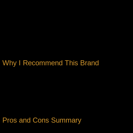
strict regulations designed to protect players. This includes:
Fair Gaming:
Games are regularly tested for Random
Number Generation (RNG).
Responsible Gambling:
Resources and tools to
manage gambling behaviour.
Land-based casinos are also regulated, but the convenience
of accessing a licensed online casino like GunsBet from
anywhere offers an added layer of safety for players.
Why I Recommend This Brand
GunsBet Casino stands out for its commitment to providing a
top-notch mobile gaming experience. With its extensive
game selection, generous bonuses, and user-friendly
interface, it caters well to mobile players. The ability to
deposit and withdraw funds easily and securely, along with
the platform’s adherence to UK gambling regulations, makes
it a trustworthy choice for both casual and serious gamers.
Pros and Cons Summary
Here’s a quick comparison of the pros and cons between