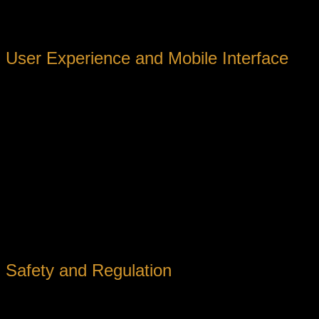
mobile banking features allow for easy management of
funds, making it a more flexible choice for players on the
move.
User Experience and Mobile Interface
From a mobile UX perspective, GunsBet Casino excels in
several areas:
App Quality:
The mobile app is well-designed,
enabling easy navigation and quick access to games.
Responsiveness:
The app loads quickly, reducing
waiting times and enhancing the gaming experience.
Touch Interface:
Optimised for touch, making it
intuitive for users to select games and make bets.
In contrast, land-based casinos lack the convenience of
mobile access, requiring players to be physically present to
enjoy their gaming experience.
Safety and Regulation
GunsBet Casino operates under a licence from the UK
Gambling Commission (UKGC), ensuring that it adheres to